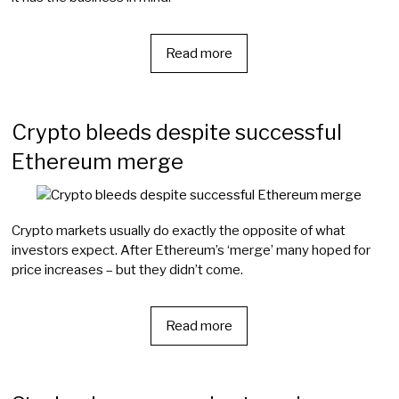
Read more
Crypto bleeds despite successful
Ethereum merge
Crypto markets usually do exactly the opposite of what
investors expect. After Ethereum’s ‘merge’ many hoped for
price increases – but they didn’t come.
Read more