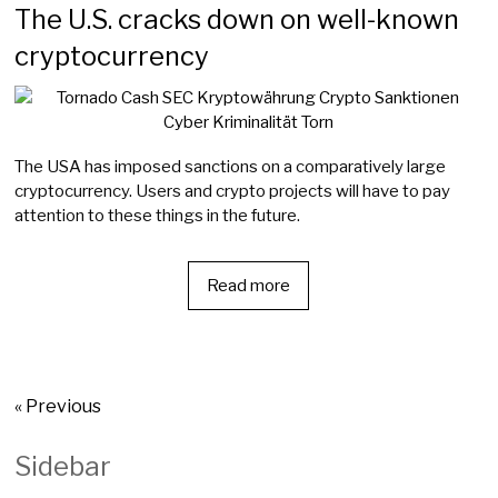
The U.S. cracks down on well-known
cryptocurrency
The USA has imposed sanctions on a comparatively large
cryptocurrency. Users and crypto projects will have to pay
attention to these things in the future.
Read more
« Previous
Sidebar