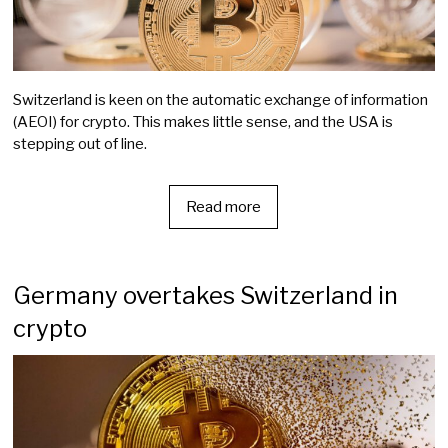
Switzerland is keen on the automatic exchange of information
(AEOI) for crypto. This makes little sense, and the USA is
stepping out of line.
Read more
Germany overtakes Switzerland in
crypto