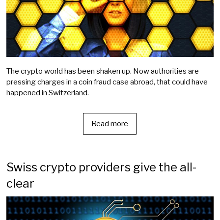
The crypto world has been shaken up. Now authorities are
pressing charges in a coin fraud case abroad, that could have
happened in Switzerland.
Read more
Swiss crypto providers give the all-
clear