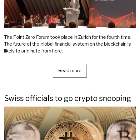
The Point Zero Forum took place in Zurich for the fourth time.
The future of the global financial system on the blockchain is
likely to originate from here.
Read more
Swiss officials to go crypto snooping