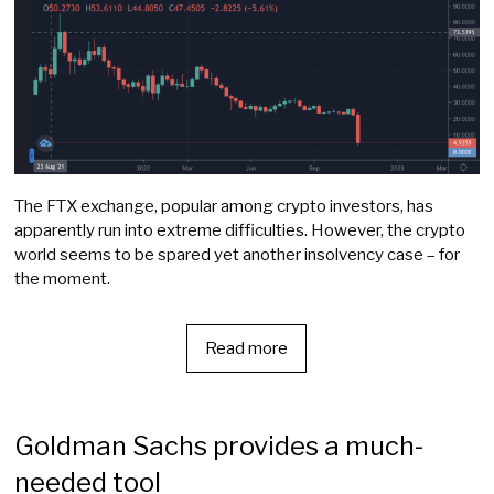
The FTX exchange, popular among crypto investors, has
apparently run into extreme difficulties. However, the crypto
world seems to be spared yet another insolvency case – for
the moment.
Read more
Goldman Sachs provides a much-
needed tool