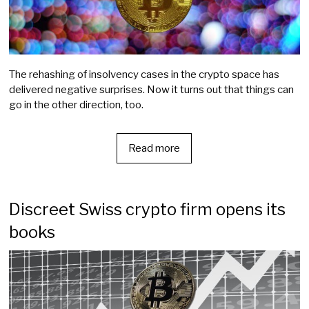
The rehashing of insolvency cases in the crypto space has
delivered negative surprises. Now it turns out that things can
go in the other direction, too.
Read more
Discreet Swiss crypto firm opens its
books