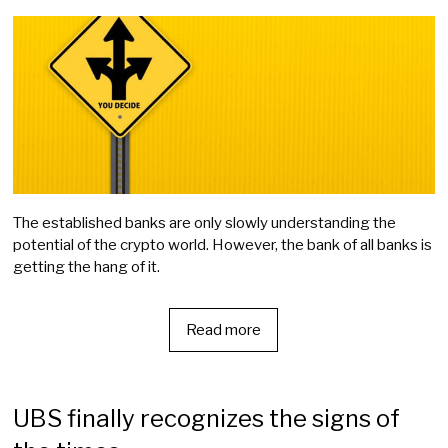
The established banks are only slowly understanding the
potential of the crypto world. However, the bank of all banks is
getting the hang of it.
Read more
UBS finally recognizes the signs of