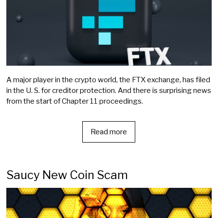
A major player in the crypto world, the FTX exchange, has filed
in the U. S. for creditor protection. And there is surprising news
from the start of Chapter 11 proceedings.
Read more
Saucy New Coin Scam