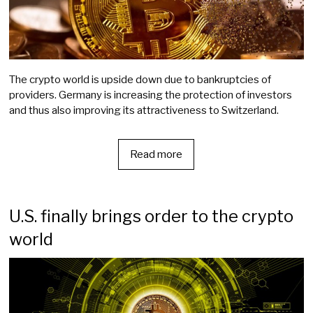
The crypto world is upside down due to bankruptcies of
providers. Germany is increasing the protection of investors
and thus also improving its attractiveness to Switzerland.
Read more
U.S. finally brings order to the crypto
world