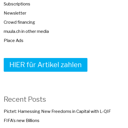
Subscriptions
Newsletter
Crowd financing
muula.ch in other media
Place Ads
HIER für Artikel zahlen
Recent Posts
Pictet: Harnessing New Freedoms in Capital with L-QIF
FIFA’s new Billions