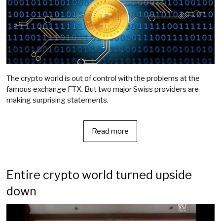
The crypto world is out of control with the problems at the
famous exchange FTX. But two major Swiss providers are
making surprising statements.
Read more
Entire crypto world turned upside
down