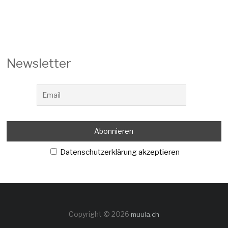
Newsletter
Datenschutzerklärung akzeptieren
Copyright © 2026
muula.ch