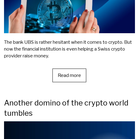
The bank UBS is rather hesitant when it comes to crypto. But
now the financial institution is even helping a Swiss crypto
provider raise money.
Read more
Another domino of the crypto world
tumbles