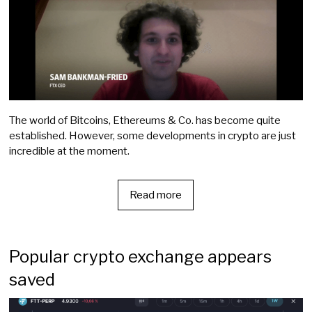
The world of Bitcoins, Ethereums & Co. has become quite
established. However, some developments in crypto are just
incredible at the moment.
Read more
Popular crypto exchange appears
saved