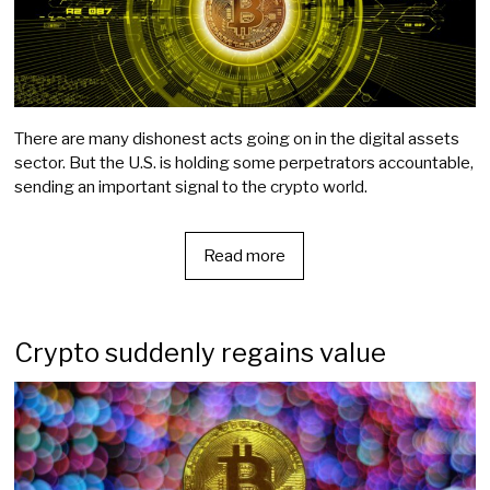
There are many dishonest acts going on in the digital assets
sector. But the U.S. is holding some perpetrators accountable,
sending an important signal to the crypto world.
Read more
Crypto suddenly regains value