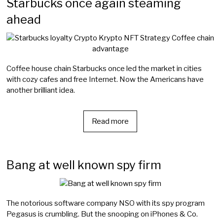
Starbucks once again steaming
ahead
Coffee house chain Starbucks once led the market in cities
with cozy cafes and free Internet. Now the Americans have
another brilliant idea.
Read more
Bang at well known spy firm
The notorious software company NSO with its spy program
Pegasus is crumbling. But the snooping on iPhones & Co.