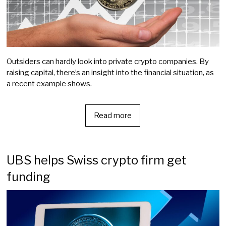
Outsiders can hardly look into private crypto companies. By
raising capital, there’s an insight into the financial situation, as
a recent example shows.
Read more
UBS helps Swiss crypto firm get
funding