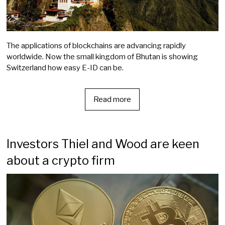
The applications of blockchains are advancing rapidly
worldwide. Now the small kingdom of Bhutan is showing
Switzerland how easy E-ID can be.
Read more
Investors Thiel and Wood are keen
about a crypto firm