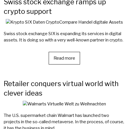
Swiss stock exchange ramps up
crypto support
Swiss stock exchange SIX is expanding its services in digital
assets. It is doing so with a very well-known partner in crypto.
Read more
Retailer conquers virtual world with
clever ideas
The U.S. supermarket chain Walmart has launched two
projects in the so-called metaverse. In the process, of course,
it has the business in mind.