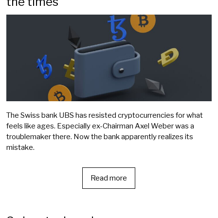
the times
The Swiss bank UBS has resisted cryptocurrencies for what
feels like ages. Especially ex-Chairman Axel Weber was a
troublemaker there. Now the bank apparently realizes its
mistake.
Read more