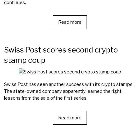
continues.
Read more
Swiss Post scores second crypto
stamp coup
Swiss Post has seen another success with its crypto stamps.
The state-owned company apparently learned the right
lessons from the sale of the first series.
Read more