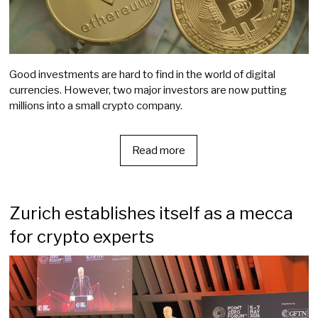
Good investments are hard to find in the world of digital
currencies. However, two major investors are now putting
millions into a small crypto company.
Read more
Zurich establishes itself as a mecca
for crypto experts