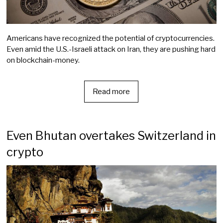
Americans have recognized the potential of cryptocurrencies.
Even amid the U.S.-Israeli attack on Iran, they are pushing hard
on blockchain-money.
Read more
Even Bhutan overtakes Switzerland in
crypto