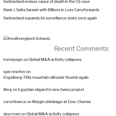
Switzerland revises cause of death in the CS case
Bank J. Safra Sarasin with Billions in Loss Carryforwards
Switzerland expands its surveillance state once again
Recent Comments
homepage
on
Global M&A activity collapses
spin rewriter
on
Engelberg-Titlis mountain railroads flourish again
Meg
on
Egyptian oligarch’s new Swiss project
curvefinance
on
Margin shrinkage at Ems-Chemie
skycrown
on
Global M&A activity collapses