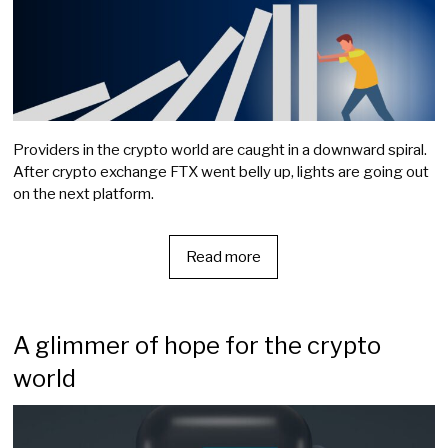
Providers in the crypto world are caught in a downward spiral.
After crypto exchange FTX went belly up, lights are going out
on the next platform.
Read more
A glimmer of hope for the crypto
world