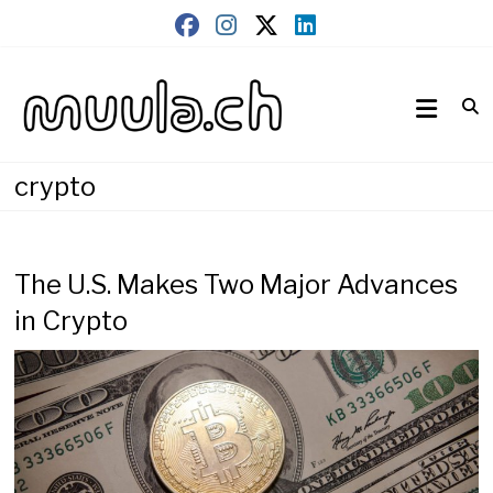
Skip
to
content
Wirtschaftsnews
muula.ch
crypto
The U.S. Makes Two Major Advances
in Crypto