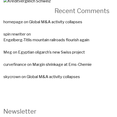
Recent Comments
homepage
on
Global M&A activity collapses
spin rewriter
on
Engelberg-Titlis mountain railroads flourish again
Meg
on
Egyptian oligarch’s new Swiss project
curvefinance
on
Margin shrinkage at Ems-Chemie
skycrown
on
Global M&A activity collapses
Newsletter