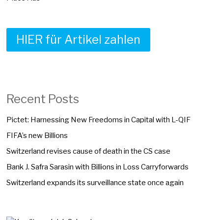
HIER für Artikel zahlen
Recent Posts
Pictet: Harnessing New Freedoms in Capital with L-QIF
FIFA’s new Billions
Switzerland revises cause of death in the CS case
Bank J. Safra Sarasin with Billions in Loss Carryforwards
Switzerland expands its surveillance state once again