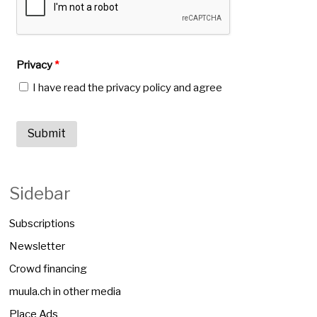
Privacy
*
I have read the privacy policy and agree
Sidebar
Subscriptions
Newsletter
Crowd financing
muula.ch in other media
Place Ads