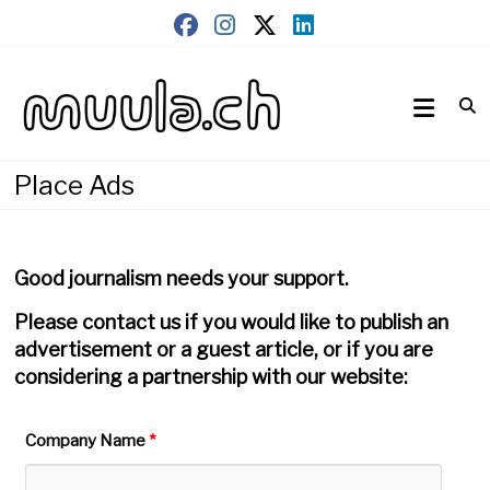
Skip
to
content
Wirtschaftsnews
muula.ch
Place Ads
Good journalism needs your support.
Please contact us if you would like to publish an
advertisement or a guest article, or if you are
considering a partnership with our website:
Company Name
*