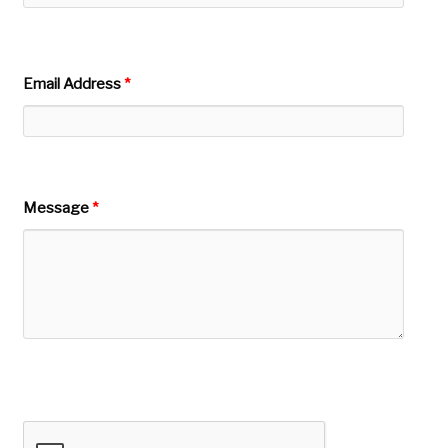
Email Address
*
Message
*