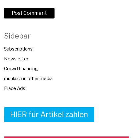
Sidebar
Subscriptions
Newsletter
Crowd financing
muula.ch in other media
Place Ads
HIER für Artikel zahlen