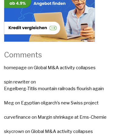
Comments
homepage
on
Global M&A activity collapses
spin rewriter
on
Engelberg-Titlis mountain railroads flourish again
Meg
on
Egyptian oligarch’s new Swiss project
curvefinance
on
Margin shrinkage at Ems-Chemie
skycrown
on
Global M&A activity collapses