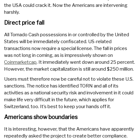
the USA could crack it. Now the Americans are intervening
harshly.
Direct price fall
All Tornado Cash possessions in or controlled by the United
States will be immediately confiscated. US-related
transactions now require a special license. The fall in prices
was not long in coming, as is impressively shown on
Coinmarketcap
. It immediately went down around 25 percent.
However, the market capitalization is still around $250 million.
Users must therefore now be careful not to violate these U.S.
sanctions. The notice has identified TORN and all of its
activities as a national security risk and involvement in it could
make life very difficult in the future, which applies for
Switzerland, too. It’s best to keep your hands off it.
Americans show boundaries
It is interesting, however, that the Americans have apparently
repeatedly asked the project to create better compliance.