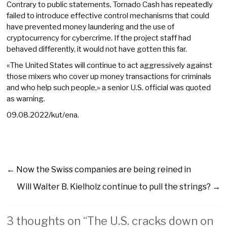
Contrary to public statements, Tornado Cash has repeatedly
failed to introduce effective control mechanisms that could
have prevented money laundering and the use of
cryptocurrency for cybercrime. If the project staff had
behaved differently, it would not have gotten this far.
«The United States will continue to act aggressively against
those mixers who cover up money transactions for criminals
and who help such people,» a senior U.S. official was quoted
as warning.
09.08.2022/kut/ena.
←
Now the Swiss companies are being reined in
Will Walter B. Kielholz continue to pull the strings?
→
3 thoughts on “
The U.S. cracks down on