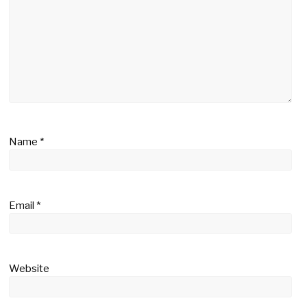
Name
*
Email
*
Website