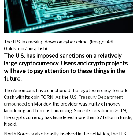
The U.S. is cracking down on cyber crime. (Image: Adi
Goldstein / unsplash)
The U.S. has imposed sanctions on a relatively
large cryptocurrency. Users and crypto projects
will have to pay attention to these things in the
future.
The Americans have sanctioned the cryptocurrency Tornado
Cash with its coin TORN. As the
U.S. Treasury Department
announced
on Monday, the provider was guilty of money
laundering and terrorist financing. Since its creation in 2019,
the cryptocurrency has laundered more than $7 billion in funds,
it said.
North Korea is also heavily involved in the activities, the U.S.