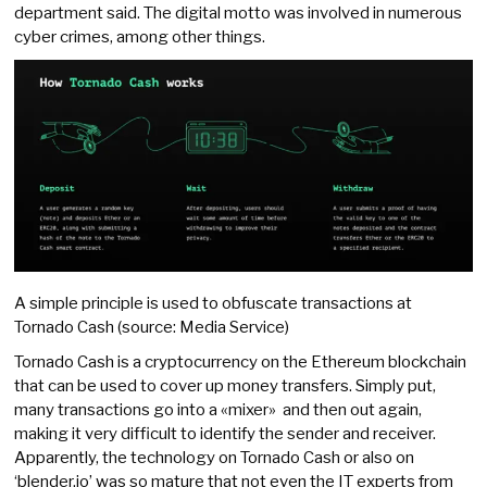
department said. The digital motto was involved in numerous
cyber crimes, among other things.
A simple principle is used to obfuscate transactions at
Tornado Cash (source: Media Service)
Tornado Cash is a cryptocurrency on the Ethereum blockchain
that can be used to cover up money transfers. Simply put,
many transactions go into a «mixer» and then out again,
making it very difficult to identify the sender and receiver.
Apparently, the technology on Tornado Cash or also on
‘blender.io’ was so mature that not even the IT experts from