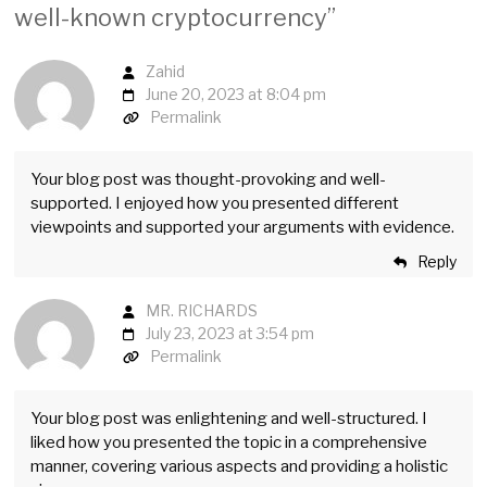
well-known cryptocurrency
”
Zahid
June 20, 2023 at 8:04 pm
Permalink
Your blog post was thought-provoking and well-
supported. I enjoyed how you presented different
viewpoints and supported your arguments with evidence.
Reply
MR. RICHARDS
July 23, 2023 at 3:54 pm
Permalink
Your blog post was enlightening and well-structured. I
liked how you presented the topic in a comprehensive
manner, covering various aspects and providing a holistic