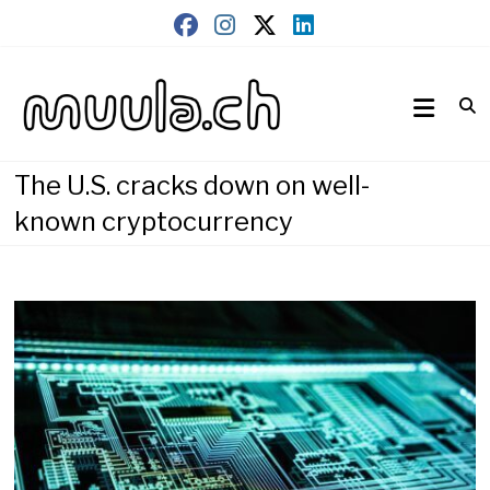
Skip
to
content
Wirtschaftsnews
muula.ch
The U.S. cracks down on well-
known cryptocurrency