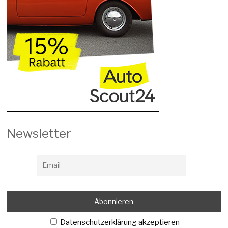
Newsletter
Datenschutzerklärung akzeptieren