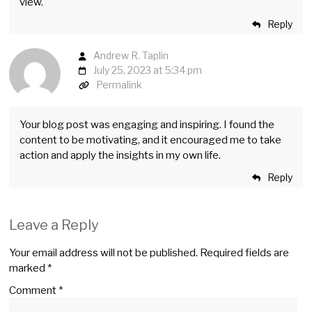
view.
Reply
Andrew R. Taplin
July 25, 2023 at 5:34 pm
Permalink
Your blog post was engaging and inspiring. I found the
content to be motivating, and it encouraged me to take
action and apply the insights in my own life.
Reply
Leave a Reply
Your email address will not be published.
Required fields are
marked
*
Comment
*