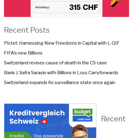
Recent Posts
Pictet: Harnessing New Freedoms in Capital with L-QIF
FIFA’s new Billions
Switzerland revises cause of death in the CS case
Bank J. Safra Sarasin with Billions in Loss Carryforwards
Switzerland expands its surveillance state once again
Recent