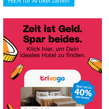
HIER für Artikel zahlen