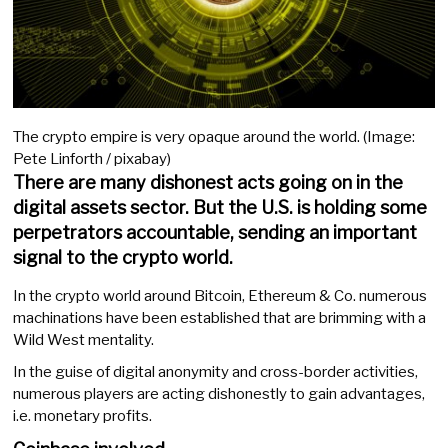
The crypto empire is very opaque around the world. (Image:
Pete Linforth / pixabay)
There are many dishonest acts going on in the
digital assets sector. But the U.S. is holding some
perpetrators accountable, sending an important
signal to the crypto world.
In the crypto world around Bitcoin, Ethereum & Co. numerous
machinations have been established that are brimming with a
Wild West mentality.
In the guise of digital anonymity and cross-border activities,
numerous players are acting dishonestly to gain advantages,
i.e. monetary profits.