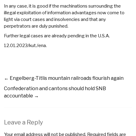
In any case, it is good if the machinations surrounding the
illegal exploitation of information advantages now come to
light via court cases and insolvencies and that any
perpetrators are duly punished.
Further legal cases are already pending in the U.S.A.
12.01.2023/kut./ena.
←
Engelberg-Titlis mountain railroads flourish again
Confederation and cantons should hold SNB
accountable
→
Leave a Reply
Your email address will not be published.
Required fields are