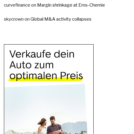
curvefinance
on
Margin shrinkage at Ems-Chemie
skycrown
on
Global M&A activity collapses