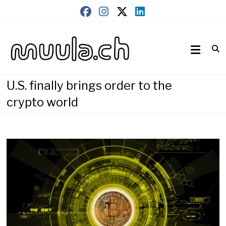
Skip
to
content
Wirtschaftsnews
muula.ch
U.S. finally brings order to the
crypto world