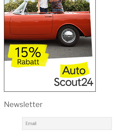
Newsletter