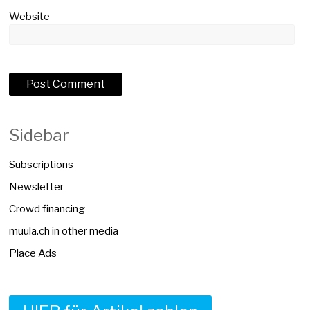
Website
Sidebar
Subscriptions
Newsletter
Crowd financing
muula.ch in other media
Place Ads