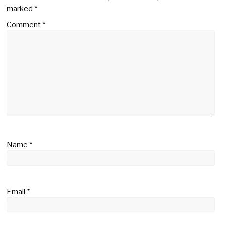
marked
*
Comment
*
Name
*
Email
*