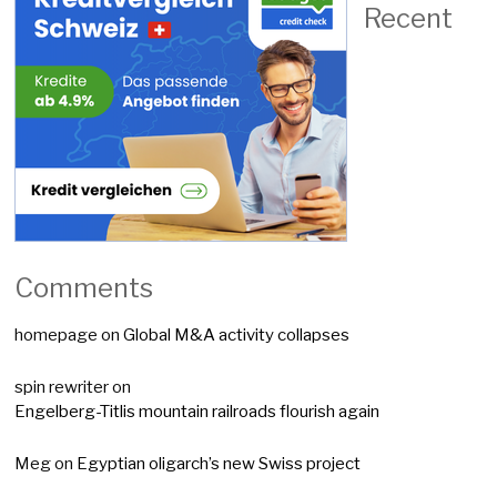
Recent
Comments
homepage
on
Global M&A activity collapses
spin rewriter
on
Engelberg-Titlis mountain railroads flourish again
Meg
on
Egyptian oligarch’s new Swiss project