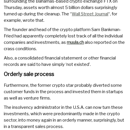
surrounding the Bahamas-based crypto exchange FTX on
Thursday, assets worth almost 5 billion dollars surprisingly
turned up during the cleanup. The “
Wall Street Journal
“, for
example, wrote that.
The founder and head of the crypto platform Sam Bankman-
Fried had apparently completely lost track of all the individual
companies and investments, as
muula.ch
also reported on the
crass conditions.
Also, a consolidated financial statement or other financial
records are said to have simply ‘not existed’.
Orderly sale process
Furthermore, the former crypto star probably diverted some
customer funds in the process and invested them in startups
as well as venture firms.
The insolvency administrator in the U.S.A. can now turn these
investments, which were predominantly made in the crypto
sector, into money again in an orderly manner, surprisingly, but
in a transparent sales process.