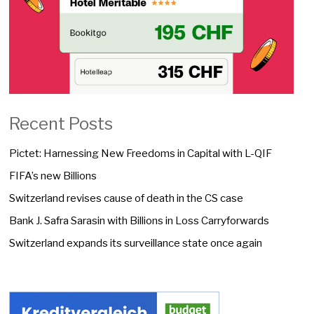
Recent Posts
Pictet: Harnessing New Freedoms in Capital with L-QIF
FIFA’s new Billions
Switzerland revises cause of death in the CS case
Bank J. Safra Sarasin with Billions in Loss Carryforwards
Switzerland expands its surveillance state once again