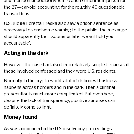
and then demanded between 10 and 16 months in prison for
the 27-year-old, accounting for the roughly 40 questionable
transactions.
U.S. Judge Loretta Preska also saw a prison sentence as
necessary to send some warning to the public. The message
should apparently be – ‘sooner or later we will hold you
accountable’.
Acting in the dark
However, the case had also been relatively simple because all
those involved confessed and they were U.S. residents.
Normally, in the crypto world, a lot of dishonest business
happens across borders and in the dark. Then a criminal
prosecution is much more complicated. But even here,
despite the lack of transparency, positive surprises can
definitely come to light.
Money found
As was announced in the U.S. insolvency proceedings