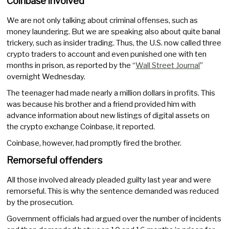
Coinbase involved
We are not only talking about criminal offenses, such as
money laundering. But we are speaking also about quite banal
trickery, such as insider trading. Thus, the U.S. now called three
crypto traders to account and even punished one with ten
months in prison, as reported by the “
Wall Street Journal
”
overnight Wednesday.
The teenager had made nearly a million dollars in profits. This
was because his brother and a friend provided him with
advance information about new listings of digital assets on
the crypto exchange Coinbase, it reported.
Coinbase, however, had promptly fired the brother.
Remorseful offenders
All those involved already pleaded guilty last year and were
remorseful. This is why the sentence demanded was reduced
by the prosecution.
Government officials had argued over the number of incidents