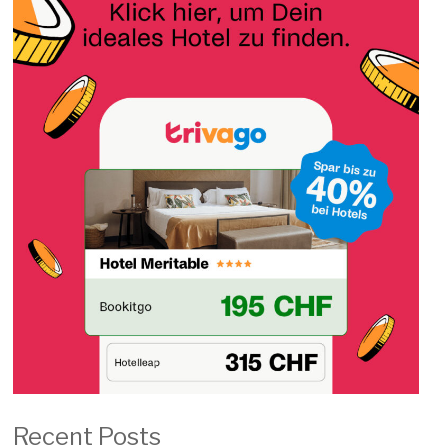
Recent Posts