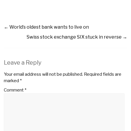
←
World’s oldest bank wants to live on
Swiss stock exchange SIX stuck in reverse
→
Leave a Reply
Your email address will not be published.
Required fields are
marked
*
Comment
*