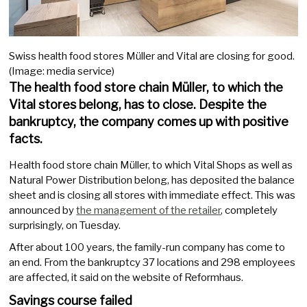
Swiss health food stores Müller and Vital are closing for good.
(Image: media service)
The health food store chain Müller, to which the
Vital stores belong, has to close. Despite the
bankruptcy, the company comes up with positive
facts.
Health food store chain Müller, to which Vital Shops as well as
Natural Power Distribution belong, has deposited the balance
sheet and is closing all stores with immediate effect. This was
announced by
the management of the retailer
, completely
surprisingly, on Tuesday.
After about 100 years, the family-run company has come to
an end. From the bankruptcy 37 locations and 298 employees
are affected, it said on the website of Reformhaus.
Savings course failed