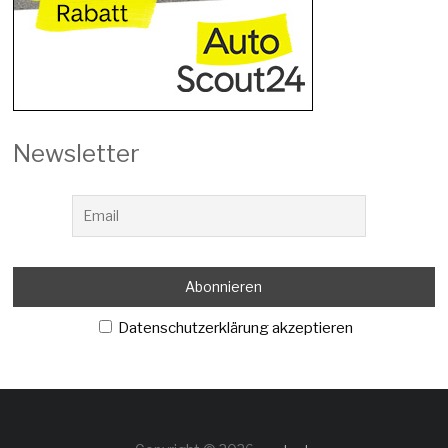
Newsletter
Datenschutzerklärung akzeptieren