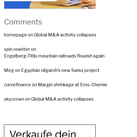
Comments
homepage
on
Global M&A activity collapses
spin rewriter
on
Engelberg-Titlis mountain railroads flourish again
Meg
on
Egyptian oligarch’s new Swiss project
curvefinance
on
Margin shrinkage at Ems-Chemie
skycrown
on
Global M&A activity collapses