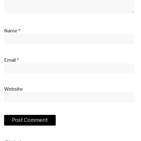
Name
*
Email
*
Website