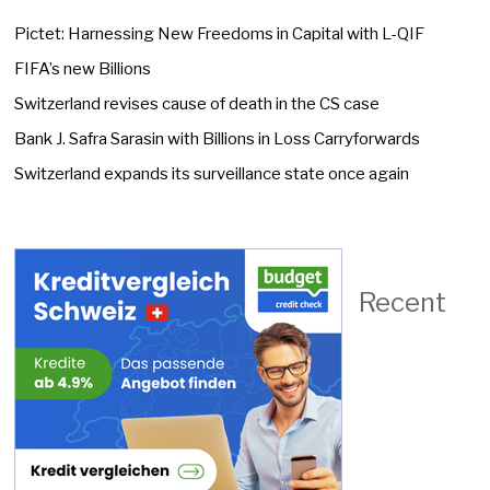
Pictet: Harnessing New Freedoms in Capital with L-QIF
FIFA’s new Billions
Switzerland revises cause of death in the CS case
Bank J. Safra Sarasin with Billions in Loss Carryforwards
Switzerland expands its surveillance state once again
Recent