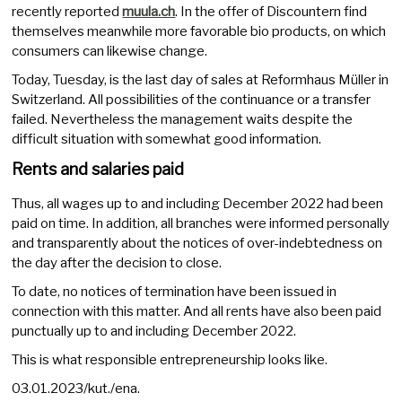
recently reported
muula.ch
. In the offer of Discountern find
themselves meanwhile more favorable bio products, on which
consumers can likewise change.
Today, Tuesday, is the last day of sales at Reformhaus Müller in
Switzerland. All possibilities of the continuance or a transfer
failed. Nevertheless the management waits despite the
difficult situation with somewhat good information.
Rents and salaries paid
Thus, all wages up to and including December 2022 had been
paid on time. In addition, all branches were informed personally
and transparently about the notices of over-indebtedness on
the day after the decision to close.
To date, no notices of termination have been issued in
connection with this matter. And all rents have also been paid
punctually up to and including December 2022.
This is what responsible entrepreneurship looks like.
03.01.2023/kut./ena.