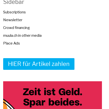
Sidebar
Subscriptions
Newsletter
Crowd financing
muula.ch in other media
Place Ads
HIER für Artikel zahlen