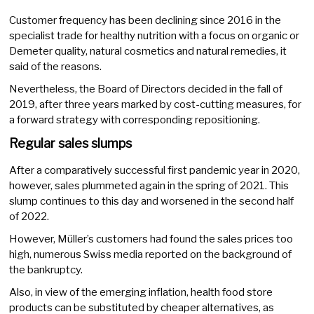
Customer frequency has been declining since 2016 in the
specialist trade for healthy nutrition with a focus on organic or
Demeter quality, natural cosmetics and natural remedies, it
said of the reasons.
Nevertheless, the Board of Directors decided in the fall of
2019, after three years marked by cost-cutting measures, for
a forward strategy with corresponding repositioning.
Regular sales slumps
After a comparatively successful first pandemic year in 2020,
however, sales plummeted again in the spring of 2021. This
slump continues to this day and worsened in the second half
of 2022.
However, Müller’s customers had found the sales prices too
high, numerous Swiss media reported on the background of
the bankruptcy.
Also, in view of the emerging inflation, health food store
products can be substituted by cheaper alternatives, as