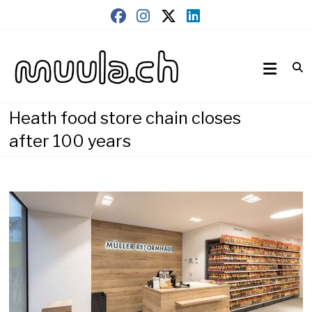
Skip
to
content
Wirtschaftsnews
muula.ch
Heath food store chain closes
after 100 years