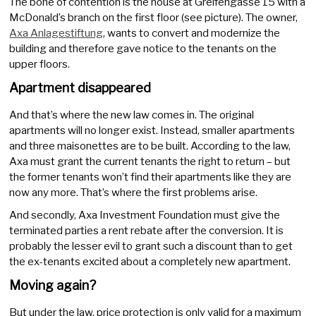
The bone of contention is the house at Greifengasse 15 with a
McDonald’s branch on the first floor (see picture). The owner,
Axa Anlagestiftung
, wants to convert and modernize the
building and therefore gave notice to the tenants on the
upper floors.
Apartment disappeared
And that’s where the new law comes in. The original
apartments will no longer exist. Instead, smaller apartments
and three maisonettes are to be built. According to the law,
Axa must grant the current tenants the right to return – but
the former tenants won’t find their apartments like they are
now any more. That’s where the first problems arise.
And secondly, Axa Investment Foundation must give the
terminated parties a rent rebate after the conversion. It is
probably the lesser evil to grant such a discount than to get
the ex-tenants excited about a completely new apartment.
Moving again?
But under the law, price protection is only valid for a maximum