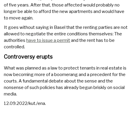
of five years. After that, those affected would probably no
longer be able to afford the new apartments and would have
to move again.
It goes without saying in Basel that the renting parties are not
allowed to negotiate the entire conditions themselves: The
authorities
have to issue a permit
and the rent has to be
controlled.
Controversy erupts
What was planned as a law to protect tenants in real estate is
now becoming more of a boomerang and a precedent for the
courts. A fundamental debate about the sense and the
nonsense of such policies has already begun briskly on social
media.
12.09.2022/kut./ena.