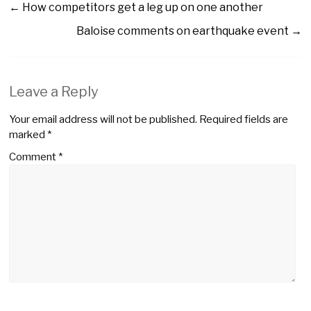
←
How competitors get a leg up on one another
Baloise comments on earthquake event
→
Leave a Reply
Your email address will not be published.
Required fields are
marked
*
Comment
*