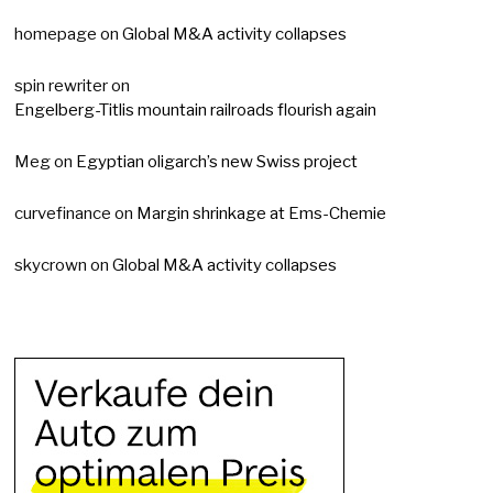
homepage
on
Global M&A activity collapses
spin rewriter
on
Engelberg-Titlis mountain railroads flourish again
Meg
on
Egyptian oligarch’s new Swiss project
curvefinance
on
Margin shrinkage at Ems-Chemie
skycrown
on
Global M&A activity collapses