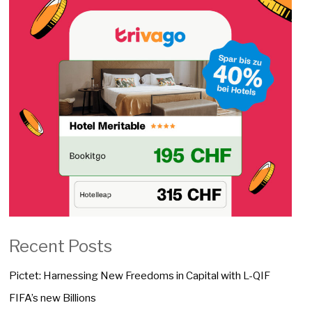
Recent Posts
Pictet: Harnessing New Freedoms in Capital with L-QIF
FIFA’s new Billions