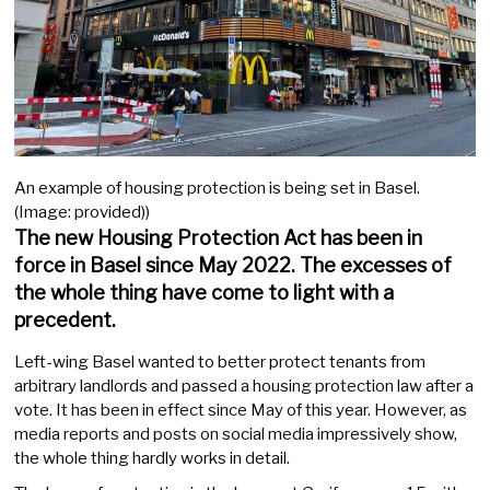
An example of housing protection is being set in Basel.
(Image: provided))
The new Housing Protection Act has been in
force in Basel since May 2022. The excesses of
the whole thing have come to light with a
precedent.
Left-wing Basel wanted to better protect tenants from
arbitrary landlords and passed a housing protection law after a
vote. It has been in effect since May of this year. However, as
media reports and posts on social media impressively show,
the whole thing hardly works in detail.