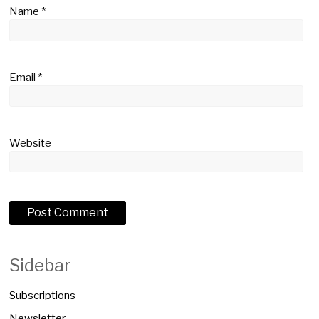
Name
*
Email
*
Website
Sidebar
Subscriptions
Newsletter