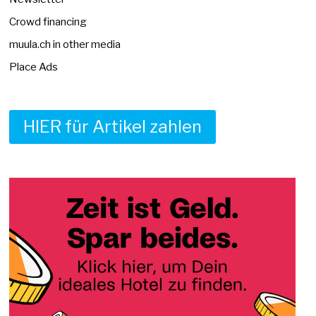
Crowd financing
muula.ch in other media
Place Ads
HIER für Artikel zahlen