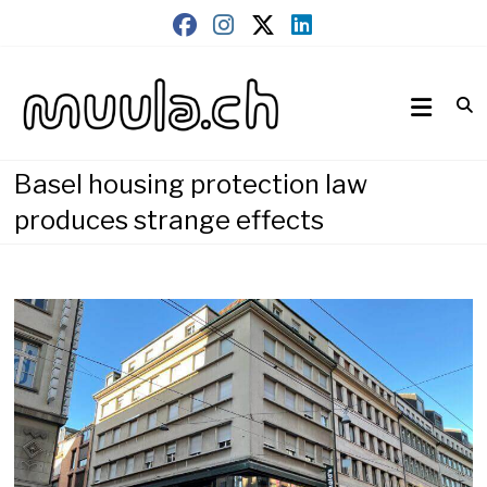
Skip
to
content
Wirtschaftsnews
muula.ch
Basel housing protection law
produces strange effects