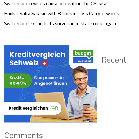
Switzerland revises cause of death in the CS case
Bank J. Safra Sarasin with Billions in Loss Carryforwards
Switzerland expands its surveillance state once again
Recent
Comments