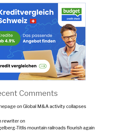
ecent Comments
mepage
on
Global M&A activity collapses
n rewriter
on
elberg-Titlis mountain railroads flourish again