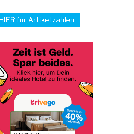
HIER für Artikel zahlen