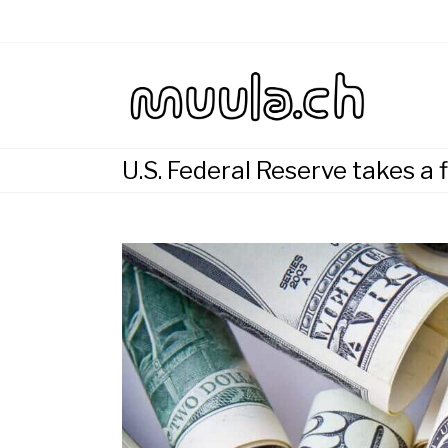
Skip
to
content
Wirtsch
muu
U.S. Federal Reserve takes a 