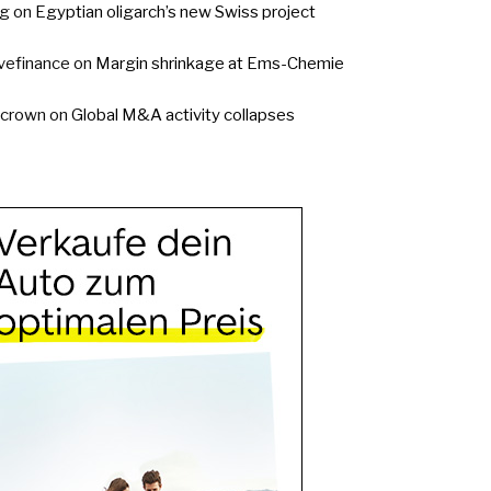
g
on
Egyptian oligarch’s new Swiss project
vefinance
on
Margin shrinkage at Ems-Chemie
ycrown
on
Global M&A activity collapses