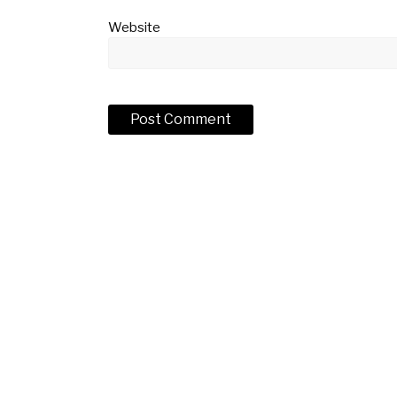
Website