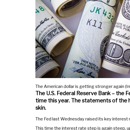
The American dollar is getting stronger again (Im
The U.S. Federal Reserve Bank – the Fed
time this year. The statements of the
skin.
The Fed last Wednesday raised its key interest rat
This time the interest rate step is again steep, u