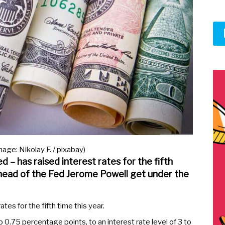
age: Nikolay F. / pixabay)
 – has raised interest rates for the fifth
 head of the Fed Jerome Powell get under the
es for the fifth time this year.
p 0.75 percentage points, to an interest rate level of 3 to