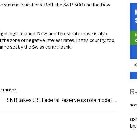
the summer vacations. Both the S&P 500 and the Dow
ght high inflation. Now, an interest rate move is also
the zone of negative interest rates. In this country, too,
range set by the Swiss central bank.
ic move
R
SNB takes U.S. Federal Reserve as role model
→
ho
spi
Eng