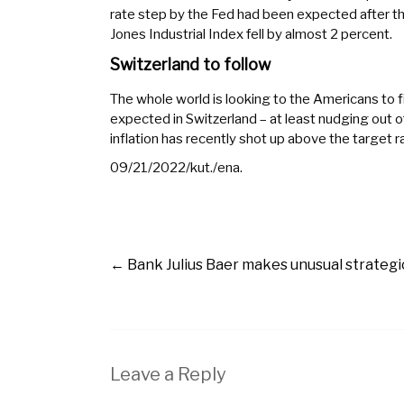
rate step by the Fed had been expected after 
Jones Industrial Index fell by almost 2 percent.
Switzerland to follow
The whole world is looking to the Americans to fi
expected in Switzerland – at least nudging out of 
inflation has recently shot up above the target 
09/21/2022/kut./ena.
←
Bank Julius Baer makes unusual strateg
Leave a Reply