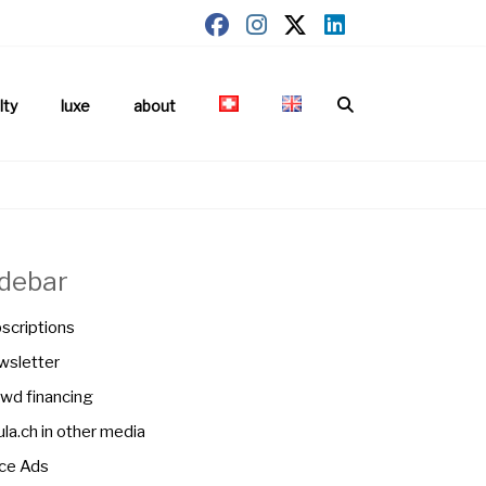
lty
luxe
about
idebar
scriptions
sletter
wd financing
la.ch in other media
ce Ads