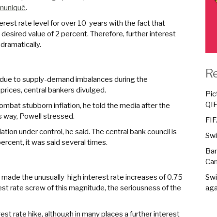
muniqué
.
erest rate level for over 10 years with the fact that
e desired value of 2 percent. Therefore, further interest
dramatically.
R
gh due to supply-demand imbalances during the
rices, central bankers divulged.
Pic
QI
ombat stubborn inflation, he told the media after the
s way, Powell stressed.
FIF
tion under control, he said. The central bank council is
Swi
 percent, it was said several times.
Ban
Car
d made the unusually-high interest rate increases of 0.75
Swi
rest rate screw of this magnitude, the seriousness of the
aga
est rate hike, although in many places a further interest