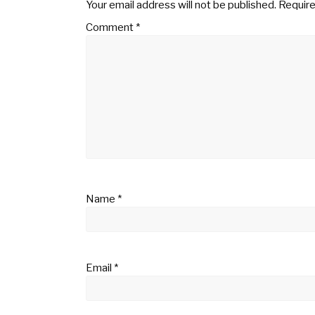
Your email address will not be published.
Require
Comment
*
Name
*
Email
*