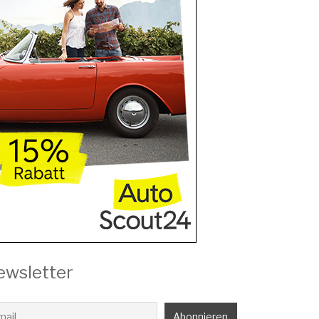
ewsletter