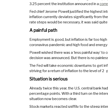
3.25 percent the institution announced in a
com
Fed chief Jerome Powell justified the highest int
inflation currently deviates significantly from th
rate steps would be necessary, it was said quite 
A painful path
Employment is good, but inflation is far too hi
coronavirus pandemic and high food and energy p
Powell wished there was a ‘less painful way’ to c
decision was announced. But there is no painles
The Fed will take economic downturns to get infla
striving for a return of inflation to the level of 2
Situation is serious
Already twice this year, the U.S. central bank ha
percentage points. With a third turn on the inte
situation now becomes clear.
Stock markets reacted sniffily to the steep inter