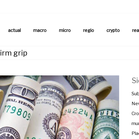
aftsnews
la.ch
actual
macro
micro
regio
crypto
rea
firm grip
S
Sub
New
Cro
muu
Pla