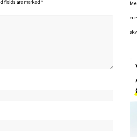
d fields are marked
*
Me
cur
sk