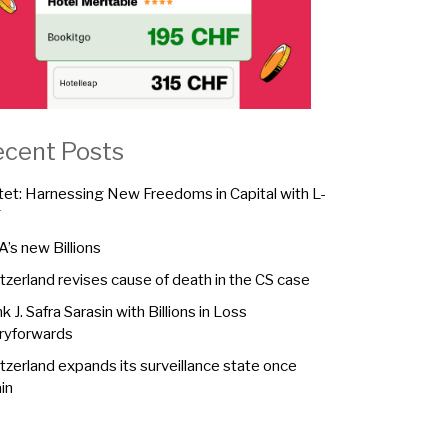
ecent Posts
tet: Harnessing New Freedoms in Capital with L-
F
A’s new Billions
tzerland revises cause of death in the CS case
k J. Safra Sarasin with Billions in Loss
ryforwards
tzerland expands its surveillance state once
in