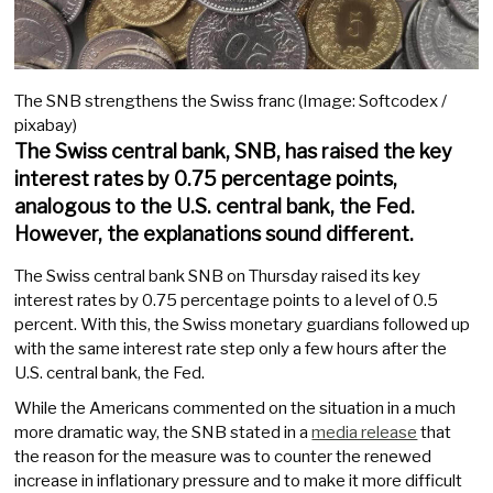
The SNB strengthens the Swiss franc (Image: Softcodex /
pixabay)
The Swiss central bank, SNB, has raised the key
interest rates by 0.75 percentage points,
analogous to the U.S. central bank, the Fed.
However, the explanations sound different.
The Swiss central bank SNB on Thursday raised its key
interest rates by 0.75 percentage points to a level of 0.5
percent. With this, the Swiss monetary guardians followed up
with the same interest rate step only a few hours after the
U.S. central bank, the Fed.
While the Americans commented on the situation in a much
more dramatic way, the SNB stated in a
media release
that
the reason for the measure was to counter the renewed
increase in inflationary pressure and to make it more difficult