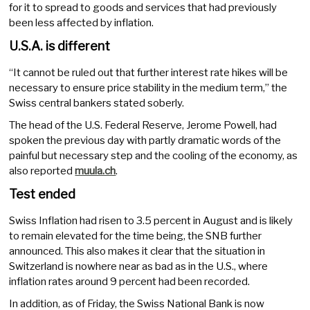
for it to spread to goods and services that had previously
been less affected by inflation.
U.S.A. is different
“It cannot be ruled out that further interest rate hikes will be
necessary to ensure price stability in the medium term,” the
Swiss central bankers stated soberly.
The head of the U.S. Federal Reserve, Jerome Powell, had
spoken the previous day with partly dramatic words of the
painful but necessary step and the cooling of the economy, as
also reported
muula.ch
.
Test ended
Swiss Inflation had risen to 3.5 percent in August and is likely
to remain elevated for the time being, the SNB further
announced. This also makes it clear that the situation in
Switzerland is nowhere near as bad as in the U.S., where
inflation rates around 9 percent had been recorded.
In addition, as of Friday, the Swiss National Bank is now