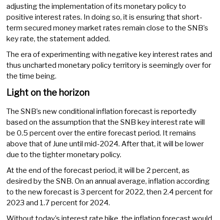
adjusting the implementation of its monetary policy to
positive interest rates. In doing so, it is ensuring that short-
term secured money market rates remain close to the SNB’s
key rate, the statement added.
The era of experimenting with negative key interest rates and
thus uncharted monetary policy territory is seemingly over for
the time being.
Light on the horizon
The SNB’s new conditional inflation forecast is reportedly
based on the assumption that the SNB key interest rate will
be 0.5 percent over the entire forecast period. It remains
above that of June until mid-2024. After that, it will be lower
due to the tighter monetary policy.
At the end of the forecast period, it will be 2 percent, as
desired by the SNB. On an annual average, inflation according
to the new forecast is 3 percent for 2022, then 2.4 percent for
2023 and 1.7 percent for 2024.
Without today’s interest rate hike, the inflation forecast would