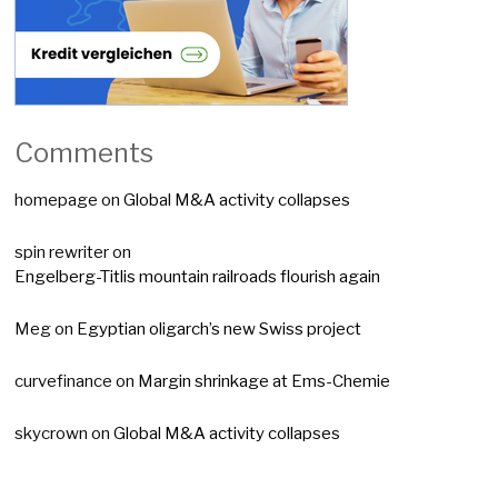
Comments
homepage
on
Global M&A activity collapses
spin rewriter
on
Engelberg-Titlis mountain railroads flourish again
Meg
on
Egyptian oligarch’s new Swiss project
curvefinance
on
Margin shrinkage at Ems-Chemie
skycrown
on
Global M&A activity collapses