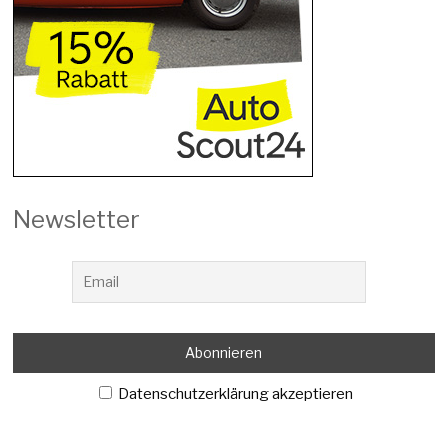
Newsletter
Datenschutzerklärung akzeptieren