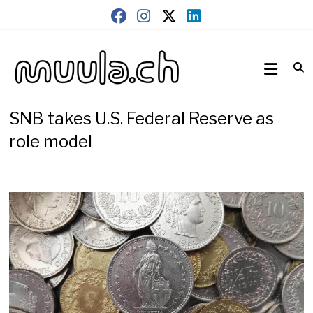
Skip
to
content
Wirtschaftsnews
muula.ch
SNB takes U.S. Federal Reserve as
role model