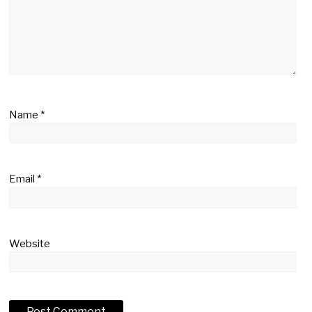
Name
*
Email
*
Website