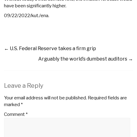
have been significantly higher.
09/22/2022/kut./ena.
←
U.S. Federal Reserve takes a firm grip
Arguably the world’s dumbest auditors
→
Leave a Reply
Your email address will not be published.
Required fields are
marked
*
Comment
*