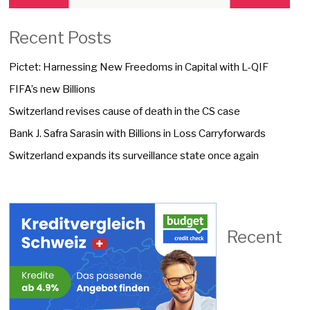
Recent Posts
Pictet: Harnessing New Freedoms in Capital with L-QIF
FIFA’s new Billions
Switzerland revises cause of death in the CS case
Bank J. Safra Sarasin with Billions in Loss Carryforwards
Switzerland expands its surveillance state once again
Recent