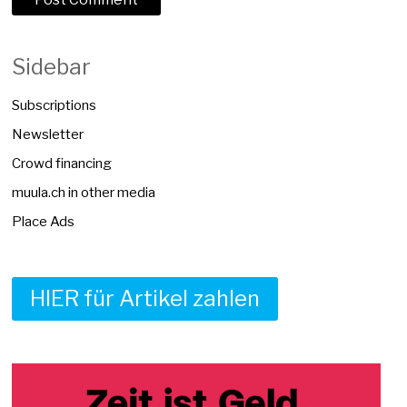
Sidebar
Subscriptions
Newsletter
Crowd financing
muula.ch in other media
Place Ads
HIER für Artikel zahlen