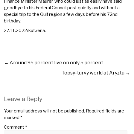
Finance Minister Maurer, who could just as easily have said
goodbye to his Federal Council post quietly and without a
special trip to the Gulf region a few days before his 72nd
birthday.
27.11.2022/kut./ena.
←
Around 95 percent live on only 5 percent
Topsy-turvy world at Aryzta
→
Leave a Reply
Your email address will not be published.
Required fields are
marked
*
Comment
*