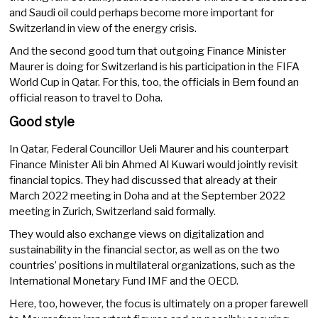
and Saudi oil could perhaps become more important for
Switzerland in view of the energy crisis.
And the second good turn that outgoing Finance Minister
Maurer is doing for Switzerland is his participation in the FIFA
World Cup in Qatar. For this, too, the officials in Bern found an
official reason to travel to Doha.
Good style
In Qatar, Federal Councillor Ueli Maurer and his counterpart
Finance Minister Ali bin Ahmed Al Kuwari would jointly revisit
financial topics. They had discussed that already at their
March 2022 meeting in Doha and at the September 2022
meeting in Zurich, Switzerland said formally.
They would also exchange views on digitalization and
sustainability in the financial sector, as well as on the two
countries’ positions in multilateral organizations, such as the
International Monetary Fund IMF and the OECD.
Here, too, however, the focus is ultimately on a proper farewell