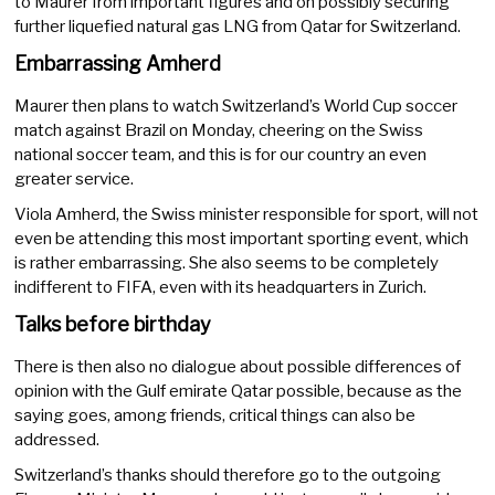
to Maurer from important figures and on possibly securing
further liquefied natural gas LNG from Qatar for Switzerland.
Embarrassing Amherd
Maurer then plans to watch Switzerland’s World Cup soccer
match against Brazil on Monday, cheering on the Swiss
national soccer team, and this is for our country an even
greater service.
Viola Amherd, the Swiss minister responsible for sport, will not
even be attending this most important sporting event, which
is rather embarrassing. She also seems to be completely
indifferent to FIFA, even with its headquarters in Zurich.
Talks before birthday
There is then also no dialogue about possible differences of
opinion with the Gulf emirate Qatar possible, because as the
saying goes, among friends, critical things can also be
addressed.
Switzerland’s thanks should therefore go to the outgoing