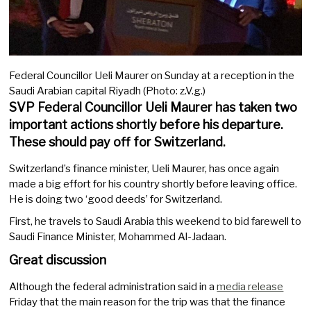
Federal Councillor Ueli Maurer on Sunday at a reception in the
Saudi Arabian capital Riyadh (Photo: z.V.g.)
SVP Federal Councillor Ueli Maurer has taken two
important actions shortly before his departure.
These should pay off for Switzerland.
Switzerland’s finance minister, Ueli Maurer, has once again
made a big effort for his country shortly before leaving office.
He is doing two ‘good deeds’ for Switzerland.
First, he travels to Saudi Arabia this weekend to bid farewell to
Saudi Finance Minister, Mohammed Al-Jadaan.
Great discussion
Although the federal administration said in a
media release
Friday that the main reason for the trip was that the finance