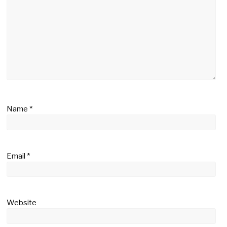
Name
*
Email
*
Website