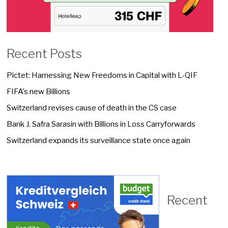
Recent Posts
Pictet: Harnessing New Freedoms in Capital with L-QIF
FIFA’s new Billions
Switzerland revises cause of death in the CS case
Bank J. Safra Sarasin with Billions in Loss Carryforwards
Switzerland expands its surveillance state once again
Recent