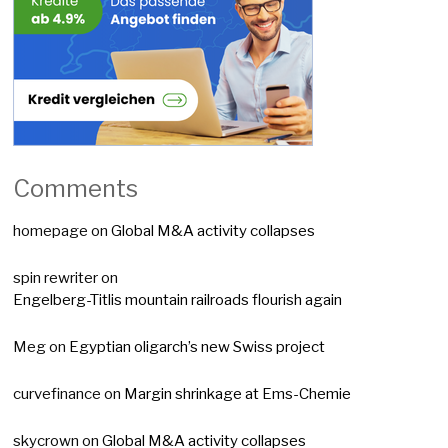
Comments
homepage
on
Global M&A activity collapses
spin rewriter
on
Engelberg-Titlis mountain railroads flourish again
Meg
on
Egyptian oligarch’s new Swiss project
curvefinance
on
Margin shrinkage at Ems-Chemie
skycrown
on
Global M&A activity collapses