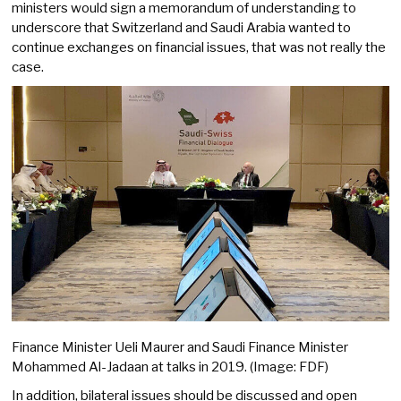
ministers would sign a memorandum of understanding to
underscore that Switzerland and Saudi Arabia wanted to
continue exchanges on financial issues, that was not really the
case.
Finance Minister Ueli Maurer and Saudi Finance Minister
Mohammed Al-Jadaan at talks in 2019. (Image: FDF)
In addition, bilateral issues should be discussed and open