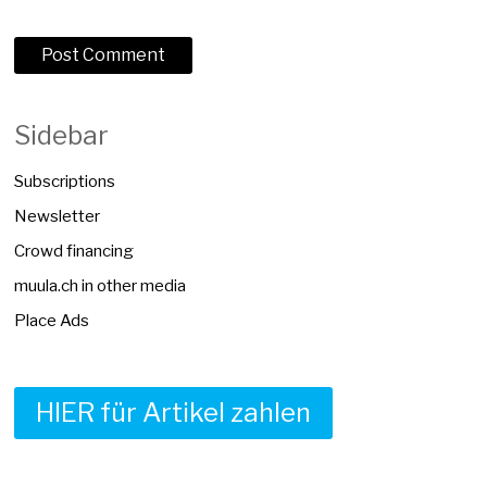
Sidebar
Subscriptions
Newsletter
Crowd financing
muula.ch in other media
Place Ads
HIER für Artikel zahlen