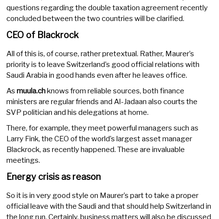
questions regarding the double taxation agreement recently
concluded between the two countries will be clarified.
CEO of Blackrock
All of this is, of course, rather pretextual. Rather, Maurer’s
priority is to leave Switzerland’s good official relations with
Saudi Arabia in good hands even after he leaves office.
As
muula.ch
knows from reliable sources, both finance
ministers are regular friends and Al-Jadaan also courts the
SVP politician and his delegations at home.
There, for example, they meet powerful managers such as
Larry Fink, the CEO of the world’s largest asset manager
Blackrock, as recently happened. These are invaluable
meetings.
Energy crisis as reason
So it is in very good style on Maurer’s part to take a proper
official leave with the Saudi and that should help Switzerland in
the long run. Certainly, business matters will also be discussed