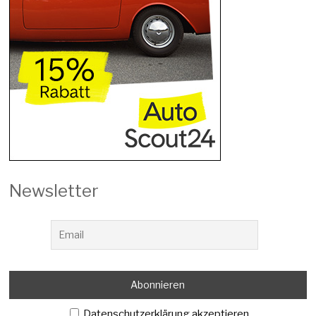
Newsletter
Datenschutzerklärung akzeptieren