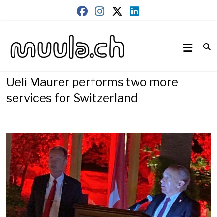
Skip
to
content
Wirtschaftsnews
muula.ch
Ueli Maurer performs two more
services for Switzerland