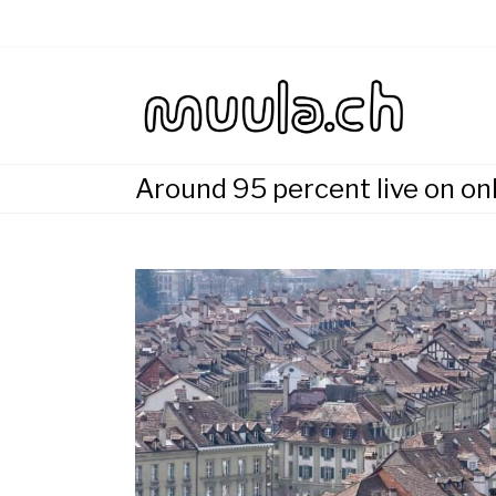
Skip
to
content
Wirtsch
muu
Around 95 percent live on on