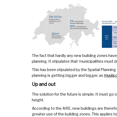
The fact that hardly any new building zones have
planning. It stipulates that ‘municipalities must
This has been stipulated by the Spatial Plannin
planning is getting bigger and bigger, as
muula.
Up and out
The solution for the future is simple. It must go 
height.
According to the ARE, new buildings are therefor
greater use of the building zones. This applies t