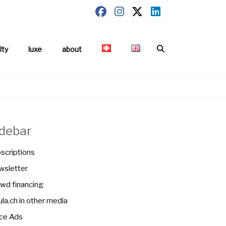
lty
luxe
about
idebar
scriptions
sletter
wd financing
la.ch in other media
ce Ads