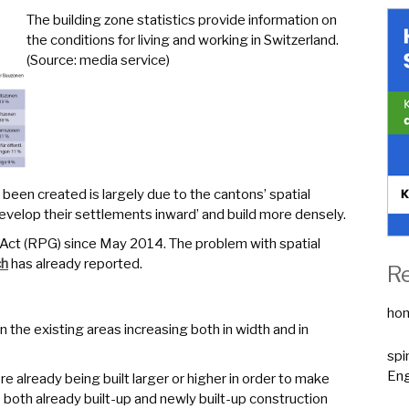
The building zone statistics provide information on
the conditions for living and working in Switzerland.
(Source: media service)
 been created is largely due to the cantons’ spatial
 develop their settlements inward’ and build more densely.
g Act (RPG) since May 2014. The problem with spatial
ch
has already reported.
R
ho
on the existing areas increasing both in width and in
spi
Eng
e already being built larger or higher in order to make
o both already built-up and newly built-up construction