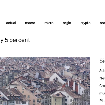
aftsnews
la.ch
actual
macro
micro
regio
crypto
rea
ly 5 percent
S
Sub
New
Cro
muu
Pla