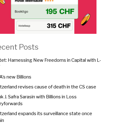
ecent Posts
tet: Harnessing New Freedoms in Capital with L-
F
A’s new Billions
tzerland revises cause of death in the CS case
k J. Safra Sarasin with Billions in Loss
ryforwards
tzerland expands its surveillance state once
in