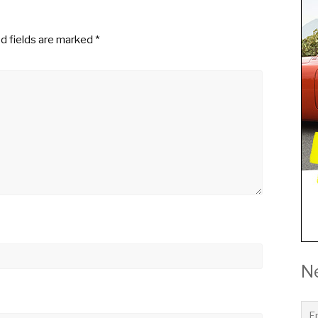
d fields are marked
*
N