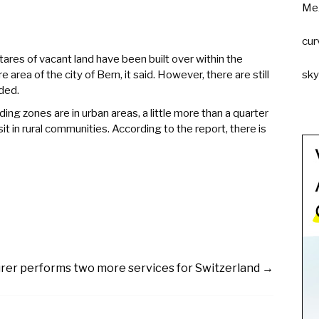
Me
cur
tares of vacant land have been built over within the
e area of the city of Bern, it said. However, there are still
sk
ded.
ing zones are in urban areas, a little more than a quarter
sit in rural communities. According to the report, there is
rer performs two more services for Switzerland
→