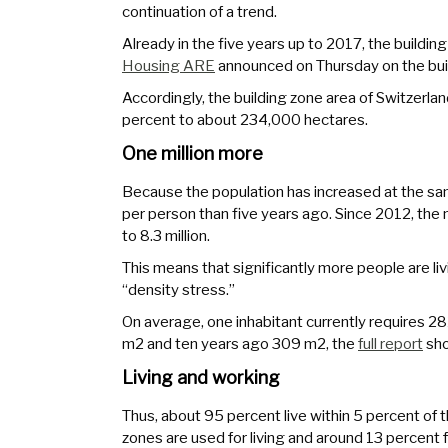
continuation of a trend.
Already in the five years up to 2017, the building
Housing ARE
announced on Thursday on the buil
Accordingly, the building zone area of Switzer
percent to about 234,000 hectares.
One million more
Because the population has increased at the sam
per person than five years ago. Since 2012, the 
to 8.3 million.
This means that significantly more people are livi
“density stress.”
On average, one inhabitant currently requires 28
m2 and ten years ago 309 m2, the
full report
sh
Living and working
Thus, about 95 percent live within 5 percent of th
zones are used for living and around 13 percent 