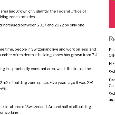
 area had grown only slightly, the
Federal Office of
ding zone statistics.
land increased between 2017 and 2022 by only one
R
e time, people in Switzerland live and work on less land
Pic
number of residents in building zones has grown from 7.4
QI
FIF
ng in a practically constant area, which illustrates the
Swi
Ban
2 m2 of building zone space. Five years ago it was 291
Car
ows.
Swi
aga
e total area of Switzerland. Around half of all building
for working.