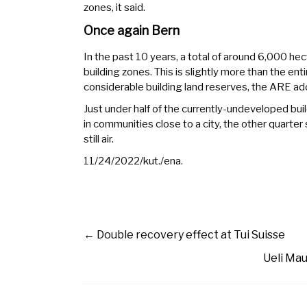
zones, it said.
Once again Bern
In the past 10 years, a total of around 6,000 hec
building zones. This is slightly more than the entir
considerable building land reserves, the ARE ad
Just under half of the currently-undeveloped build
in communities close to a city, the other quarter 
still air.
11/24/2022/kut./ena.
←
Double recovery effect at Tui Suisse
Ueli Mau