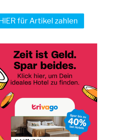
HIER für Artikel zahlen