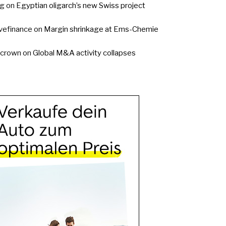
g
on
Egyptian oligarch’s new Swiss project
vefinance
on
Margin shrinkage at Ems-Chemie
ycrown
on
Global M&A activity collapses