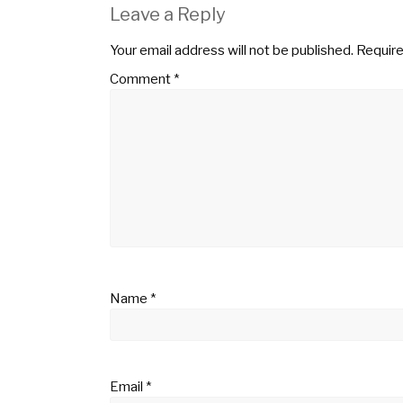
Leave a Reply
Your email address will not be published.
Require
Comment
*
Name
*
Email
*