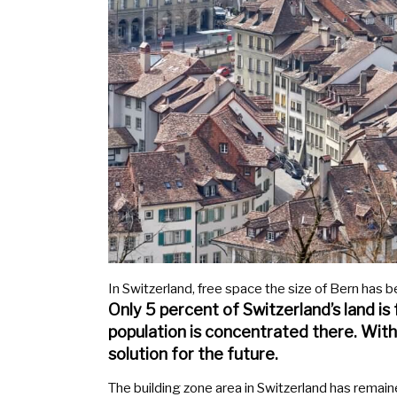
In Switzerland, free space the size of Bern has b
Only 5 percent of Switzerland’s land is
population is concentrated there. With
solution for the future.
The building zone area in Switzerland has remaine