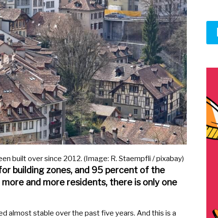
een built over since 2012. (Image: R. Staempfli / pixabay)
 for building zones, and 95 percent of the
 more and more residents, there is only one
d almost stable over the past five years. And this is a