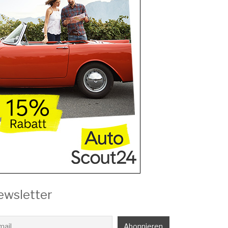
ewsletter