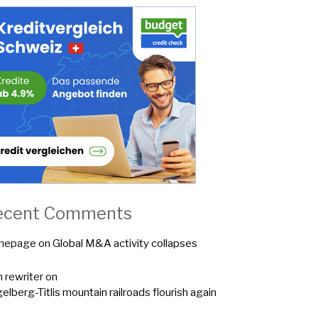
ecent Comments
mepage
on
Global M&A activity collapses
n rewriter
on
elberg-Titlis mountain railroads flourish again