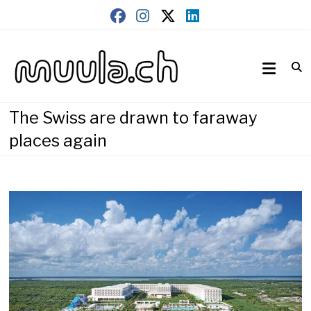
Skip
to
content
Wirtschaftsnews
muula.ch
The Swiss are drawn to faraway
places again