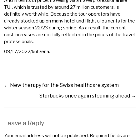
And in terms of price, traveling via a travel professional like
TUI, which is trusted by around 27 million customers, is
definitely worthwhile. Because the tour operators have
already stocked up on many hotel and flight allotments for the
winter season 22/23 during spring. As a result, the current
cost increases are not fully reflected in the prices of the travel
professionals.
09/17/2022/kut./ena.
←
New therapy for the Swiss healthcare system
Starbucks once again steaming ahead
→
Leave a Reply
Your email address will not be published.
Required fields are