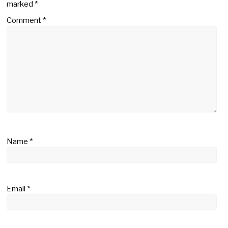
marked
*
Comment
*
Name
*
Email
*