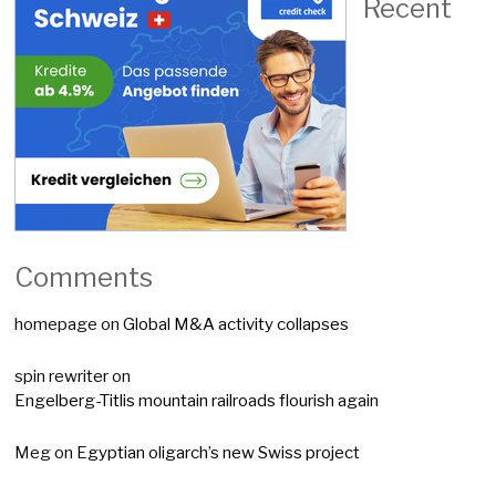
Recent
Comments
homepage
on
Global M&A activity collapses
spin rewriter
on
Engelberg-Titlis mountain railroads flourish again
Meg
on
Egyptian oligarch’s new Swiss project