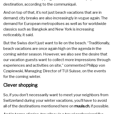
destination, according to the communiqué.
And on top of that, it’s not just beach vacations that are in
demand; city breaks are also increasingly in vogue again. The
demand for European metropolises as well as for worldwide
classics such as Bangkok and New York is increasing
noticeably, it said.
But the Swiss don’t just want to lie on the beach. “Traditionally,
beach vacations are once again high on the agenda in the
coming winter season. However, we also see the desire that
our vacation guests want to collect more impressions through
experiences and activities on site,” commented Philipp von
Czapiewski, Managing Director of TUI Suisse, on the events
for the coming winter.
Clever shopping
So, if you don’t necessarily want to meet your neighbors from
Switzerland during your winter vacations, you’ll have to avoid
all of the destinations mentioned here on
muula.ch
, if possible.