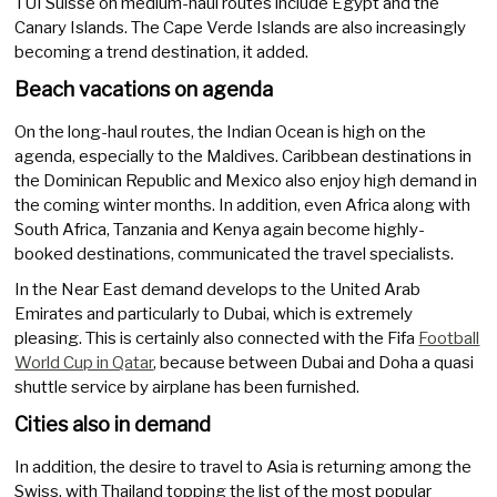
TUI Suisse on medium-haul routes include Egypt and the
Canary Islands. The Cape Verde Islands are also increasingly
becoming a trend destination, it added.
Beach vacations on agenda
On the long-haul routes, the Indian Ocean is high on the
agenda, especially to the Maldives. Caribbean destinations in
the Dominican Republic and Mexico also enjoy high demand in
the coming winter months. In addition, even Africa along with
South Africa, Tanzania and Kenya again become highly-
booked destinations, communicated the travel specialists.
In the Near East demand develops to the United Arab
Emirates and particularly to Dubai, which is extremely
pleasing. This is certainly also connected with the Fifa
Football
World Cup in Qatar
, because between Dubai and Doha a quasi
shuttle service by airplane has been furnished.
Cities also in demand
In addition, the desire to travel to Asia is returning among the
Swiss, with Thailand topping the list of the most popular