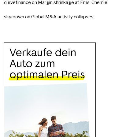
curvefinance
on
Margin shrinkage at Ems-Chemie
skycrown
on
Global M&A activity collapses