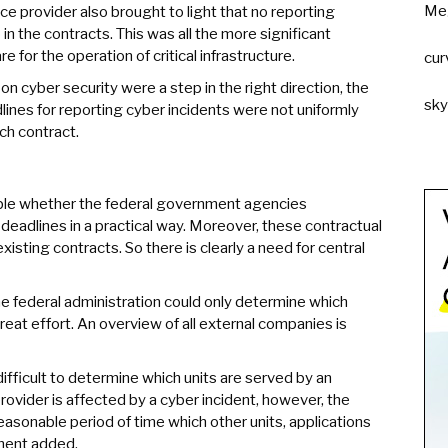
Me
ce provider also brought to light that no reporting
in the contracts. This was all the more significant
or the operation of critical infrastructure.
cur
n cyber security were a step in the right direction, the
sk
lines for reporting cyber incidents were not uniformly
ach contract.
able whether the federal government agencies
eadlines in a practical way. Moreover, these contractual
isting contracts. So there is clearly a need for central
the federal administration could only determine which
reat effort. An overview of all external companies is
 difficult to determine which units are served by an
provider is affected by a cyber incident, however, the
asonable period of time which other units, applications
ement added.