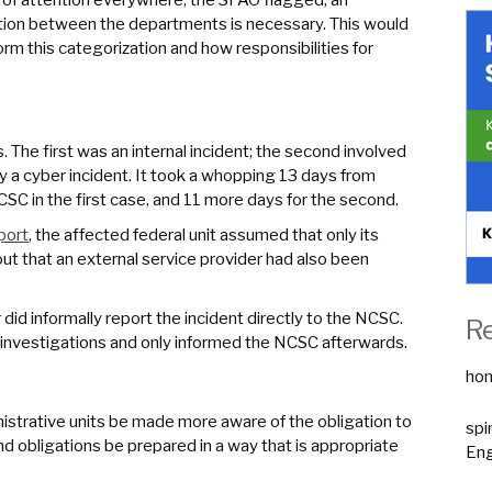
tion between the departments is necessary. This would
rm this categorization and how responsibilities for
The first was an internal incident; the second involved
y a cyber incident. It took a whopping 13 days from
NCSC in the first case, and 11 more days for the second.
port
, the affected federal unit assumed that only its
ut that an external service provider had also been
did informally report the incident directly to the NCSC.
R
al investigations and only informed the NCSC afterwards.
ho
trative units be made more aware of the obligation to
spi
d obligations be prepared in a way that is appropriate
Eng