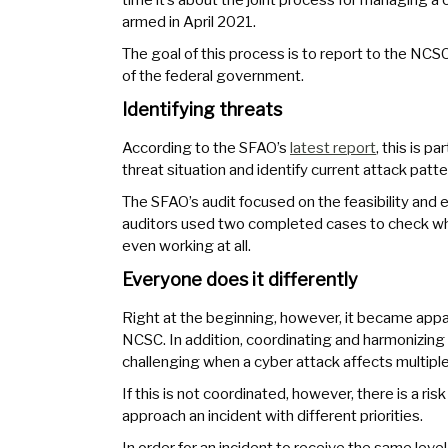
armed in April 2021.
The goal of this process is to report to the NCSC
of the federal government.
Identifying threats
According to the SFAO’s
latest report
, this is p
threat situation and identify current attack patte
The SFAO’s audit focused on the feasibility and 
auditors used two completed cases to check wh
even working at all.
Everyone does it differently
Right at the beginning, however, it became appare
NCSC. In addition, coordinating and harmonizing t
challenging when a cyber attack affects multiple 
If this is not coordinated, however, there is a risk
approach an incident with different priorities.
In order for an incident to receive the same lev