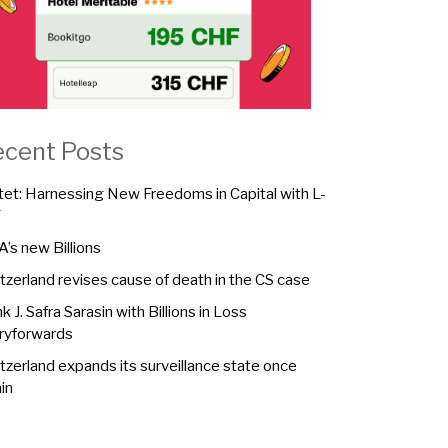
ecent Posts
tet: Harnessing New Freedoms in Capital with L-
F
A’s new Billions
tzerland revises cause of death in the CS case
k J. Safra Sarasin with Billions in Loss
ryforwards
tzerland expands its surveillance state once
in