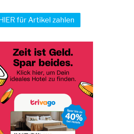
HIER für Artikel zahlen