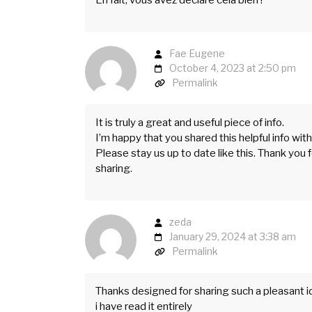
Fae Eugene
October 4, 2023 at 2:50 pm
Permalink
It is truly a great and useful piece of info.
I’m happy that you shared this helpful info with
Please stay us up to date like this. Thank you 
sharing.
zeda
January 29, 2024 at 3:38 am
Permalink
Thanks designed for sharing such a pleasant id
i have read it entirely