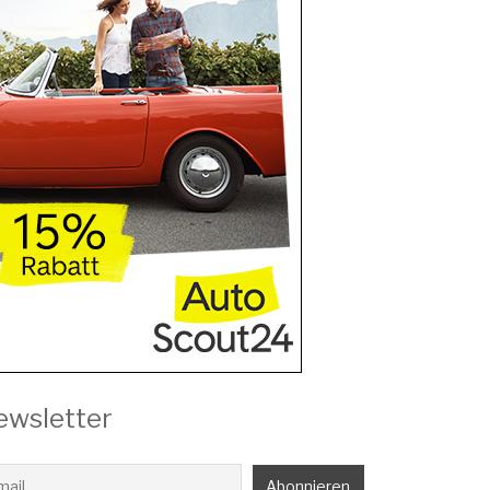
ewsletter