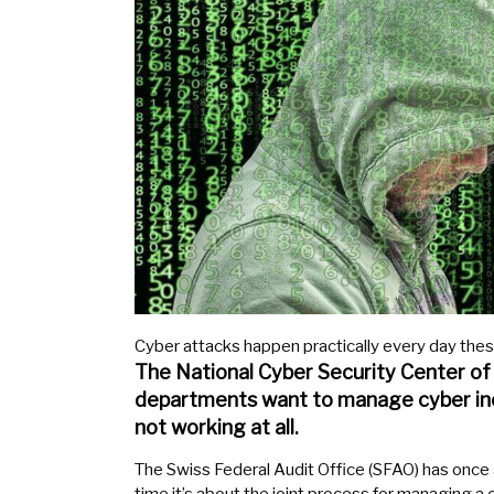
Cyber attacks happen practically every day thes
The National Cyber Security Center of
departments want to manage cyber inc
not working at all.
The Swiss Federal Audit Office (SFAO) has once a
time it’s about the joint process for managing a 