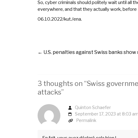
So, cyber criminals should politely wait until 
everywhere, and that they actually work, before
06.10.2022/kut./ena.
←
U.S. penalties against Swiss banks show
3 thoughts on “
Swiss governmen
attacks
”
Quinton Schaefer
September 17, 2023 at 8:03 a
Permalink
En fait, vous avez déclaré cela bien !