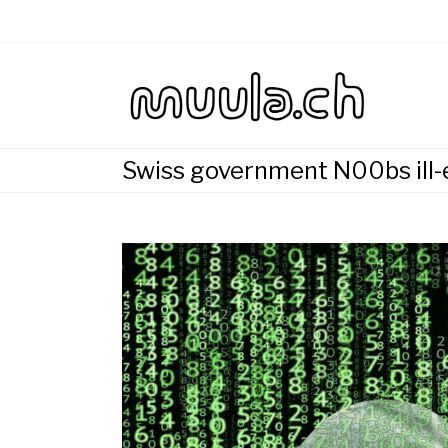
Skip
to
content
Wirtsch
muu
Swiss government N00bs ill-