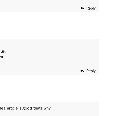
Reply
 us.
for
Reply
ea, article is good, thats why