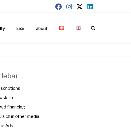
lty
luxe
about
idebar
scriptions
sletter
wd financing
la.ch in other media
ce Ads