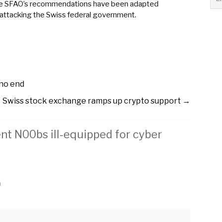
all the SFAO’s recommendations have been adapted
 attacking the Swiss federal government.
 no end
Swiss stock exchange ramps up crypto support
→
t N00bs ill-equipped for cyber
m