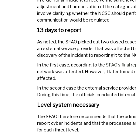
adjustment and harmonization of the categoriza
involve clarifying whether the NCSC should perfo
communication would be regulated.
13 days to report
As noted, the SFAO picked out two closed cases. 
an external service provider that was affected b
discovery of the incident to reporting it to the 
In the first case, according to the
SFAO’s final re
network was affected. However, it later turned o
affected.
In the second case the external service provider 
During this time, the officials conducted intern
Level system necessary
The SFAO therefore recommends that the adminis
report cyber incidents and that the processes an
for each threat level.