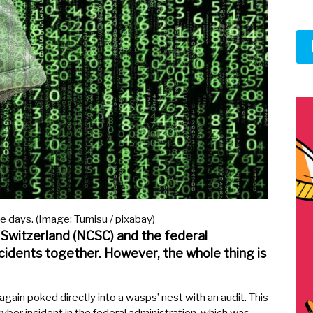
e days. (Image: Tumisu / pixabay)
 Switzerland (NCSC) and the federal
idents together. However, the whole thing is
gain poked directly into a wasps’ nest with an audit. This
cyber incident in the federal administration, which was