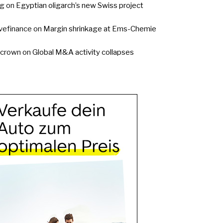
g
on
Egyptian oligarch’s new Swiss project
vefinance
on
Margin shrinkage at Ems-Chemie
ycrown
on
Global M&A activity collapses