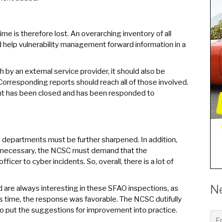
time is therefore lost. An overarching inventory of all
d help vulnerability management forward information in a
h by an external service provider, it should also be
orresponding reports should reach all of those involved.
ident has been closed and has been responded to
he departments must be further sharpened. In addition,
 If necessary, the NCSC must demand that the
icer to cyber incidents. So, overall, there is a lot of
N
d are always interesting in these SFAO inspections, as
s time, the response was favorable. The NCSC dutifully
o put the suggestions for improvement into practice.