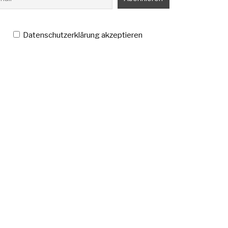
Datenschutzerklärung akzeptieren