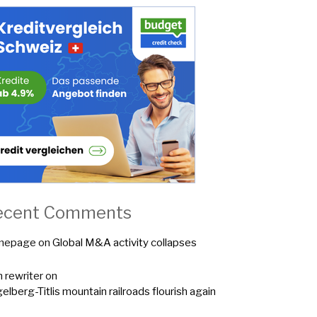
ecent Comments
mepage
on
Global M&A activity collapses
n rewriter
on
elberg-Titlis mountain railroads flourish again