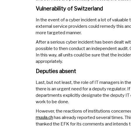
Vulnerability of Switzerland
In the event of a cyber incident a lot of valuable 
external service providers could remedy this an
more targeted manner.
After a serious cyber incident has been dealt wit
possible to then conduct an independent audit. C
In this way, all units could be sure that the inc
appropriately.
Deputies absent
Last, but not least, the role of IT managers in t
there is an urgent need for a deputy regulator.
departments explicitly designate the deputy IT off
work to be done.
However, the reactions of institutions concerne
muula.ch
has already reported several times. Thi
thanked the EFK for its comments and intends t