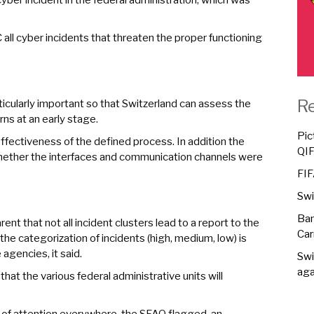
 all cyber incidents that threaten the proper functioning
R
articularly important so that Switzerland can assess the
rns at an early stage.
Pic
effectiveness of the defined process. In addition the
QI
ether the interfaces and communication channels were
FIF
Swi
Ban
nt that not all incident clusters lead to a report to the
Car
he categorization of incidents (high, medium, low) is
agencies, it said.
Swi
aga
 that the various federal administrative units will
el of attention everywhere, the SFAO flagged, an