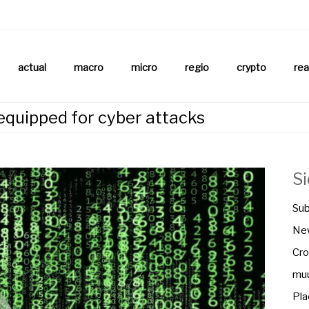
aftsnews
la.ch
actual
macro
micro
regio
crypto
rea
equipped for cyber attacks
S
Sub
New
Cro
muu
Pla