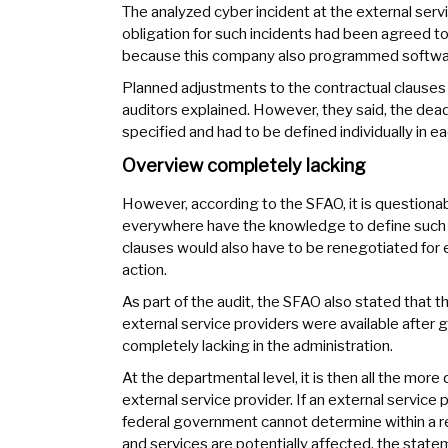
The analyzed cyber incident at the external servi
obligation for such incidents had been agreed to 
because this company also programmed software f
Planned adjustments to the contractual clauses o
auditors explained. However, they said, the dead
specified and had to be defined individually in e
Overview completely lacking
However, according to the SFAO, it is question
everywhere have the knowledge to define such d
clauses would also have to be renegotiated for ex
action.
As part of the audit, the SFAO also stated that 
external service providers were available after g
completely lacking in the administration.
At the departmental level, it is then all the more
external service provider. If an external service 
federal government cannot determine within a re
and services are potentially affected, the stat