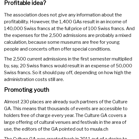
Profitable idea?
The association does not give any information about the
profitability. However, the 1,400 GAs result in an income of
140,000 Swiss francs at the full price of 100 Swiss francs. And
the expenses for the 2,500 admissions are probably a mixed
calculation, because some museums are free for young
people and concerts often offer special conditions.
The 2,500 current admissions in the first semester multiplied
by, say, 20 Swiss francs would result in an expense of 50,000
Swiss francs. So it should pay off, depending on how high the
administration costs still are.
Promoting youth
Almost 230 places are already such partners of the Culture
GA. This means that thousands of events are accessible to
holders free of charge every year. The Culture GA covers a
large offering of cultural venues and festivals in the area of
use, the editors of the GA pointed out to muula.ch
The Culture GA was created back in 2011 out of a desire to