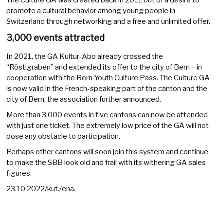
promote a cultural behavior among young people in
Switzerland through networking and a free and unlimited offer.
3,000 events attracted
In 2021, the GA Kultur-Abo already crossed the
“Röstigraben” and extended its offer to the city of Bern – in
cooperation with the Bern Youth Culture Pass. The Culture GA
is now valid in the French-speaking part of the canton and the
city of Bern, the association further announced.
More than 3,000 events in five cantons can now be attended
with just one ticket. The extremely low price of the GA will not
pose any obstacle to participation.
Perhaps other cantons will soon join this system and continue
to make the SBB look old and frail with its withering GA sales
figures.
23.10.2022/kut./ena.