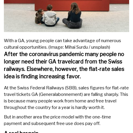
With a GA, young people can take advantage of numerous
cultural opportunities. (Image: Mihai Surdu / unsplash)
After the coronavirus pandemic many people no
longer need their GA travelcard from the Swiss
railways. Elsewhere, however, the flat-rate sales
idea is finding increasing favor.
At the Swiss Federal Railways (SBB), sales figures for flat-rate
travel tickets GA (Generalabonnement) are falling sharply. This
is because many people work from home and free travel
throughout the country for a year is hardly worth it.
But in another area the price model with the one-time
payment and subsequent free use does pay off.