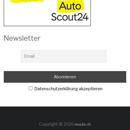
Newsletter
Datenschutzerklärung akzeptieren
Copyright © 2026
muula.ch