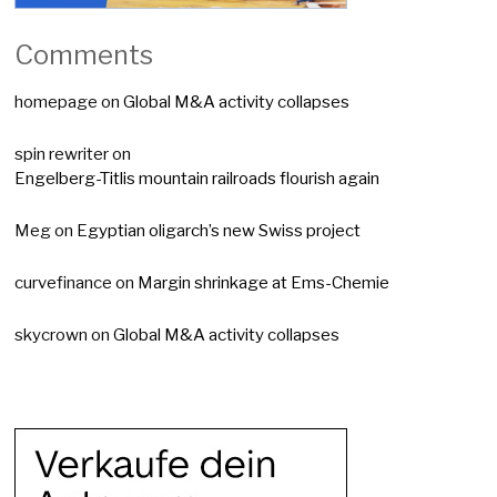
Comments
homepage
on
Global M&A activity collapses
spin rewriter
on
Engelberg-Titlis mountain railroads flourish again
Meg
on
Egyptian oligarch’s new Swiss project
curvefinance
on
Margin shrinkage at Ems-Chemie
skycrown
on
Global M&A activity collapses