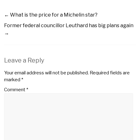
←
What is the price for a Michelin star?
Former federal councillor Leuthard has big plans again
→
Leave a Reply
Your email address will not be published.
Required fields are
marked
*
Comment
*