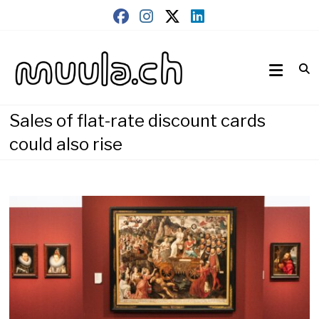
Skip
to
content
Wirtschaftsnews
muula.ch
Sales of flat-rate discount cards
could also rise