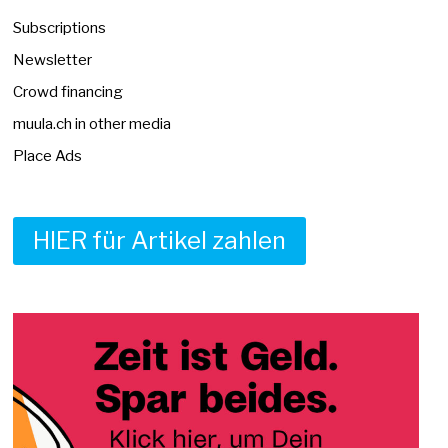
Subscriptions
Newsletter
Crowd financing
muula.ch in other media
Place Ads
HIER für Artikel zahlen