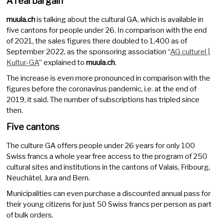
A real bargain
muula.ch
is talking about the cultural GA, which is available in
five cantons for people under 26. In comparison with the end
of 2021, the sales figures there doubled to 1,400 as of
September 2022, as the sponsoring association “
AG culturel |
Kultur-GA
” explained to
muula.ch
.
The increase is even more pronounced in comparison with the
figures before the coronavirus pandemic, i.e. at the end of
2019, it said. The number of subscriptions has tripled since
then.
Five cantons
The culture GA offers people under 26 years for only 100
Swiss francs a whole year free access to the program of 250
cultural sites and institutions in the cantons of Valais, Fribourg,
Neuchâtel, Jura and Bern.
Municipalities can even purchase a discounted annual pass for
their young citizens for just 50 Swiss francs per person as part
of bulk orders.