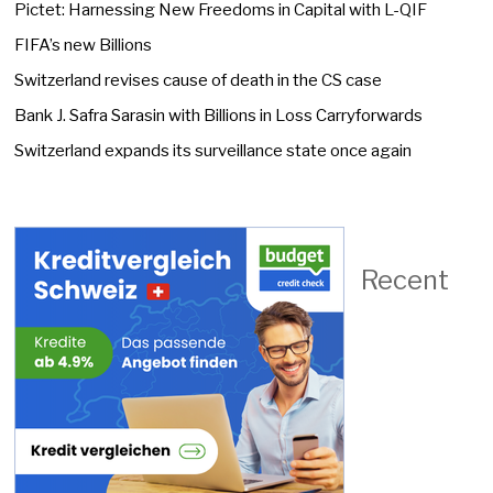
Pictet: Harnessing New Freedoms in Capital with L-QIF
FIFA’s new Billions
Switzerland revises cause of death in the CS case
Bank J. Safra Sarasin with Billions in Loss Carryforwards
Switzerland expands its surveillance state once again
Recent