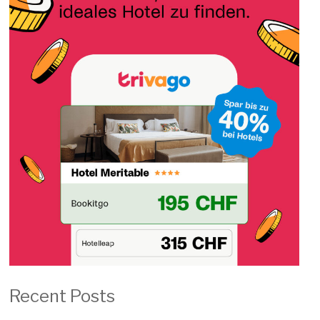
Recent Posts