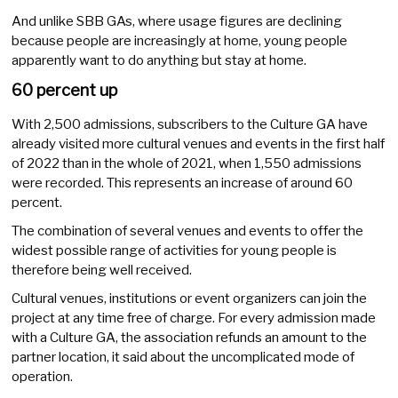
And unlike SBB GAs, where usage figures are declining
because people are increasingly at home, young people
apparently want to do anything but stay at home.
60 percent up
With 2,500 admissions, subscribers to the Culture GA have
already visited more cultural venues and events in the first half
of 2022 than in the whole of 2021, when 1,550 admissions
were recorded. This represents an increase of around 60
percent.
The combination of several venues and events to offer the
widest possible range of activities for young people is
therefore being well received.
Cultural venues, institutions or event organizers can join the
project at any time free of charge. For every admission made
with a Culture GA, the association refunds an amount to the
partner location, it said about the uncomplicated mode of
operation.