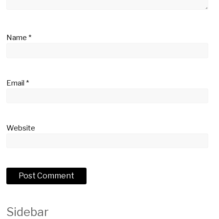
Name
*
Email
*
Website
Sidebar