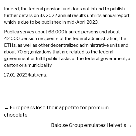
Indeed, the federal pension fund does not intend to publish
further details on its 2022 annual results until its annual report,
which is due to be published in mid-April 2023.
Publica serves about 68,000 insured persons and about
42,000 pension recipients of the federal administration, the
ETHs, as well as other decentralized administrative units and
about 70 organizations that are related to the federal
government or fulfill public tasks of the federal government, a
canton or a municipality.
17.01.2023/kut./ena.
←
Europeans lose their appetite for premium
chocolate
Baloise Group emulates Helvetia
→