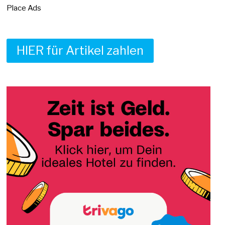
Place Ads
HIER für Artikel zahlen