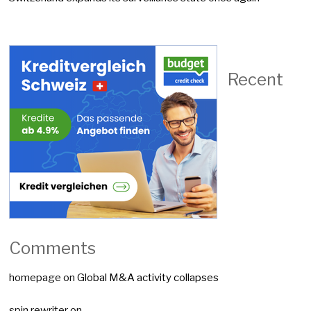
Recent
Comments
homepage
on
Global M&A activity collapses
spin rewriter
on