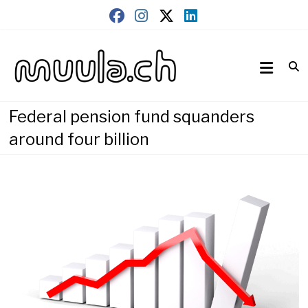
Skip
to
content
Wirtschaftsnews
muula.ch
Federal pension fund squanders
around four billion