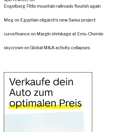
Engelberg-Titlis mountain railroads flourish again
Meg
on
Egyptian oligarch’s new Swiss project
curvefinance
on
Margin shrinkage at Ems-Chemie
skycrown
on
Global M&A activity collapses