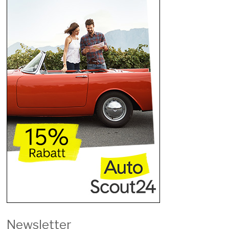
Newsletter