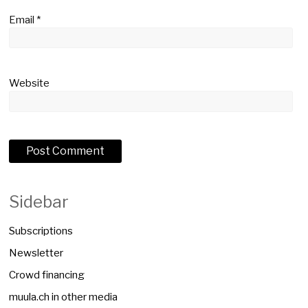
Email
*
Website
Sidebar
Subscriptions
Newsletter
Crowd financing
muula.ch in other media