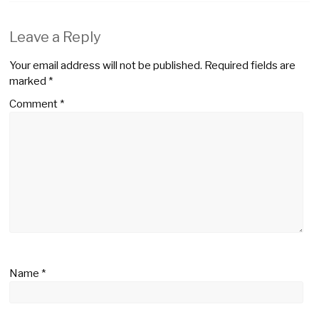
Leave a Reply
Your email address will not be published.
Required fields are
marked
*
Comment
*
Name
*