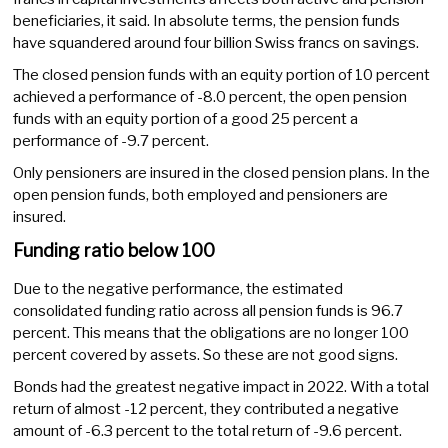
beneficiaries, it said. In absolute terms, the pension funds
have squandered around four billion Swiss francs on savings.
The closed pension funds with an equity portion of 10 percent
achieved a performance of -8.0 percent, the open pension
funds with an equity portion of a good 25 percent a
performance of -9.7 percent.
Only pensioners are insured in the closed pension plans. In the
open pension funds, both employed and pensioners are
insured.
Funding ratio below 100
Due to the negative performance, the estimated
consolidated funding ratio across all pension funds is 96.7
percent. This means that the obligations are no longer 100
percent covered by assets. So these are not good signs.
Bonds had the greatest negative impact in 2022. With a total
return of almost -12 percent, they contributed a negative
amount of -6.3 percent to the total return of -9.6 percent.