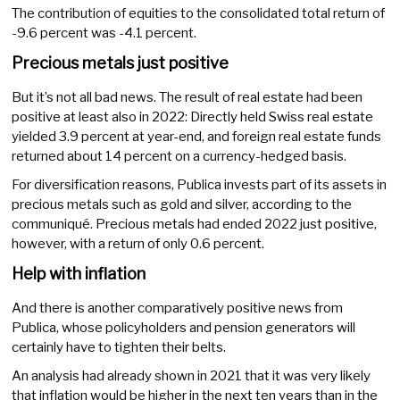
The contribution of equities to the consolidated total return of
-9.6 percent was -4.1 percent.
Precious metals just positive
But it’s not all bad news. The result of real estate had been
positive at least also in 2022: Directly held Swiss real estate
yielded 3.9 percent at year-end, and foreign real estate funds
returned about 14 percent on a currency-hedged basis.
For diversification reasons, Publica invests part of its assets in
precious metals such as gold and silver, according to the
communiqué. Precious metals had ended 2022 just positive,
however, with a return of only 0.6 percent.
Help with inflation
And there is another comparatively positive news from
Publica, whose policyholders and pension generators will
certainly have to tighten their belts.
An analysis had already shown in 2021 that it was very likely
that inflation would be higher in the next ten years than in the