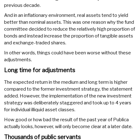
previous decade.
And in an inflationary environment, real assets tend to yield
better than nominal assets. This was one reason why the fund
committee decided to reduce the relatively high proportion of
bonds and instead increase the proportion of tangible assets
and exchange-traded shares.
In other words, things could have been worse without these
adjustments.
Long time for adjustments
The expected return in the medium and long term is higher
compared to the former investment strategy, the statement
added. However, the implementation of the new investment
strategy was deliberately staggered and took up to 4 years
for individual illiquid asset classes.
How good or how bad the result of the past year of Publica
actually looks, however, will only become clear at a later date.
Thousands of public servants