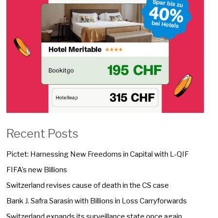
Recent Posts
Pictet: Harnessing New Freedoms in Capital with L-QIF
FIFA’s new Billions
Switzerland revises cause of death in the CS case
Bank J. Safra Sarasin with Billions in Loss Carryforwards
Switzerland expands its surveillance state once again