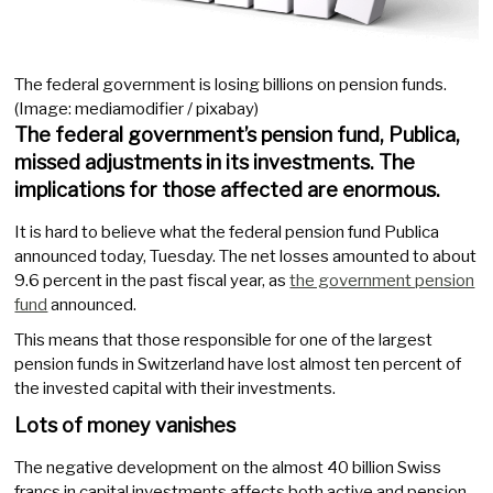
The federal government is losing billions on pension funds.
(Image: mediamodifier / pixabay)
The federal government’s pension fund, Publica,
missed adjustments in its investments. The
implications for those affected are enormous.
It is hard to believe what the federal pension fund Publica
announced today, Tuesday. The net losses amounted to about
9.6 percent in the past fiscal year, as
the government pension
fund
announced.
This means that those responsible for one of the largest
pension funds in Switzerland have lost almost ten percent of
the invested capital with their investments.
Lots of money vanishes
The negative development on the almost 40 billion Swiss
francs in capital investments affects both active and pension