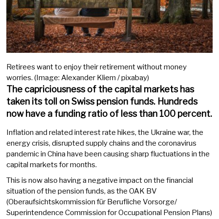
Retirees want to enjoy their retirement without money
worries. (Image: Alexander Kliem / pixabay)
The capriciousness of the capital markets has
taken its toll on Swiss pension funds. Hundreds
now have a funding ratio of less than 100 percent.
Inflation and related interest rate hikes, the Ukraine war, the
energy crisis, disrupted supply chains and the coronavirus
pandemic in China have been causing sharp fluctuations in the
capital markets for months.
This is now also having a negative impact on the financial
situation of the pension funds, as the OAK BV
(Oberaufsichtskommission für Berufliche Vorsorge/
Superintendence Commission for Occupational Pension Plans)