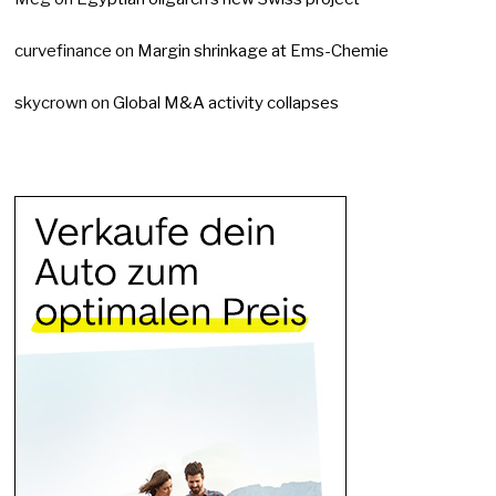
curvefinance
on
Margin shrinkage at Ems-Chemie
skycrown
on
Global M&A activity collapses