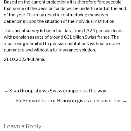
Based on the current projections it is therefore foreseeable
that some of the pension funds will be underfunded at the end
of the year. This may result in restructuring measures
depending upon the situation of the individual institution.
The annual survey is based on data from 1,324 pension funds
with pension assets of around 831 billion Swiss francs. The
monitoring is limited to pension institutions without a state
guarantee and without a full insurance solution.
21.10.2022/kut./ena.
←
Sika Group shows Swiss companies the way
Ex-Finma director Branson gives consumer tips
→
Leave a Reply