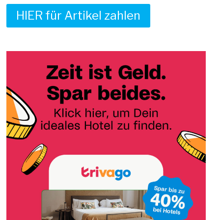
HIER für Artikel zahlen