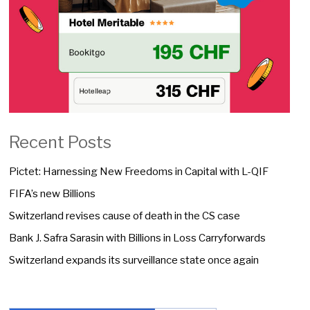
Recent Posts
Pictet: Harnessing New Freedoms in Capital with L-QIF
FIFA’s new Billions
Switzerland revises cause of death in the CS case
Bank J. Safra Sarasin with Billions in Loss Carryforwards
Switzerland expands its surveillance state once again