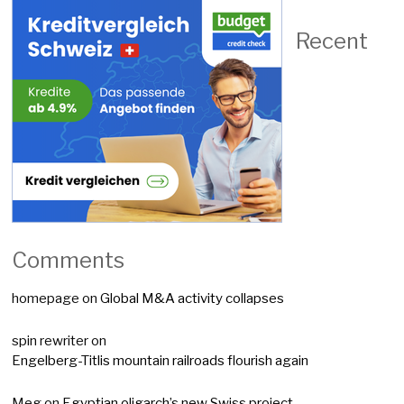
Recent
Comments
homepage
on
Global M&A activity collapses
spin rewriter
on
Engelberg-Titlis mountain railroads flourish again
Meg
on
Egyptian oligarch’s new Swiss project