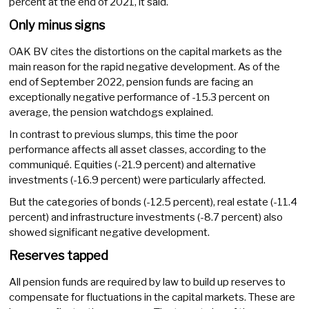
percent at the end of 2021, it said.
Only minus signs
OAK BV cites the distortions on the capital markets as the
main reason for the rapid negative development. As of the
end of September 2022, pension funds are facing an
exceptionally negative performance of -15.3 percent on
average, the pension watchdogs explained.
In contrast to previous slumps, this time the poor
performance affects all asset classes, according to the
communiqué. Equities (-21.9 percent) and alternative
investments (-16.9 percent) were particularly affected.
But the categories of bonds (-12.5 percent), real estate (-11.4
percent) and infrastructure investments (-8.7 percent) also
showed significant negative development.
Reserves tapped
All pension funds are required by law to build up reserves to
compensate for fluctuations in the capital markets. These are