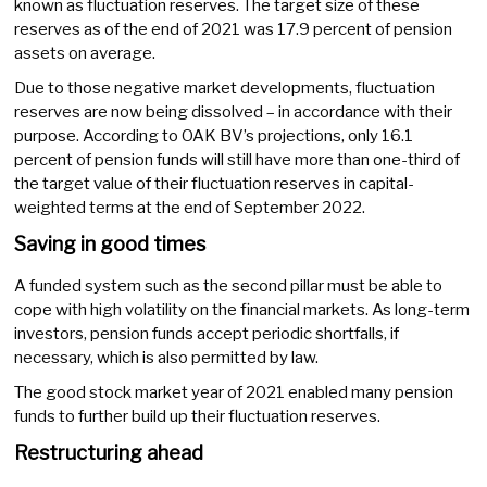
known as fluctuation reserves. The target size of these
reserves as of the end of 2021 was 17.9 percent of pension
assets on average.
Due to those negative market developments, fluctuation
reserves are now being dissolved – in accordance with their
purpose. According to OAK BV’s projections, only 16.1
percent of pension funds will still have more than one-third of
the target value of their fluctuation reserves in capital-
weighted terms at the end of September 2022.
Saving in good times
A funded system such as the second pillar must be able to
cope with high volatility on the financial markets. As long-term
investors, pension funds accept periodic shortfalls, if
necessary, which is also permitted by law.
The good stock market year of 2021 enabled many pension
funds to further build up their fluctuation reserves.
Restructuring ahead