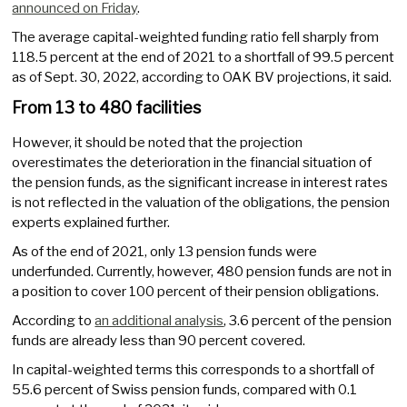
announced on Friday
.
The average capital-weighted funding ratio fell sharply from
118.5 percent at the end of 2021 to a shortfall of 99.5 percent
as of Sept. 30, 2022, according to OAK BV projections, it said.
From 13 to 480 facilities
However, it should be noted that the projection
overestimates the deterioration in the financial situation of
the pension funds, as the significant increase in interest rates
is not reflected in the valuation of the obligations, the pension
experts explained further.
As of the end of 2021, only 13 pension funds were
underfunded. Currently, however, 480 pension funds are not in
a position to cover 100 percent of their pension obligations.
According to
an additional analysis
, 3.6 percent of the pension
funds are already less than 90 percent covered.
In capital-weighted terms this corresponds to a shortfall of
55.6 percent of Swiss pension funds, compared with 0.1