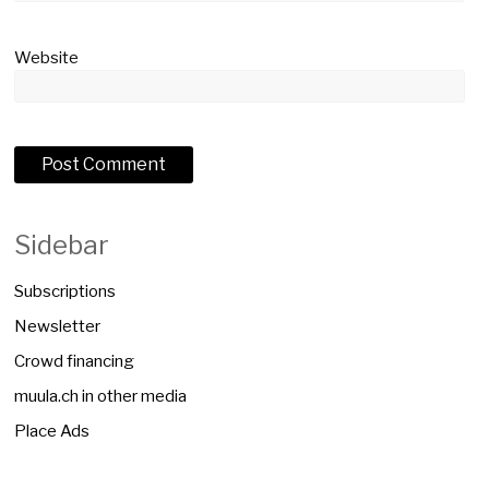
Website
Sidebar
Subscriptions
Newsletter
Crowd financing
muula.ch in other media
Place Ads