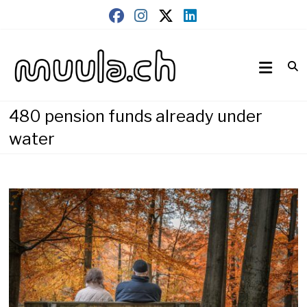
Skip
to
content
Wirtschaftsnews
muula.ch
480 pension funds already under
water