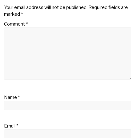
Your email address will not be published.
Required fields are
marked
*
Comment
*
Name
*
Email
*