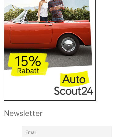
Newsletter