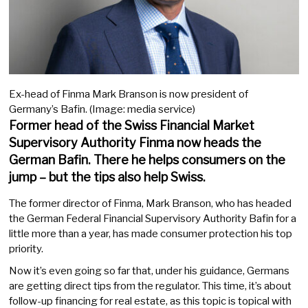
Ex-head of Finma Mark Branson is now president of
Germany’s Bafin. (Image: media service)
Former head of the Swiss Financial Market
Supervisory Authority Finma now heads the
German Bafin. There he helps consumers on the
jump – but the tips also help Swiss.
The former director of Finma, Mark Branson, who has headed
the German Federal Financial Supervisory Authority Bafin for a
little more than a year, has made consumer protection his top
priority.
Now it’s even going so far that, under his guidance, Germans
are getting direct tips from the regulator. This time, it’s about
follow-up financing for real estate, as this topic is topical with