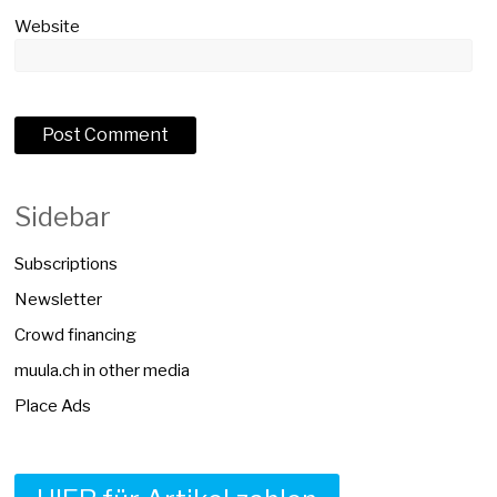
Website
Sidebar
Subscriptions
Newsletter
Crowd financing
muula.ch in other media
Place Ads