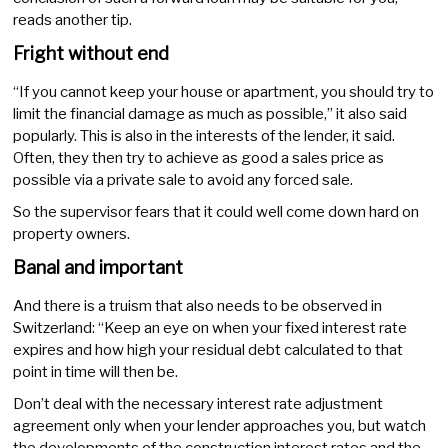
reads another tip.
Fright without end
“If you cannot keep your house or apartment, you should try to
limit the financial damage as much as possible,” it also said
popularly. This is also in the interests of the lender, it said.
Often, they then try to achieve as good a sales price as
possible via a private sale to avoid any forced sale.
So the supervisor fears that it could well come down hard on
property owners.
Banal and important
And there is a truism that also needs to be observed in
Switzerland: “Keep an eye on when your fixed interest rate
expires and how high your residual debt calculated to that
point in time will then be.
Don’t deal with the necessary interest rate adjustment
agreement only when your lender approaches you, but watch
the developments of the construction interest rates and the