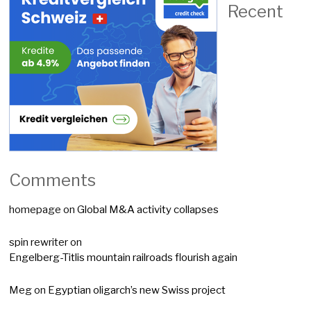
Recent
Comments
homepage
on
Global M&A activity collapses
spin rewriter
on
Engelberg-Titlis mountain railroads flourish again
Meg
on
Egyptian oligarch’s new Swiss project