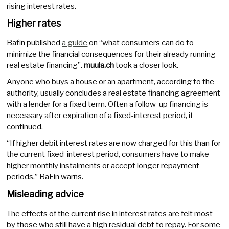
rising interest rates.
Higher rates
Bafin published
a guide
on “what consumers can do to
minimize the financial consequences for their already running
real estate financing”.
muula.ch
took a closer look.
Anyone who buys a house or an apartment, according to the
authority, usually concludes a real estate financing agreement
with a lender for a fixed term. Often a follow-up financing is
necessary after expiration of a fixed-interest period, it
continued.
“If higher debit interest rates are now charged for this than for
the current fixed-interest period, consumers have to make
higher monthly instalments or accept longer repayment
periods,” BaFin warns.
Misleading advice
The effects of the current rise in interest rates are felt most
by those who still have a high residual debt to repay. For some