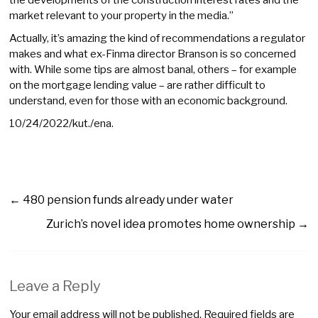
market relevant to your property in the media.”
Actually, it’s amazing the kind of recommendations a regulator
makes and what ex-Finma director Branson is so concerned
with. While some tips are almost banal, others – for example
on the mortgage lending value – are rather difficult to
understand, even for those with an economic background.
10/24/2022/kut./ena.
←
480 pension funds already under water
Zurich’s novel idea promotes home ownership
→
Leave a Reply
Your email address will not be published.
Required fields are