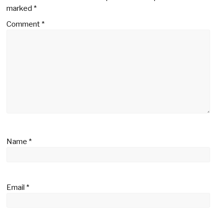
marked
*
Comment
*
Name
*
Email
*