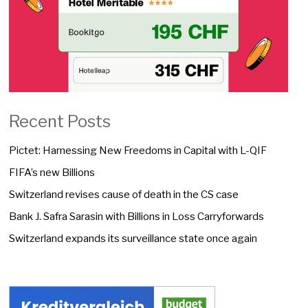
Recent Posts
Pictet: Harnessing New Freedoms in Capital with L-QIF
FIFA’s new Billions
Switzerland revises cause of death in the CS case
Bank J. Safra Sarasin with Billions in Loss Carryforwards
Switzerland expands its surveillance state once again