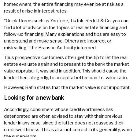
homeowners, the entire financing may even be at risk as a
result of a rise in interest rates.
“On platforms such as YouTube, TikTok, Reddit & Co. you can
find a lot of advice on the topics of real estate financing and
follow-up financing. Many explanations and tips are easy to
understand and make sense. Others are incorrect or
misleading,” the Branson Authority informed.
Thus prospective customers often get the tip to let the real
estate evaluate again and to present to the bank the market
value appraisal, it was said in addition. This should cause the
lender then, allegedly, to accept a better loan-to-value ratio.
However, Bafin states that the market value is not important.
Looking for a new bank
Accordingly, consumers whose creditworthiness has
deteriorated are often advised to stay with their previous
lender in any case, since the latter does not reassess their
creditworthiness. This is also not correct in its generality, warn
the supervisors.