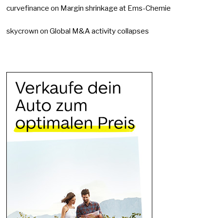
curvefinance
on
Margin shrinkage at Ems-Chemie
skycrown
on
Global M&A activity collapses