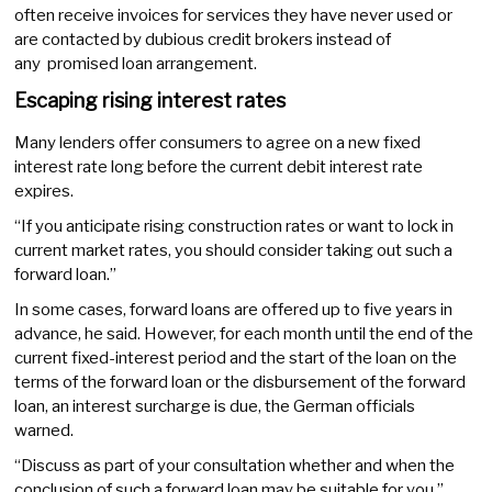
often receive invoices for services they have never used or
are contacted by dubious credit brokers instead of
any promised loan arrangement.
Escaping rising interest rates
Many lenders offer consumers to agree on a new fixed
interest rate long before the current debit interest rate
expires.
“If you anticipate rising construction rates or want to lock in
current market rates, you should consider taking out such a
forward loan.”
In some cases, forward loans are offered up to five years in
advance, he said. However, for each month until the end of the
current fixed-interest period and the start of the loan on the
terms of the forward loan or the disbursement of the forward
loan, an interest surcharge is due, the German officials
warned.
“Discuss as part of your consultation whether and when the
conclusion of such a forward loan may be suitable for you,”