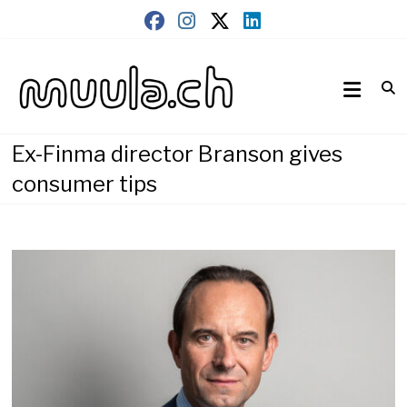
Skip
to
content
Wirtschaftsnews
muula.ch
Ex-Finma director Branson gives
consumer tips