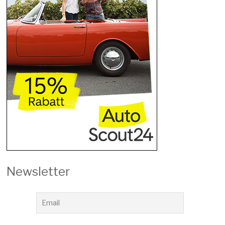
Newsletter