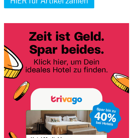
HIER für Artikel zahlen