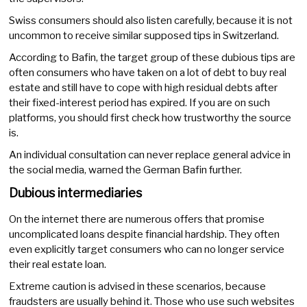
Swiss consumers should also listen carefully, because it is not
uncommon to receive similar supposed tips in Switzerland.
According to Bafin, the target group of these dubious tips are
often consumers who have taken on a lot of debt to buy real
estate and still have to cope with high residual debts after
their fixed-interest period has expired. If you are on such
platforms, you should first check how trustworthy the source
is.
An individual consultation can never replace general advice in
the social media, warned the German Bafin further.
Dubious intermediaries
On the internet there are numerous offers that promise
uncomplicated loans despite financial hardship. They often
even explicitly target consumers who can no longer service
their real estate loan.
Extreme caution is advised in these scenarios, because
fraudsters are usually behind it. Those who use such websites