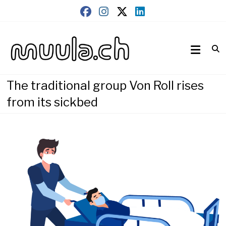
Skip
to
content
Wirtschaftsnews
muula.ch
The traditional group Von Roll rises
from its sickbed