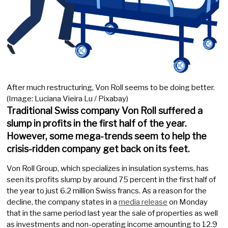
After much restructuring, Von Roll seems to be doing better.
(Image: Luciana Vieira Lu / Pixabay)
Traditional Swiss company Von Roll suffered a
slump in profits in the first half of the year.
However, some mega-trends seem to help the
crisis-ridden company get back on its feet.
Von Roll Group, which specializes in insulation systems, has
seen its profits slump by around 75 percent in the first half of
the year to just 6.2 million Swiss francs. As a reason for the
decline, the company states in a
media release
on Monday
that in the same period last year the sale of properties as well
as investments and non-operating income amounting to 12.9