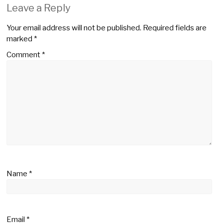
Leave a Reply
Your email address will not be published.
Required fields are
marked
*
Comment
*
Name
*
Email
*