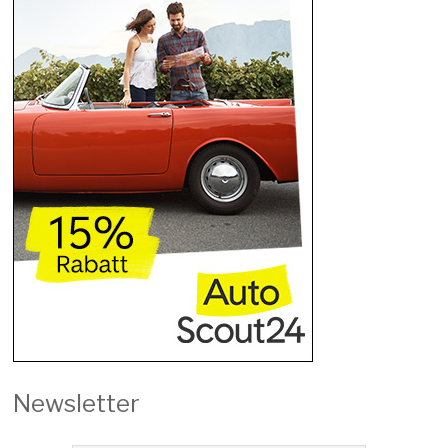
Newsletter