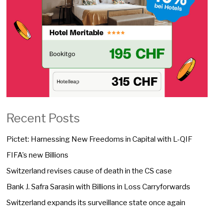
Recent Posts
Pictet: Harnessing New Freedoms in Capital with L-QIF
FIFA’s new Billions
Switzerland revises cause of death in the CS case
Bank J. Safra Sarasin with Billions in Loss Carryforwards
Switzerland expands its surveillance state once again