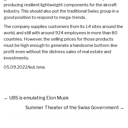
producing resilient lightweight components for the aircraft
industry. This should also put the traditional Swiss group in a
good position to respond to mega-trends.
The company supplies customers from its 14 sites around the
world, and still with around 924 employees in more than 80
countries. However, the selling prices for those products
must be high enough to generate a handsome bottom-line
profit even without the distress sales of real estate and
investments.
05.09.2022/kut./ena.
←
UBS is emulating Elon Musk
Summer Theater of the Swiss Government
→