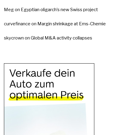
Meg
on
Egyptian oligarch’s new Swiss project
curvefinance
on
Margin shrinkage at Ems-Chemie
skycrown
on
Global M&A activity collapses