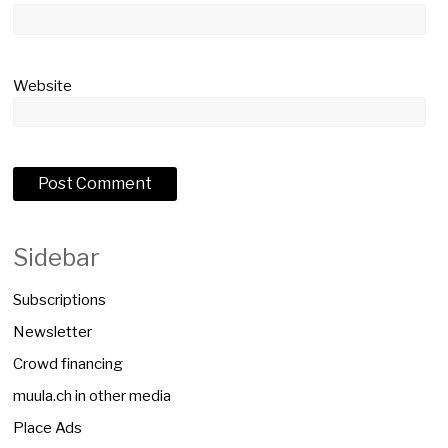
Website
Sidebar
Subscriptions
Newsletter
Crowd financing
muula.ch in other media
Place Ads