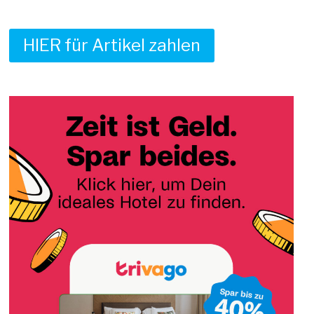
HIER für Artikel zahlen