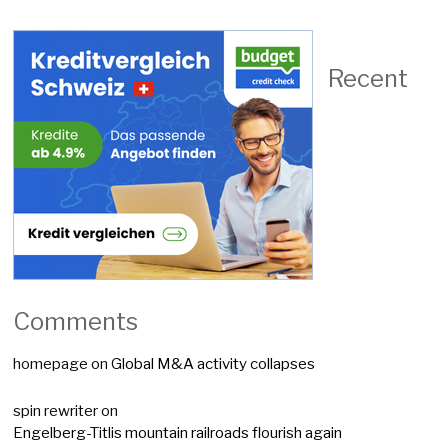
Recent
Comments
homepage
on
Global M&A activity collapses
spin rewriter
on
Engelberg-Titlis mountain railroads flourish again