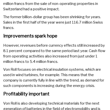
million francs from the sale of non-operating properties in
Switzerland had a positive impact.
The former billion-dollar group has been shrinking for years.
Sales in the first half of the year were just 116.7 million Swiss
francs.
Improvements spark hope
However, revenues before currency effects still increased by
8.1 percent compared to the same period last year. Cash flow
from operating activities also increased from just under 1
million francs to 5.4 million francs.
Von Roll focuses on electrical insulation systems, which are
used in wind turbines, for example. This means that the
company is currently fully in line with the trend, as demand for
such components is increasing during the energy crisis.
Profitability important
Von Roll is also developing technical materials for the next
generation of batteries in the field of electromobility and is