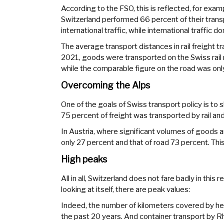
According to the FSO, this is reflected, for examp
Switzerland performed 66 percent of their transp
international traffic, while international traffic 
The average transport distances in rail freight tr
2021, goods were transported on the Swiss rail
while the comparable figure on the road was onl
Overcoming the Alps
One of the goals of Swiss transport policy is to shi
75 percent of freight was transported by rail an
In Austria, where significant volumes of goods ar
only 27 percent and that of road 73 percent. This
High peaks
All in all, Switzerland does not fare badly in thi
looking at itself, there are peak values:
Indeed, the number of kilometers covered by hea
the past 20 years. And container transport by Rh