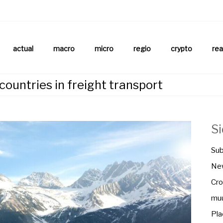
aftsnews
la.ch
actual
macro
micro
regio
crypto
rea
ountries in freight transport
S
Sub
New
Cro
muu
Pla