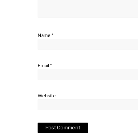
Name
*
Email
*
Website