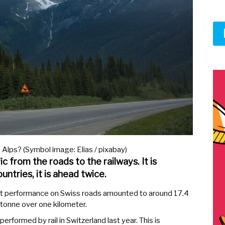
 Alps? (Symbol image: Elias / pixabay)
ic from the roads to the railways. It is
untries, it is ahead twice.
ort performance on Swiss roads amounted to around 17.4
e tonne over one kilometer.
erformed by rail in Switzerland last year. This is