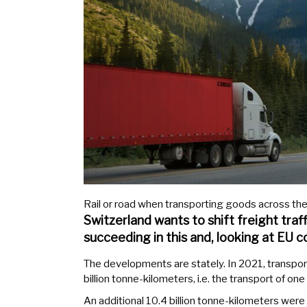
Rail or road when transporting goods across the
Switzerland wants to shift freight traff
succeeding in this and, looking at EU co
The developments are stately. In 2021, transp
billion tonne-kilometers, i.e. the transport of on
An additional 10.4 billion tonne-kilometers were p