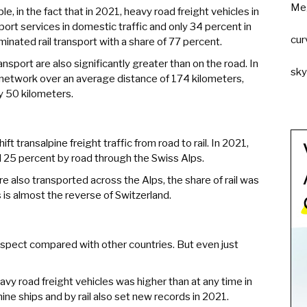
Me
le, in the fact that in 2021, heavy road freight vehicles in
ort services in domestic traffic and only 34 percent in
cur
dominated rail transport with a share of 77 percent.
ansport are also significantly greater than on the road. In
sk
 network over an average distance of 174 kilometers,
y 50 kilometers.
ft transalpine freight traffic from road to rail. In 2021,
d 25 percent by road through the Swiss Alps.
e also transported across the Alps, the share of rail was
 is almost the reverse of Switzerland.
s respect compared with other countries. But even just
vy road freight vehicles was higher than at any time in
ine ships and by rail also set new records in 2021.