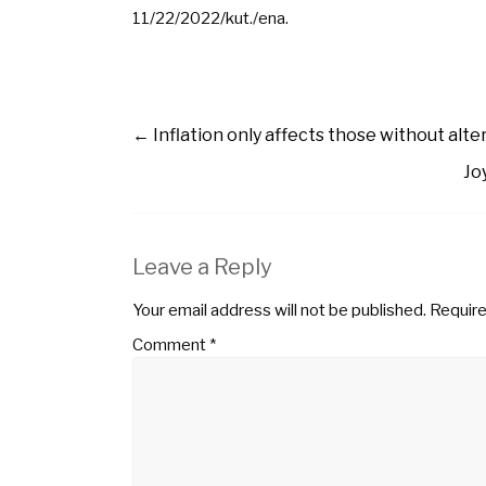
11/22/2022/kut./ena.
←
Inflation only affects those without alte
Jo
Leave a Reply
Your email address will not be published.
Require
Comment
*