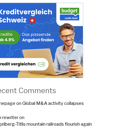
ecent Comments
mepage
on
Global M&A activity collapses
n rewriter
on
elberg-Titlis mountain railroads flourish again