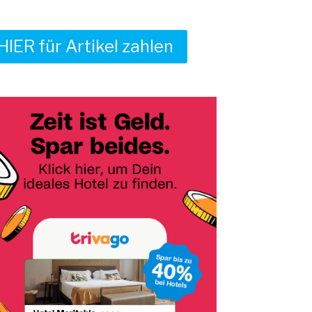
HIER für Artikel zahlen