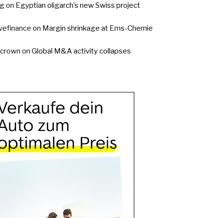
g
on
Egyptian oligarch’s new Swiss project
vefinance
on
Margin shrinkage at Ems-Chemie
ycrown
on
Global M&A activity collapses