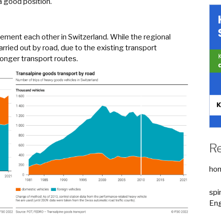
a good position.
ement each other in Switzerland. While the regional
arried out by road, due to the existing transport
 longer transport routes.
R
ho
spi
Eng