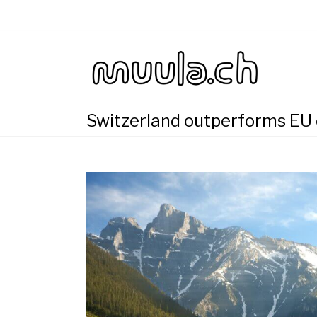
Skip
to
content
Wirtsch
muu
Switzerland outperforms EU c