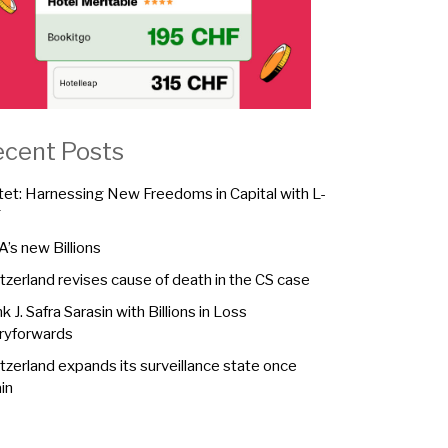
ecent Posts
tet: Harnessing New Freedoms in Capital with L-
F
A’s new Billions
tzerland revises cause of death in the CS case
k J. Safra Sarasin with Billions in Loss
ryforwards
tzerland expands its surveillance state once
in