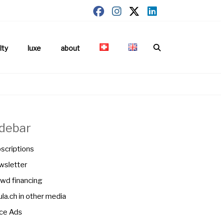
lty
luxe
about
idebar
scriptions
sletter
wd financing
la.ch in other media
ce Ads