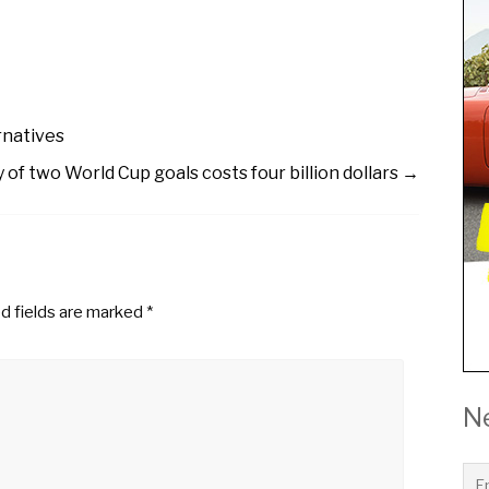
rnatives
y of two World Cup goals costs four billion dollars
→
d fields are marked
*
N