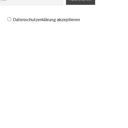
Datenschutzerklärung akzeptieren