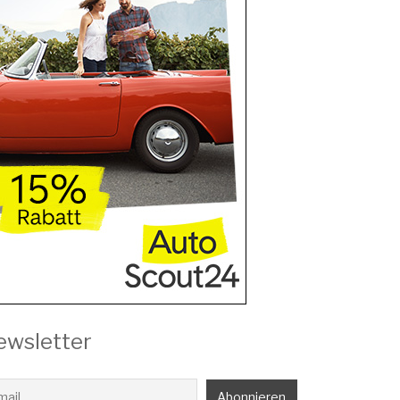
ewsletter