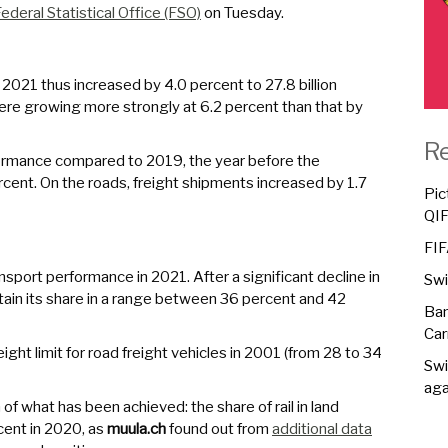
ederal Statistical Office (FSO)
on Tuesday.
2021 thus increased by 4.0 percent to 27.8 billion
were growing more strongly at 6.2 percent than that by
R
formance compared to 2019, the year before the
cent. On the roads, freight shipments increased by 1.7
Pic
QI
FIF
ansport performance in 2021. After a significant decline in
Swi
tain its share in a range between 36 percent and 42
Ban
Car
ght limit for road freight vehicles in 2001 (from 28 to 34
Swi
aga
of what has been achieved: the share of rail in land
cent in 2020, as
muula.ch
found out from
additional data