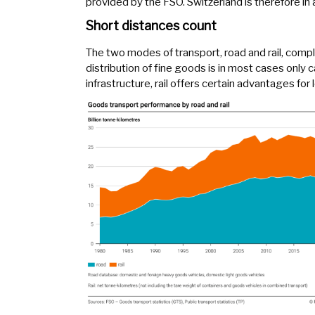
provided by the FSO. Switzerland is therefore in 
Short distances count
The two modes of transport, road and rail, compl
distribution of fine goods is in most cases only c
infrastructure, rail offers certain advantages for