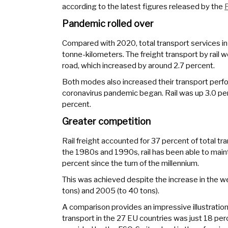
according to the latest figures released by the
F
Pandemic rolled over
Compared with 2020, total transport services in 
tonne-kilometers. The freight transport by rail 
road, which increased by around 2.7 percent.
Both modes also increased their transport per
coronavirus pandemic began. Rail was up 3.0 per
percent.
Greater competition
Rail freight accounted for 37 percent of total tr
the 1980s and 1990s, rail has been able to main
percent since the turn of the millennium.
This was achieved despite the increase in the wei
tons) and 2005 (to 40 tons).
A comparison provides an impressive illustration 
transport in the 27 EU countries was just 18 per