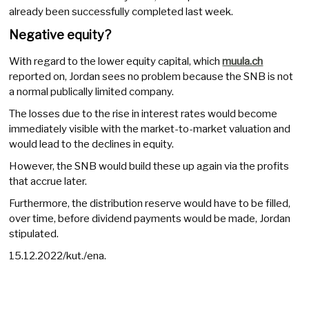
already been successfully completed last week.
Negative equity?
With regard to the lower equity capital, which
muula.ch
reported on, Jordan sees no problem because the SNB is not
a normal publically limited company.
The losses due to the rise in interest rates would become
immediately visible with the market-to-market valuation and
would lead to the declines in equity.
However, the SNB would build these up again via the profits
that accrue later.
Furthermore, the distribution reserve would have to be filled,
over time, before dividend payments would be made, Jordan
stipulated.
15.12.2022/kut./ena.