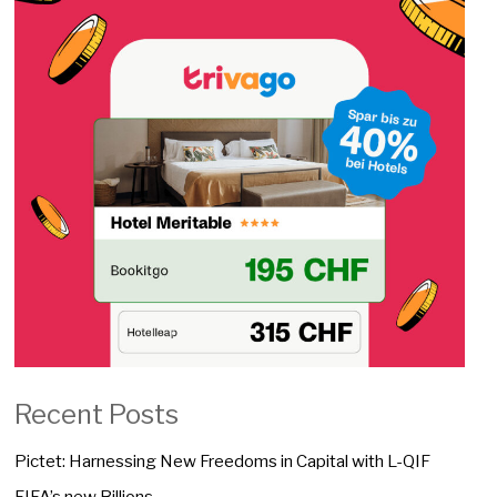
Recent Posts
Pictet: Harnessing New Freedoms in Capital with L-QIF