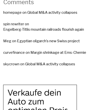
Comments
homepage
on
Global M&A activity collapses
spin rewriter
on
Engelberg-Titlis mountain railroads flourish again
Meg
on
Egyptian oligarch’s new Swiss project
curvefinance
on
Margin shrinkage at Ems-Chemie
skycrown
on
Global M&A activity collapses