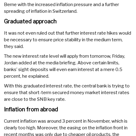
Berne with the increased inflation pressure and a further
spreading of inflation in Switzerland.
Graduated approach
It was not even ruled out that further interest rate hikes would
be necessary to ensure price stability in the medium term,
they said.
The new interest rate level will apply from tomorrow, Friday,
Jordan added at the media briefing. Above certain limits,
banks’ sight deposits will even earn interest at a mere 0.5
percent, he explained.
With this graduated interest rate, the central bank is trying to
ensure that short-term secured money market interest rates
are close to the SNB key rate.
Inflation from abroad
Current inflation was around 3 percent in November, which is
clearly too high. Moreover, the easing on the inflation front in
recent months was only due to cheaper oil products, the