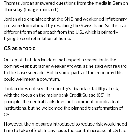
Thomas Jordan answered questions from the media in Bern on
Thursday. (Image: muula.ch)
Jordan also explained that the SNB had weakened inflationary
pressure from abroad by revaluing the Swiss franc. So this is a
different form of approach from the U.S., which is primarily
trying to control inflation at home.
CS as a topic
On top of that, Jordan does not expect a recession in the
coming year, but rather weaker growth, as he said with regard
to the base scenario. But in some parts of the economy this
could well mean a downturn.
Jordan does not see the country’s financial stability at risk,
with the focus on the major bank Credit Suisse (CS). In
principle, the central bank does not comment on individual
institutions, but he welcomed the planned transformation of
CS.
However, the measures introduced to reduce risk would need
time to take effect. In any case, the capital increase at CS had