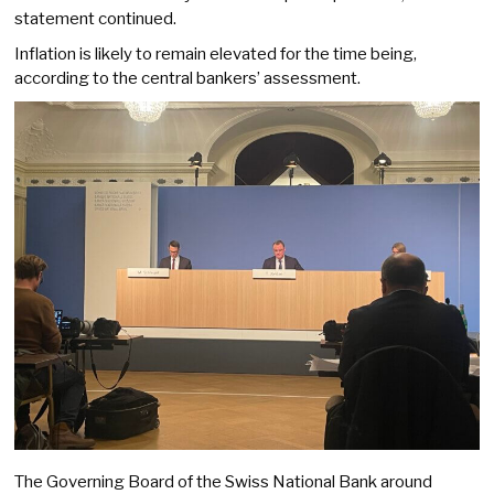
statement continued.
Inflation is likely to remain elevated for the time being,
according to the central bankers’ assessment.
The Governing Board of the Swiss National Bank around