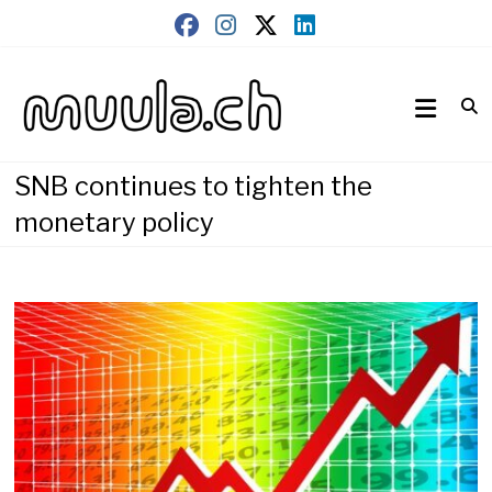
Skip
to
content
Wirtschaftsnews
muula.ch
SNB continues to tighten the
monetary policy