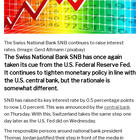
The Swiss National Bank SNB continues to raise interest
rates. (Image: Gerd Altmann / pixabay)
The Swiss National Bank SNB has once again
taken its cue from the U.S. Federal Reserve Fed.
It continues to tighten monetary policy in line with
the U.S. central bank, but the rationale is
somewhat different.
SNB has raised its key interest rate by 0.5 percentage points
to now 1.0 percent. This was announced by the
central bank
on Thursday. With this, Switzerland takes the same step one
day later as the U.S. Fed did on Wednesday.
The responsible persons around national bank president
Thomas Jordan justified their step in front of the media in