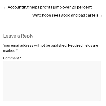
←
Accounting helps profits jump over 20 percent
Watchdog sees good and bad cartels
→
Leave a Reply
Your email address will not be published.
Required fields are
marked
*
Comment
*