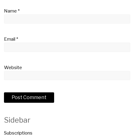
Name
*
Email
*
Website
Sidebar
Subscriptions