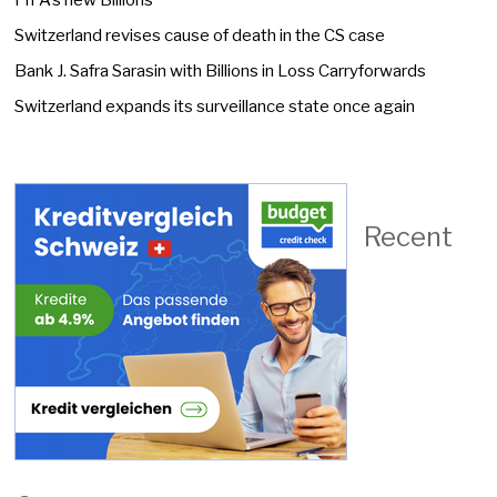
FIFA’s new Billions
Switzerland revises cause of death in the CS case
Bank J. Safra Sarasin with Billions in Loss Carryforwards
Switzerland expands its surveillance state once again
Recent