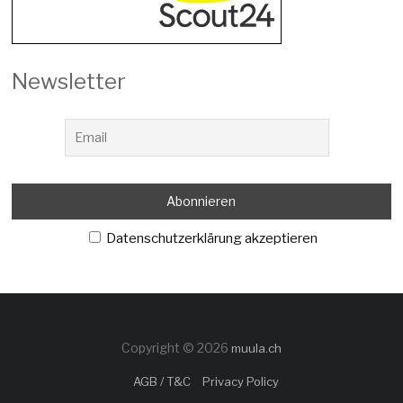
Newsletter
Datenschutzerklärung akzeptieren
Copyright © 2026
muula.ch
AGB / T&C
Privacy Policy