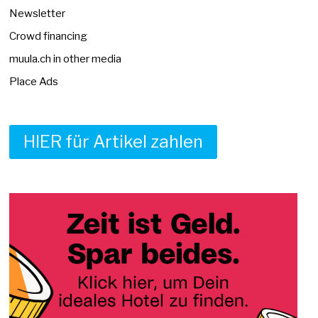
Newsletter
Crowd financing
muula.ch in other media
Place Ads
HIER für Artikel zahlen