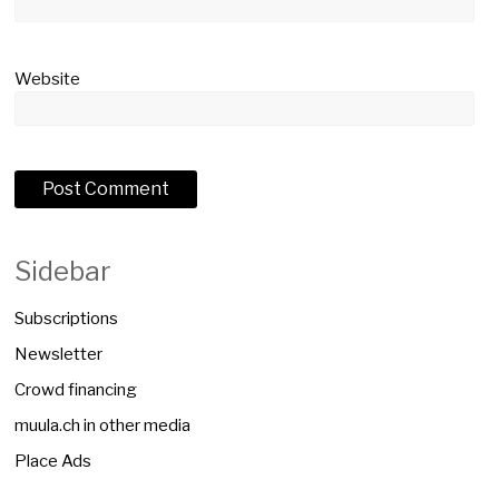
Website
Sidebar
Subscriptions
Newsletter
Crowd financing
muula.ch in other media
Place Ads