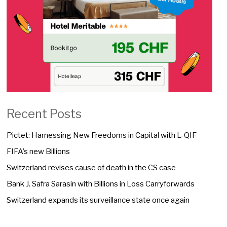
Recent Posts
Pictet: Harnessing New Freedoms in Capital with L-QIF
FIFA’s new Billions
Switzerland revises cause of death in the CS case
Bank J. Safra Sarasin with Billions in Loss Carryforwards
Switzerland expands its surveillance state once again