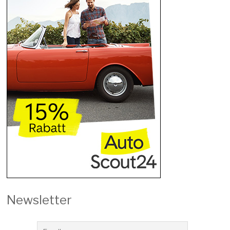
Newsletter