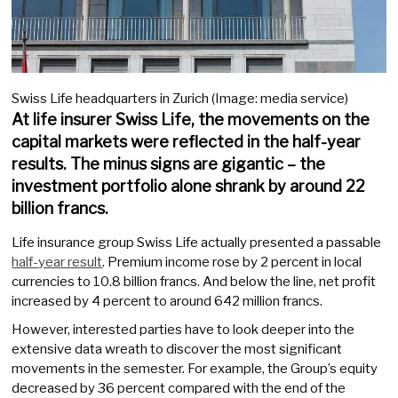
Swiss Life headquarters in Zurich (Image: media service)
At life insurer Swiss Life, the movements on the
capital markets were reflected in the half-year
results. The minus signs are gigantic – the
investment portfolio alone shrank by around 22
billion francs.
Life insurance group Swiss Life actually presented a passable
half-year result
. Premium income rose by 2 percent in local
currencies to 10.8 billion francs. And below the line, net profit
increased by 4 percent to around 642 million francs.
However, interested parties have to look deeper into the
extensive data wreath to discover the most significant
movements in the semester. For example, the Group’s equity
decreased by 36 percent compared with the end of the