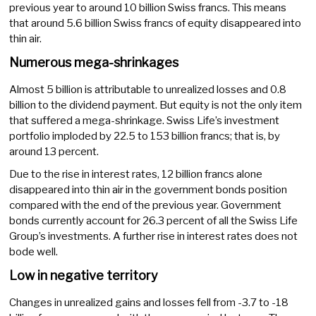
previous year to around 10 billion Swiss francs. This means
that around 5.6 billion Swiss francs of equity disappeared into
thin air.
Numerous mega-shrinkages
Almost 5 billion is attributable to unrealized losses and 0.8
billion to the dividend payment. But equity is not the only item
that suffered a mega-shrinkage. Swiss Life’s investment
portfolio imploded by 22.5 to 153 billion francs; that is, by
around 13 percent.
Due to the rise in interest rates, 12 billion francs alone
disappeared into thin air in the government bonds position
compared with the end of the previous year. Government
bonds currently account for 26.3 percent of all the Swiss Life
Group’s investments. A further rise in interest rates does not
bode well.
Low in negative territory
Changes in unrealized gains and losses fell from -3.7 to -18