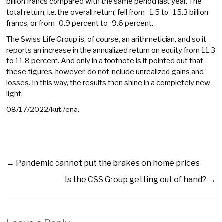
billion francs compared with the same period last year. The
total return, i.e. the overall return, fell from -1.5 to -15.3 billion
francs, or from -0.9 percent to -9.6 percent.
The Swiss Life Group is, of course, an arithmetician, and so it
reports an increase in the annualized return on equity from 11.3
to 11.8 percent. And only in a footnote is it pointed out that
these figures, however, do not include unrealized gains and
losses. In this way, the results then shine in a completely new
light.
08/17/2022/kut./ena.
←
Pandemic cannot put the brakes on home prices
Is the CSS Group getting out of hand?
→