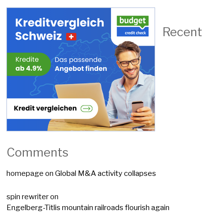
Recent
Comments
homepage
on
Global M&A activity collapses
spin rewriter
on
Engelberg-Titlis mountain railroads flourish again