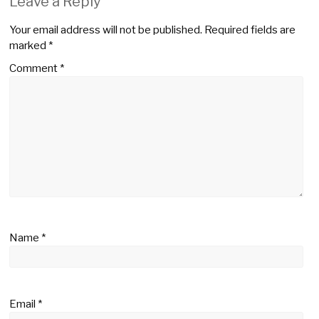
Leave a Reply
Your email address will not be published.
Required fields are
marked
*
Comment
*
Name
*
Email
*