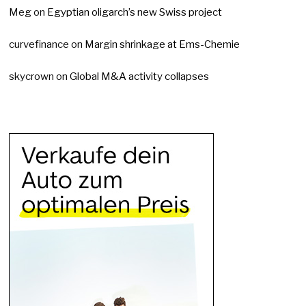
Meg
on
Egyptian oligarch’s new Swiss project
curvefinance
on
Margin shrinkage at Ems-Chemie
skycrown
on
Global M&A activity collapses