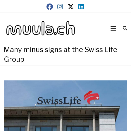
Skip
to
content
Wirtschaftsnews
muula.ch
Many minus signs at the Swiss Life
Group