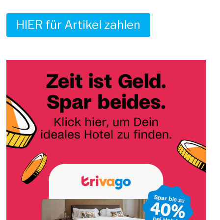
HIER für Artikel zahlen