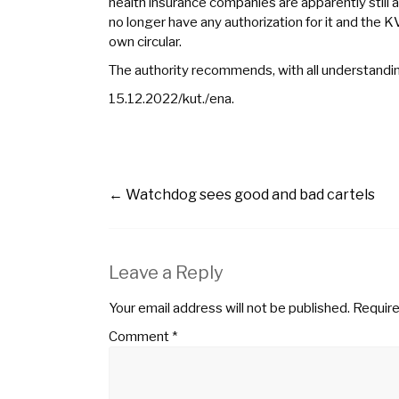
health insurance companies are apparently still
no longer have any authorization for it and the K
own circular.
The authority recommends, with all understanding 
15.12.2022/kut./ena.
←
Watchdog sees good and bad cartels
Leave a Reply
Your email address will not be published.
Require
Comment
*