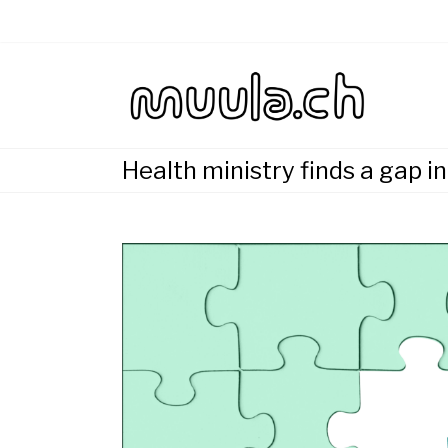
Skip
to
content
Wirtsch
muu
Health ministry finds a gap i