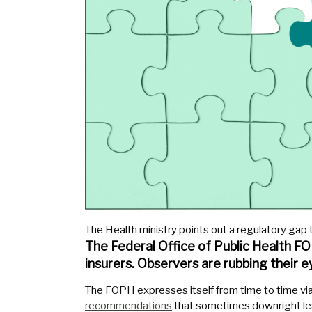
The Health ministry points out a regulatory gap t
The Federal Office of Public Health 
insurers. Observers are rubbing their e
The FOPH expresses itself from time to time via 
recommendations
that sometimes downright le