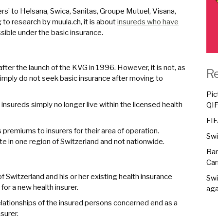
rs’ to Helsana, Swica, Sanitas, Groupe Mutuel, Visana,
 to research by muula.ch, it is about
insureds who have
ossible under the basic insurance.
ter the launch of the KVG in 1996. However, it is not, as
R
simply do not seek basic insurance after moving to
Pic
nsureds simply no longer live within the licensed health
QI
FIF
remiums to insurers for their area of operation.
Swi
e in one region of Switzerland and not nationwide.
Ban
Car
f Switzerland and his or her existing health insurance
Swi
for a new health insurer.
aga
lationships of the insured persons concerned end as a
surer.