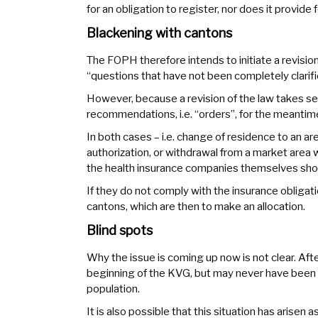
for an obligation to register, nor does it provide f
Blackening with cantons
The FOPH therefore intends to initiate a revision
“questions that have not been completely clarifi
However, because a revision of the law takes se
recommendations, i.e. “orders”, for the meantim
In both cases – i.e. change of residence to an 
authorization, or withdrawal from a market area 
the health insurance companies themselves sho
If they do not comply with the insurance obligati
cantons, which are then to make an allocation.
Blind spots
Why the issue is coming up now is not clear. After
beginning of the KVG, but may never have been n
population.
It is also possible that this situation has arisen 