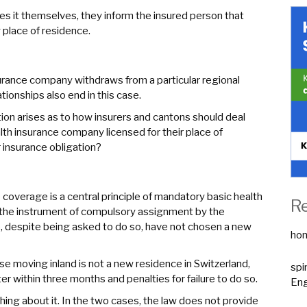
ces it themselves, they inform the insured person that
 place of residence.
nsurance company withdraws from a particular regional
ionships also end in this case.
ion arises as to how insurers and cantons should deal
h insurance company licensed for their place of
 insurance obligation?
coverage is a central principle of mandatory basic health
R
t the instrument of compulsory assignment by the
, despite being asked to do so, have not chosen a new
ho
se moving inland is not a new residence in Switzerland,
spi
er within three months and penalties for failure to do so.
Eng
ything about it. In the two cases, the law does not provide