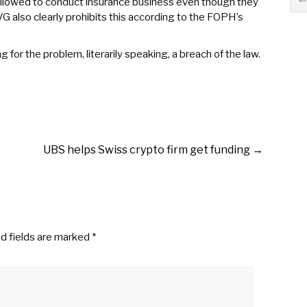
 allowed to conduct insurance business even though they
VG also clearly prohibits this according to the FOPH’s
for the problem, literarily speaking, a breach of the law.
UBS helps Swiss crypto firm get funding
→
d fields are marked
*