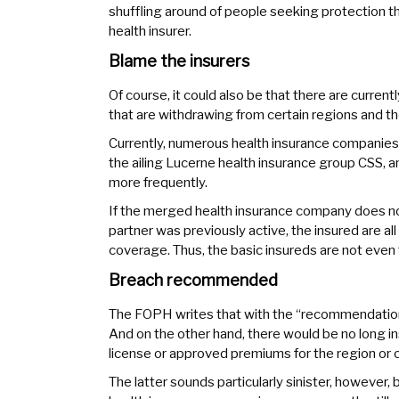
shuffling around of people seeking protection t
health insurer.
Blame the insurers
Of course, it could also be that there are curre
that are withdrawing from certain regions and th
Currently, numerous health insurance companies
the ailing Lucerne health insurance group CSS,
more frequently.
If the merged health insurance company does no
partner was previously active, the insured are all
coverage. Thus, the basic insureds are not even
Breach recommended
The FOPH writes that with the “recommendations
And on the other hand, there would be no long i
license or approved premiums for the region or c
The latter sounds particularly sinister, however,