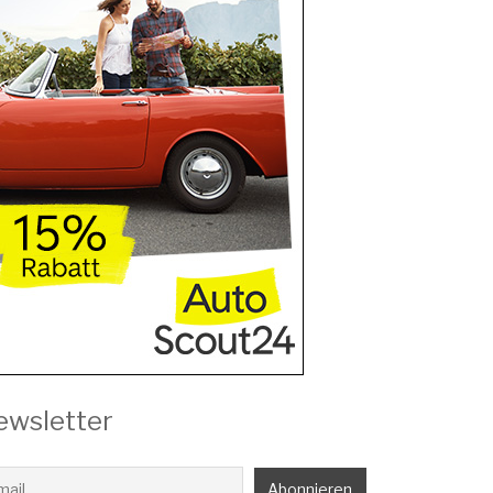
ewsletter