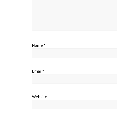
Name
*
Email
*
Website