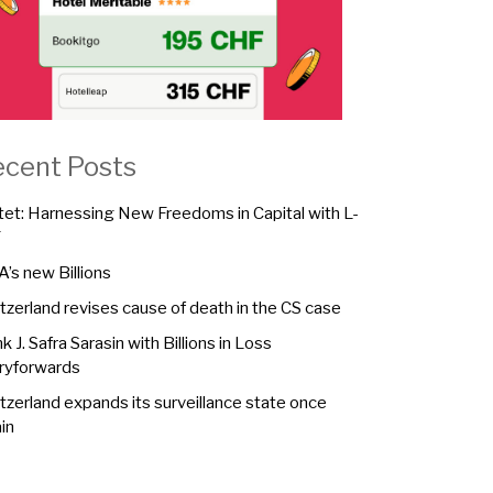
ecent Posts
tet: Harnessing New Freedoms in Capital with L-
F
A’s new Billions
tzerland revises cause of death in the CS case
k J. Safra Sarasin with Billions in Loss
ryforwards
tzerland expands its surveillance state once
in