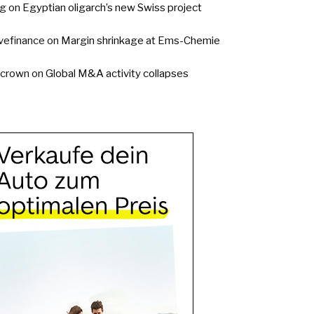
g
on
Egyptian oligarch’s new Swiss project
vefinance
on
Margin shrinkage at Ems-Chemie
ycrown
on
Global M&A activity collapses