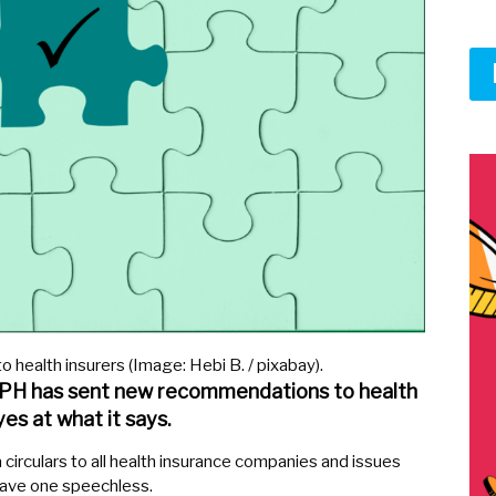
o health insurers (Image: Hebi B. / pixabay).
FOPH has sent new recommendations to health
yes at what it says.
circulars to all health insurance companies and issues
ave one speechless.