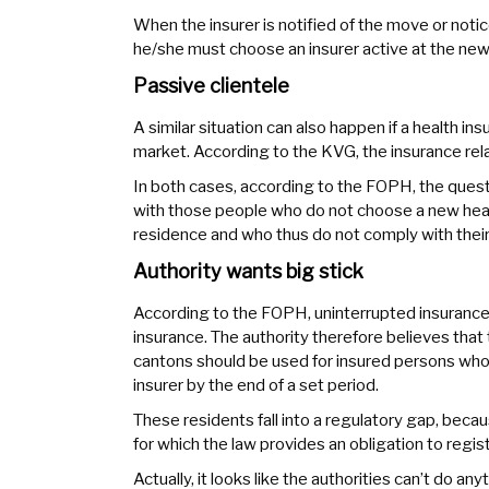
When the insurer is notified of the move or noti
he/she must choose an insurer active at the new
Passive clientele
A similar situation can also happen if a health i
market. According to the KVG, the insurance relat
In both cases, according to the FOPH, the quest
with those people who do not choose a new healt
residence and who thus do not comply with their
Authority wants big stick
According to the FOPH, uninterrupted insurance 
insurance. The authority therefore believes tha
cantons should be used for insured persons who
insurer by the end of a set period.
These residents fall into a regulatory gap, becau
for which the law provides an obligation to regist
Actually, it looks like the authorities can’t do an