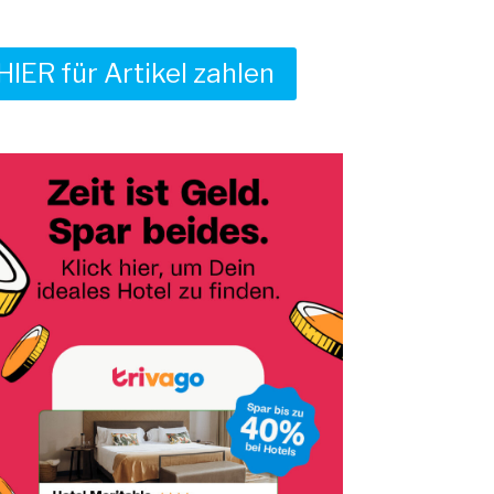
HIER für Artikel zahlen