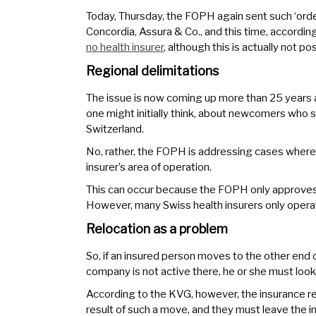
Today, Thursday, the FOPH again sent such ‘orde
Concordia, Assura & Co., and this time, according
no health insurer
, although this is actually not p
Regional delimitations
The issue is now coming up more than 25 years af
one might initially think, about newcomers who 
Switzerland.
No, rather, the FOPH is addressing cases where i
insurer’s area of operation.
This can occur because the FOPH only approves p
However, many Swiss health insurers only operat
Relocation as a problem
So, if an insured person moves to the other end o
company is not active there, he or she must look 
According to the KVG, however, the insurance re
result of such a move, and they must leave the in