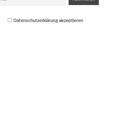
Datenschutzerklärung akzeptieren