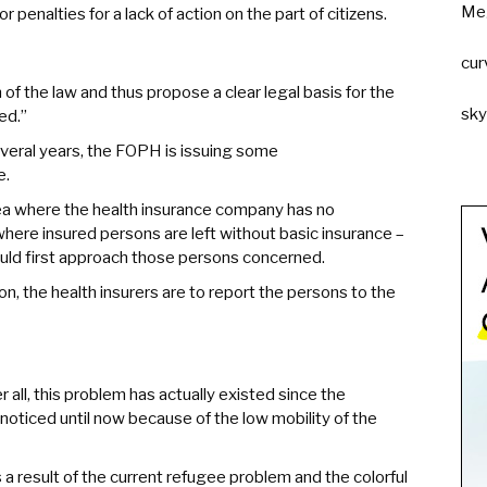
Me
or penalties for a lack of action on the part of citizens.
cur
 of the law and thus propose a clear legal basis for the
sk
ed.”
veral years, the FOPH is issuing some
e.
area where the health insurance company has no
where insured persons are left without basic insurance –
uld first approach those persons concerned.
on, the health insurers are to report the persons to the
 all, this problem has actually existed since the
oticed until now because of the low mobility of the
as a result of the current refugee problem and the colorful