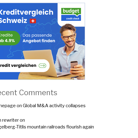
ecent Comments
mepage
on
Global M&A activity collapses
n rewriter
on
elberg-Titlis mountain railroads flourish again