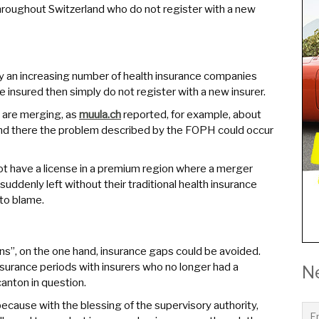
hroughout Switzerland who do not register with a new
ntly an increasing number of health insurance companies
e insured then simply do not register with a new insurer.
 are merging, as
muula.ch
reported, for example, about
 and there the problem described by the FOPH could occur
t have a license in a premium region where a merger
 suddenly left without their traditional health insurance
 to blame.
”, on the one hand, insurance gaps could be avoided.
nsurance periods with insurers who no longer had a
N
anton in question.
 because with the blessing of the supervisory authority,