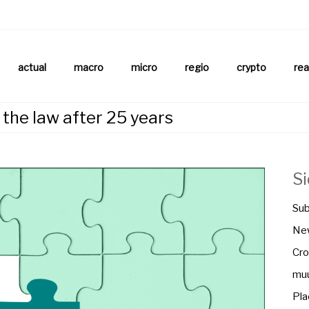
aftsnews
la.ch
actual
macro
micro
regio
crypto
rea
n the law after 25 years
S
Sub
New
Cro
muu
Pla