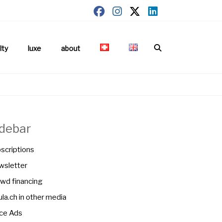
lty
luxe
about
idebar
scriptions
sletter
wd financing
la.ch in other media
ce Ads