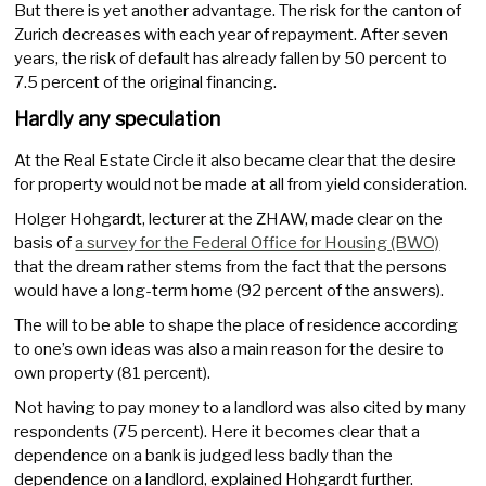
But there is yet another advantage. The risk for the canton of
Zurich decreases with each year of repayment. After seven
years, the risk of default has already fallen by 50 percent to
7.5 percent of the original financing.
Hardly any speculation
At the Real Estate Circle it also became clear that the desire
for property would not be made at all from yield consideration.
Holger Hohgardt, lecturer at the ZHAW, made clear on the
basis of
a survey for the Federal Office for Housing (BWO)
that the dream rather stems from the fact that the persons
would have a long-term home (92 percent of the answers).
The will to be able to shape the place of residence according
to one’s own ideas was also a main reason for the desire to
own property (81 percent).
Not having to pay money to a landlord was also cited by many
respondents (75 percent). Here it becomes clear that a
dependence on a bank is judged less badly than the
dependence on a landlord, explained Hohgardt further.