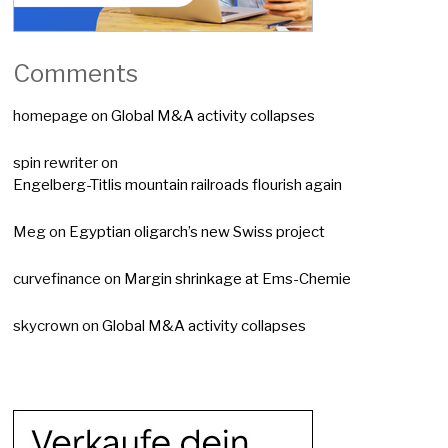
Comments
homepage
on
Global M&A activity collapses
spin rewriter
on
Engelberg-Titlis mountain railroads flourish again
Meg
on
Egyptian oligarch’s new Swiss project
curvefinance
on
Margin shrinkage at Ems-Chemie
skycrown
on
Global M&A activity collapses