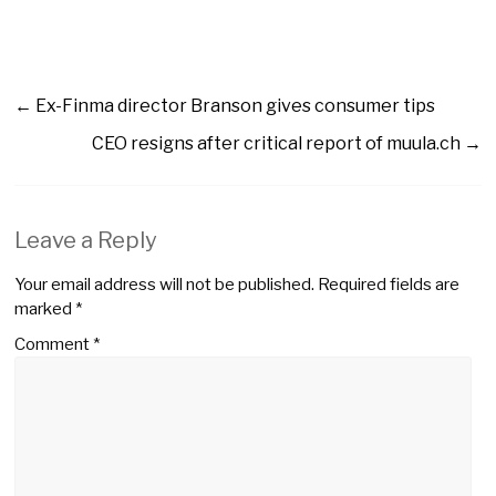
←
Ex-Finma director Branson gives consumer tips
CEO resigns after critical report of muula.ch
→
Leave a Reply
Your email address will not be published.
Required fields are
marked
*
Comment
*