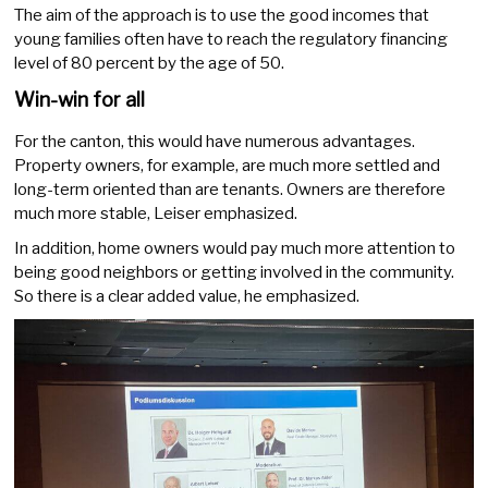
The aim of the approach is to use the good incomes that
young families often have to reach the regulatory financing
level of 80 percent by the age of 50.
Win-win for all
For the canton, this would have numerous advantages.
Property owners, for example, are much more settled and
long-term oriented than are tenants. Owners are therefore
much more stable, Leiser emphasized.
In addition, home owners would pay much more attention to
being good neighbors or getting involved in the community.
So there is a clear added value, he emphasized.