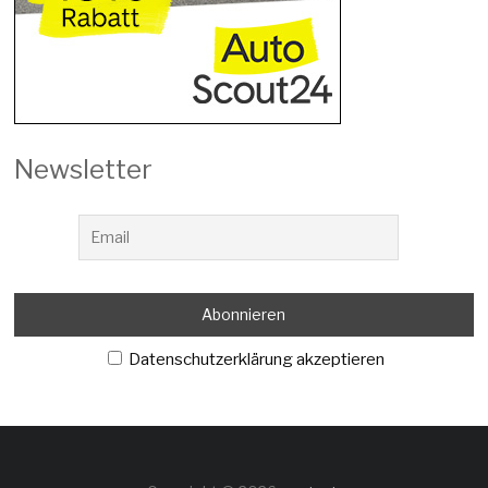
Newsletter
Datenschutzerklärung akzeptieren