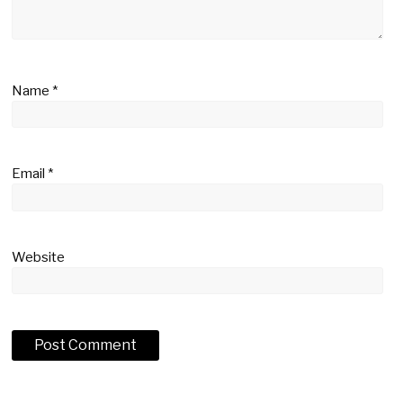
Name
*
Email
*
Website