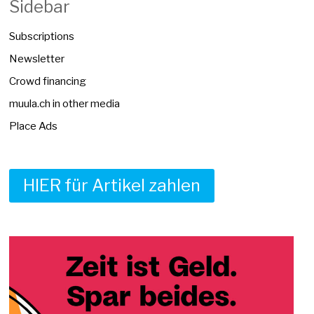
Sidebar
Subscriptions
Newsletter
Crowd financing
muula.ch in other media
Place Ads
HIER für Artikel zahlen