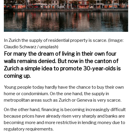
In Zurich the supply of residential property is scarce. (Image:
Claudio Schwarz / unsplash)
For many the dream of living in their own four
walls remains denied. But now in the canton of
Zurich a simple idea to promote 30-year-olds is
coming up.
Young people today hardly have the chance to buy their own
home or condominium. On the one hand, the supply in
metropolitan areas such as Zurich or Geneva is very scarce.
On the other hand, financing is becoming increasingly difficult
because prices have already risen very sharply and banks are
becoming more and more restrictive in lending money due to
regulatory requirements.