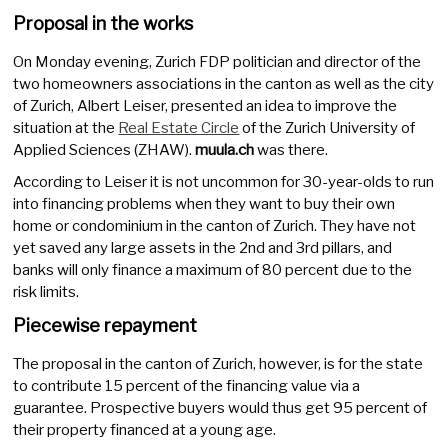
Proposal in the works
On Monday evening, Zurich FDP politician and director of the
two homeowners associations in the canton as well as the city
of Zurich, Albert Leiser, presented an idea to improve the
situation at the
Real Estate Circle
of the Zurich University of
Applied Sciences (ZHAW).
muula.ch
was there.
According to Leiser it is not uncommon for 30-year-olds to run
into financing problems when they want to buy their own
home or condominium in the canton of Zurich. They have not
yet saved any large assets in the 2nd and 3rd pillars, and
banks will only finance a maximum of 80 percent due to the
risk limits.
Piecewise repayment
The proposal in the canton of Zurich, however, is for the state
to contribute 15 percent of the financing value via a
guarantee. Prospective buyers would thus get 95 percent of
their property financed at a young age.