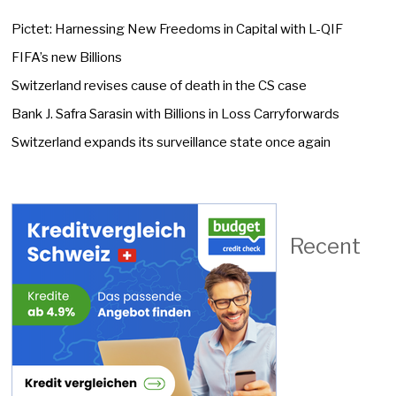
Pictet: Harnessing New Freedoms in Capital with L-QIF
FIFA’s new Billions
Switzerland revises cause of death in the CS case
Bank J. Safra Sarasin with Billions in Loss Carryforwards
Switzerland expands its surveillance state once again
Recent