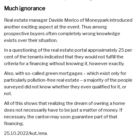
Much ignorance
Real estate manager Davide Merico of Moneypark introduced
another exciting aspect at the event. Thus among
prospective buyers often completely wrong knowledge
exists over their situation.
In a questioning of the real estate portal approximately 25 per
cent of the tenants indicated that they would not fulfill the
criteria for a financing without knowing it, however exactly.
Also, with so-called green mortgages – which exist only for
particularly pollution-free real estate – a majority of the people
surveyed did not know whether they even qualified for it, or
not.
All of this shows that realizing the dream of owning a home
does not necessarily have to be just a matter of money. If
necessary, the canton may soon guarantee part of that
financing.
25.10.2022/kut./ena.