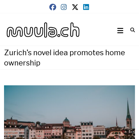
Skip
to
content
Wirtschaftsnews
muula.ch
Zurich’s novel idea promotes home
ownership