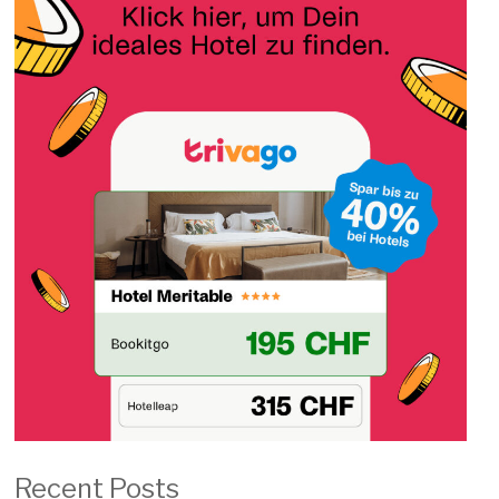
Recent Posts