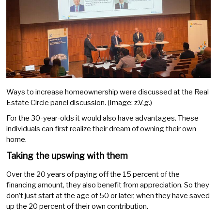
Ways to increase homeownership were discussed at the Real
Estate Circle panel discussion. (Image: z.V.g.)
For the 30-year-olds it would also have advantages. These
individuals can first realize their dream of owning their own
home.
Taking the upswing with them
Over the 20 years of paying off the 15 percent of the
financing amount, they also benefit from appreciation. So they
don’t just start at the age of 50 or later, when they have saved
up the 20 percent of their own contribution.