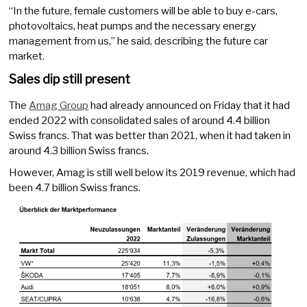
“In the future, female customers will be able to buy e-cars,
photovoltaics, heat pumps and the necessary energy
management from us,” he said, describing the future car
market.
Sales dip still present
The
Amag Group
had already announced on Friday that it had
ended 2022 with consolidated sales of around 4.4 billion
Swiss francs. That was better than 2021, when it had taken in
around 4.3 billion Swiss francs.
However, Amag is still well below its 2019 revenue, which had
been 4.7 billion Swiss francs.