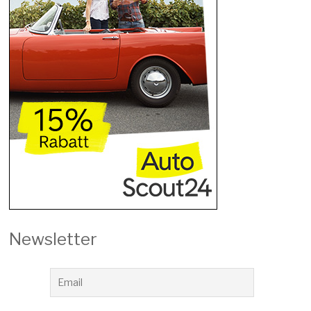
Newsletter