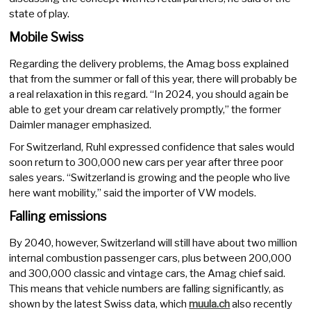
state of play.
Mobile Swiss
Regarding the delivery problems, the Amag boss explained
that from the summer or fall of this year, there will probably be
a real relaxation in this regard. “In 2024, you should again be
able to get your dream car relatively promptly,” the former
Daimler manager emphasized.
For Switzerland, Ruhl expressed confidence that sales would
soon return to 300,000 new cars per year after three poor
sales years. “Switzerland is growing and the people who live
here want mobility,” said the importer of VW models.
Falling emissions
By 2040, however, Switzerland will still have about two million
internal combustion passenger cars, plus between 200,000
and 300,000 classic and vintage cars, the Amag chief said.
This means that vehicle numbers are falling significantly, as
shown by the latest Swiss data, which
muula.ch
also recently