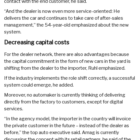
contact with the end customer, he said.
“And the dealer is now even more service-oriented: He
delivers the car and continues to take care of after-sales
management,” the 54-year-old emphasized about the new
system.
Decreasing capital costs
For the dealer network, there are also advantages because
the capital commitment in the form of new cars in the yard is
shifting from the dealer to the importer, Ruhl emphasized.
If the industry implements the role shift correctly, a successful
system could emerge, he added.
Moreover, no automaker is currently thinking of delivering
directly from the factory to customers, except for digital
services.
“In the agency model, the importer in the country will invoice
the private customer in the future – instead of the dealer as
before,” the top auto executive said. Amag is currently
discussing the concept with its retail partners, he said of the