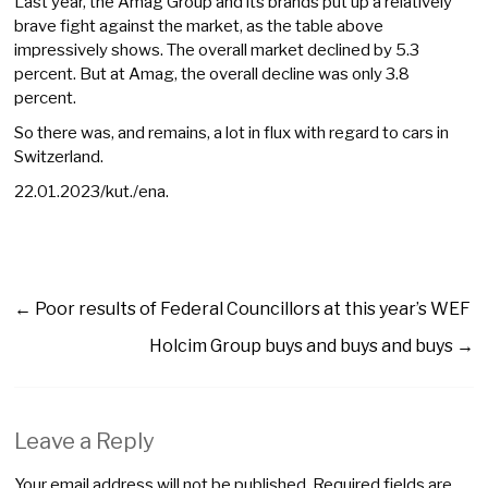
Last year, the Amag Group and its brands put up a relatively
brave fight against the market, as the table above
impressively shows. The overall market declined by 5.3
percent. But at Amag, the overall decline was only 3.8
percent.
So there was, and remains, a lot in flux with regard to cars in
Switzerland.
22.01.2023/kut./ena.
←
Poor results of Federal Councillors at this year’s WEF
Holcim Group buys and buys and buys
→
Leave a Reply
Your email address will not be published.
Required fields are