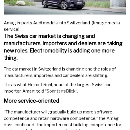
Amag imports Audi models into Switzerland. (Image: media
service)
The Swiss car market is changing and
manufacturers, importers and dealers are taking
new roles. Electromobility is adding one more
thing.
The car market in Switzerland is changing and the roles of
manufacturers, importers and car dealers are shifting.
This is what Helmut Ruhl, head of the largest Swiss car
importer, Amag, told “
SonntagsBlick
“.
More service-oriented
“The manufacturer will gradually build up more software
competence and retain hardware competence,” the Amag
boss continued. The importer must build up competence for