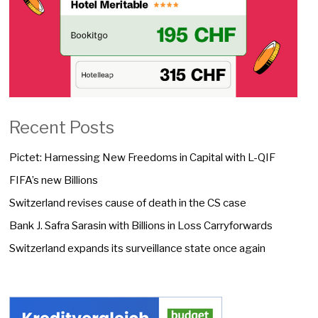
Recent Posts
Pictet: Harnessing New Freedoms in Capital with L-QIF
FIFA’s new Billions
Switzerland revises cause of death in the CS case
Bank J. Safra Sarasin with Billions in Loss Carryforwards
Switzerland expands its surveillance state once again