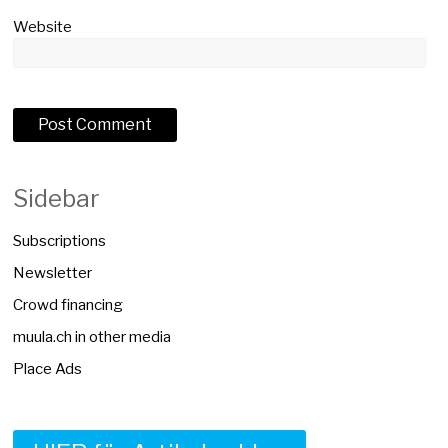
Website
Sidebar
Subscriptions
Newsletter
Crowd financing
muula.ch in other media
Place Ads