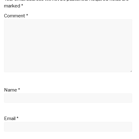
marked
*
Comment
*
Name
*
Email
*