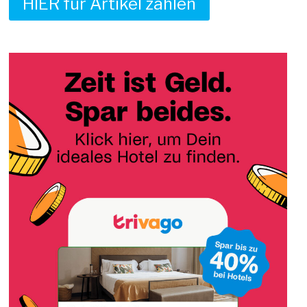
HIER für Artikel zahlen