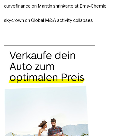
curvefinance
on
Margin shrinkage at Ems-Chemie
skycrown
on
Global M&A activity collapses