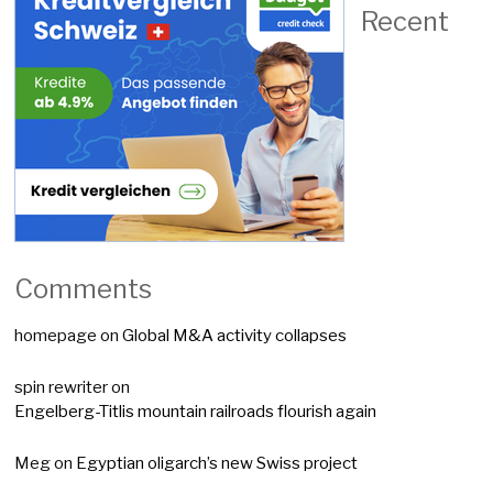
Recent
Comments
homepage
on
Global M&A activity collapses
spin rewriter
on
Engelberg-Titlis mountain railroads flourish again
Meg
on
Egyptian oligarch’s new Swiss project