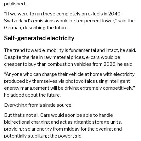
published.
“If we were to run these completely on e-fuels in 2040,
Switzerland’s emissions would be ten percent lower,” said the
German, describing the future.
Self-generated electricity
The trend toward e-mobility is fundamental and intact, he said.
Despite the rise in raw material prices, e-cars would be
cheaper to buy than combustion vehicles from 2026, he said.
“Anyone who can charge their vehicle at home with electricity
produced by themselves via photovoltaics using intelligent
energy management will be driving extremely competitively,”
he added about the future.
Everything from a single source
But that’s not all. Cars would soon be able to handle
bidirectional charging and act as gigantic storage units,
providing solar energy from midday for the evening and
potentially stabilizing the power grid.