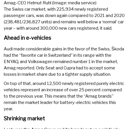
Amag-CEO Helmut Ruhl (Image: media service)
The Swiss car market, with 225,934 newly registered
passenger cars, was down again compared to 2021 and 2020
(238,481/236,827 units) and remains well below a ‘normal’ car
year – with around 300,000 new cars registered, it said.
Ahead in e-vehicles
Audi made considerable gains in the favor of the Swiss, Škoda
had the “favorite car in Switzerland” in its range with the
ENYAQ, and Volkswagen remained number 1 in the market,
Amag reported. Only Seat and Cupra had to accept some
losses in market share due to a tighter supply situation.
On top of that, around 12,500 newly registered purely electric
vehicles represent an increase of over 25 percent compared
to the previous year. This means that the “Amag brands”
remain the market leader for battery-electric vehicles this
year.
Shrinking market