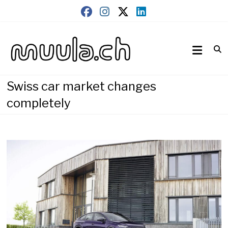
Skip
to
content
Wirtschaftsnews
muula.ch
Swiss car market changes
completely