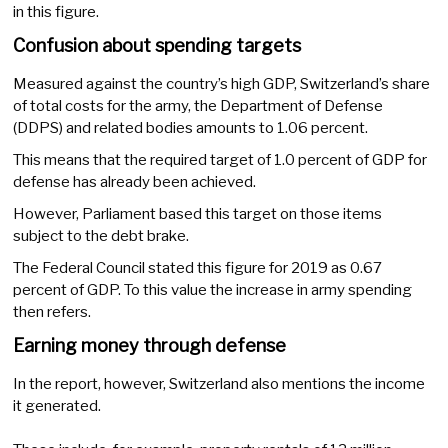
in this figure.
Confusion about spending targets
Measured against the country’s high GDP, Switzerland’s share
of total costs for the army, the Department of Defense
(DDPS) and related bodies amounts to 1.06 percent.
This means that the required target of 1.0 percent of GDP for
defense has already been achieved.
However, Parliament based this target on those items
subject to the debt brake.
The Federal Council stated this figure for 2019 as 0.67
percent of GDP. To this value the increase in army spending
then refers.
Earning money through defense
In the report, however, Switzerland also mentions the income
it generated.