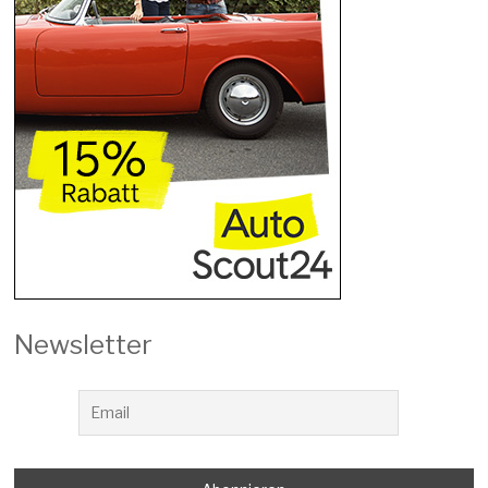
Newsletter