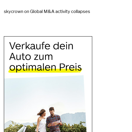
skycrown
on
Global M&A activity collapses