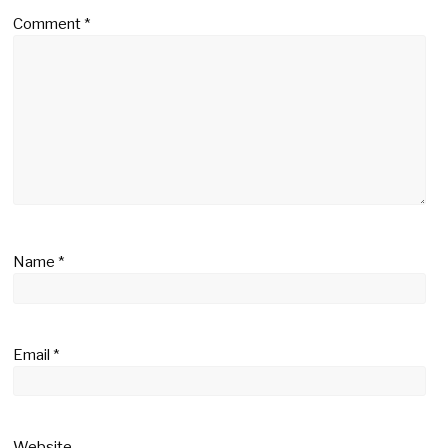
Comment
*
Name
*
Email
*
Website