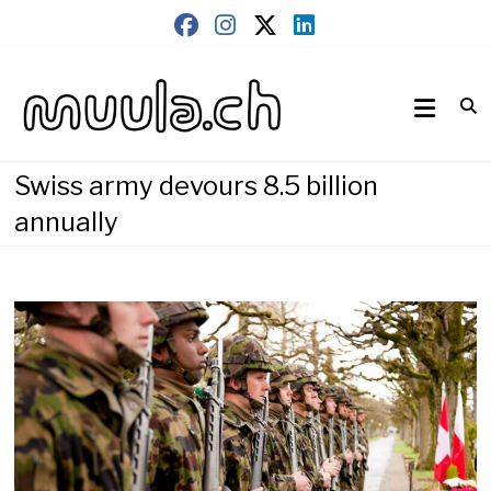
Skip
to
content
Wirtschaftsnews
muula.ch
Swiss army devours 8.5 billion
annually