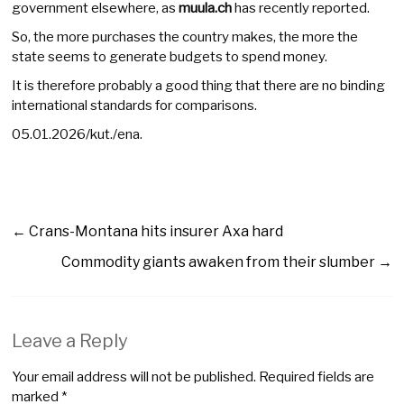
government elsewhere, as
muula.ch
has recently reported.
So, the more purchases the country makes, the more the
state seems to generate budgets to spend money.
It is therefore probably a good thing that there are no binding
international standards for comparisons.
05.01.2026/kut./ena.
←
Crans-Montana hits insurer Axa hard
Commodity giants awaken from their slumber
→
Leave a Reply
Your email address will not be published.
Required fields are
marked
*