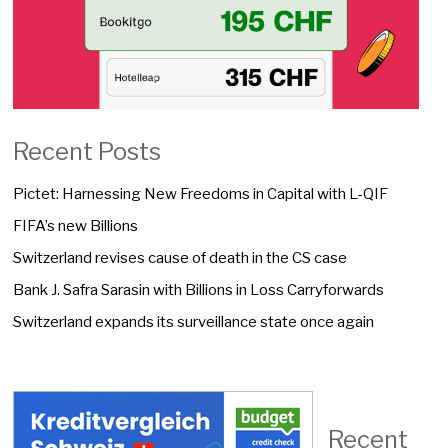
Recent Posts
Pictet: Harnessing New Freedoms in Capital with L-QIF
FIFA’s new Billions
Switzerland revises cause of death in the CS case
Bank J. Safra Sarasin with Billions in Loss Carryforwards
Switzerland expands its surveillance state once again
Recent