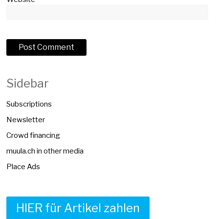
Sidebar
Subscriptions
Newsletter
Crowd financing
muula.ch in other media
Place Ads
HIER für Artikel zahlen