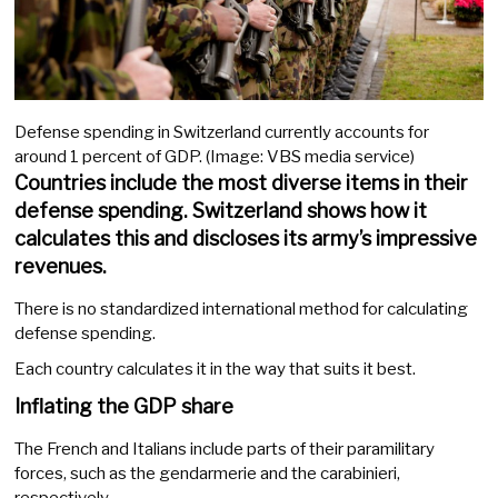
Defense spending in Switzerland currently accounts for
around 1 percent of GDP. (Image: VBS media service)
Countries include the most diverse items in their
defense spending. Switzerland shows how it
calculates this and discloses its army’s impressive
revenues.
There is no standardized international method for calculating
defense spending.
Each country calculates it in the way that suits it best.
Inflating the GDP share
The French and Italians include parts of their paramilitary
forces, such as the gendarmerie and the carabinieri,