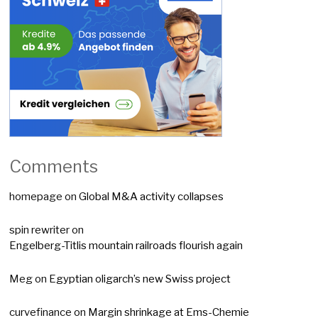
Comments
homepage
on
Global M&A activity collapses
spin rewriter
on
Engelberg-Titlis mountain railroads flourish again
Meg
on
Egyptian oligarch’s new Swiss project
curvefinance
on
Margin shrinkage at Ems-Chemie