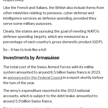
respectively.
Like the French and Italians, the British also include items from
other ministries relating to pensions, cyber defense and
intelligence services as defense spending, provided they
serve some military purposes.
Clearly, the states are pursuing the goal of meeting NATO’s
defense spending targets, which are measured as a
percentage of each country’s gross domestic product (GDP).
So – it has to look like a lot!
Investments by Armasuisse
The total cost of the Swiss Armed Forces with its militia
system amounted to around 8.5 billion Swiss francs in 2023,
as
announced by the Federal Council
in a report shortly before
the turn of the year.
The army’s expenditure reported in the 2023 national
accounts, which is subject to the debt brake, amounted to
around 5.9 billion Swiss francs.