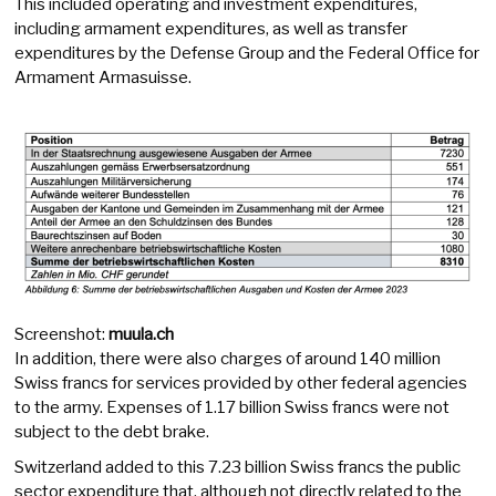
This included operating and investment expenditures,
including armament expenditures, as well as transfer
expenditures by the Defense Group and the Federal Office for
Armament Armasuisse.
Screenshot:
muula.ch
In addition, there were also charges of around 140 million
Swiss francs for services provided by other federal agencies
to the army. Expenses of 1.17 billion Swiss francs were not
subject to the debt brake.
Switzerland added to this 7.23 billion Swiss francs the public
sector expenditure that, although not directly related to the