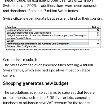
These include, for example, property rentals of 12 million
Swiss francs in 2023. In addition, there were even bequests
and donations of around 17 million Swiss francs.
Swiss citizens even donate bequests and land to their country.
Screenshot:
muula.ch
The Swiss defense even imposed fines totaling 4 million
Swiss francs, which also had a positive impact on state
coffers.
Shopping generates new budget
The calculations even go so far as to suggest that federal
procurements, such as the F-35 fighter jets, generate
hundreds of millions in new VAT revenue for the federal