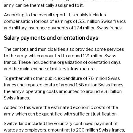
army, can be thematically assigned to it.
According to the overall report, this mainly includes
compensation for loss of earnings of 551 million Swiss francs
and military insurance payments of 174 million Swiss francs.
Salary payments and orientation days
The cantons and municipalities also provided some services
to the army, which amounted to around 121 million Swiss
francs. These included the organization of orientation days
and the maintenance of military infrastructure.
Together with other public expenditure of 76 million Swiss
francs and imputed costs of around 158 million Swiss francs,
the army’s operating costs amounted to around 8.31 billion
Swiss francs.
Added to this were the estimated economic costs of the
army, which can be quantified with sufficient justification.
Switzerland included the voluntary continued payment of
wages by employers, amounting to 200 million Swiss francs,