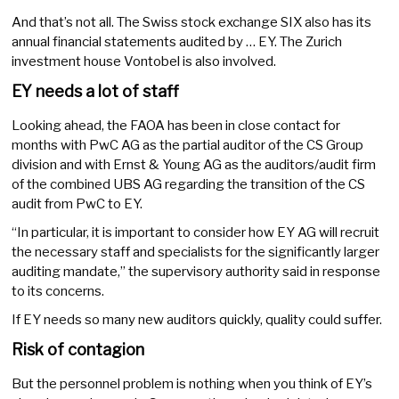
And that’s not all. The Swiss stock exchange SIX also has its
annual financial statements audited by … EY. The Zurich
investment house Vontobel is also involved.
EY needs a lot of staff
Looking ahead, the FAOA has been in close contact for
months with PwC AG as the partial auditor of the CS Group
division and with Ernst & Young AG as the auditors/audit firm
of the combined UBS AG regarding the transition of the CS
audit from PwC to EY.
“In particular, it is important to consider how EY AG will recruit
the necessary staff and specialists for the significantly larger
auditing mandate,” the supervisory authority said in response
to its concerns.
If EY needs so many new auditors quickly, quality could suffer.
Risk of contagion
But the personnel problem is nothing when you think of EY’s