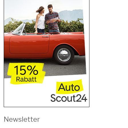
Newsletter