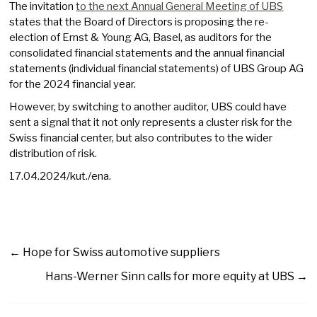
The invitation
to the next Annual General Meeting of UBS
states that the Board of Directors is proposing the re-
election of Ernst & Young AG, Basel, as auditors for the
consolidated financial statements and the annual financial
statements (individual financial statements) of UBS Group AG
for the 2024 financial year.
However, by switching to another auditor, UBS could have
sent a signal that it not only represents a cluster risk for the
Swiss financial center, but also contributes to the wider
distribution of risk.
17.04.2024/kut./ena.
←
Hope for Swiss automotive suppliers
Hans-Werner Sinn calls for more equity at UBS
→