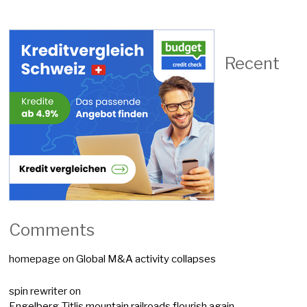
Recent
Comments
homepage
on
Global M&A activity collapses
spin rewriter
on
Engelberg-Titlis mountain railroads flourish again