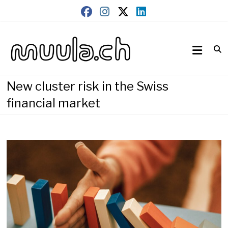
Skip
to
content
Wirtschaftsnews
muula.ch
New cluster risk in the Swiss
financial market