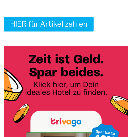
HIER für Artikel zahlen