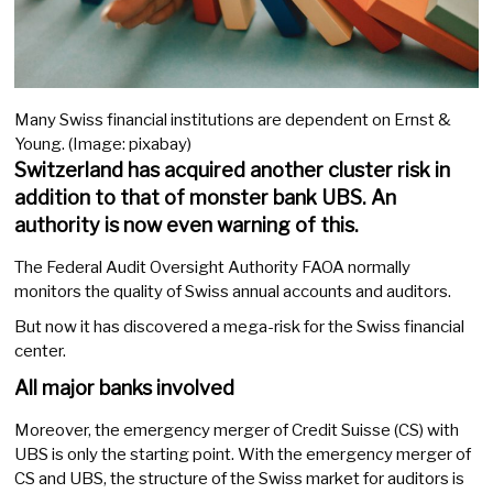
Many Swiss financial institutions are dependent on Ernst &
Young. (Image: pixabay)
Switzerland has acquired another cluster risk in
addition to that of monster bank UBS. An
authority is now even warning of this.
The Federal Audit Oversight Authority FAOA normally
monitors the quality of Swiss annual accounts and auditors.
But now it has discovered a mega-risk for the Swiss financial
center.
All major banks involved
Moreover, the emergency merger of Credit Suisse (CS) with
UBS is only the starting point. With the emergency merger of
CS and UBS, the structure of the Swiss market for auditors is