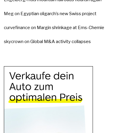
Meg
on
Egyptian oligarch’s new Swiss project
curvefinance
on
Margin shrinkage at Ems-Chemie
skycrown
on
Global M&A activity collapses