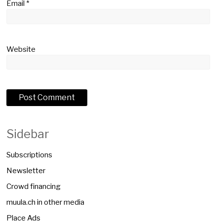
Email
*
Website
Sidebar
Subscriptions
Newsletter
Crowd financing
muula.ch in other media
Place Ads