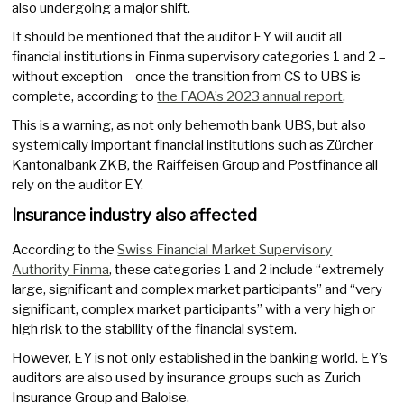
also undergoing a major shift.
It should be mentioned that the auditor EY will audit all
financial institutions in Finma supervisory categories 1 and 2 –
without exception – once the transition from CS to UBS is
complete, according to
the FAOA’s 2023 annual report
.
This is a warning, as not only behemoth bank UBS, but also
systemically important financial institutions such as Zürcher
Kantonalbank ZKB, the Raiffeisen Group and Postfinance all
rely on the auditor EY.
Insurance industry also affected
According to the
Swiss Financial Market Supervisory
Authority Finma
, these categories 1 and 2 include “extremely
large, significant and complex market participants” and “very
significant, complex market participants” with a very high or
high risk to the stability of the financial system.
However, EY is not only established in the banking world. EY’s
auditors are also used by insurance groups such as Zurich
Insurance Group and Baloise.