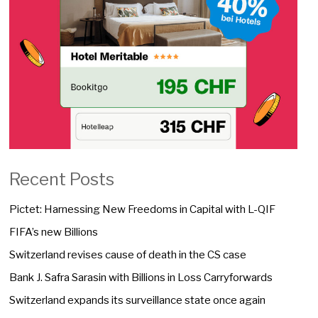
Recent Posts
Pictet: Harnessing New Freedoms in Capital with L-QIF
FIFA’s new Billions
Switzerland revises cause of death in the CS case
Bank J. Safra Sarasin with Billions in Loss Carryforwards
Switzerland expands its surveillance state once again