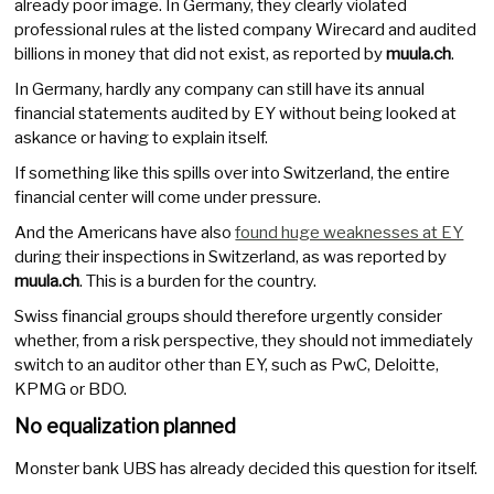
already poor image. In Germany, they clearly violated
professional rules at the listed company Wirecard and audited
billions in money that did not exist, as reported by
muula.ch
.
In Germany, hardly any company can still have its annual
financial statements audited by EY without being looked at
askance or having to explain itself.
If something like this spills over into Switzerland, the entire
financial center will come under pressure.
And the Americans have also
found huge weaknesses at EY
during their inspections in Switzerland, as was reported by
muula.ch
. This is a burden for the country.
Swiss financial groups should therefore urgently consider
whether, from a risk perspective, they should not immediately
switch to an auditor other than EY, such as PwC, Deloitte,
KPMG or BDO.
No equalization planned
Monster bank UBS has already decided this question for itself.