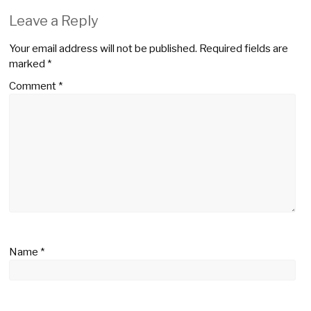
Leave a Reply
Your email address will not be published.
Required fields are
marked
*
Comment
*
Name
*