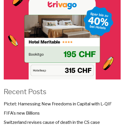
Recent Posts
Pictet: Harnessing New Freedoms in Capital with L-QIF
FIFA’s new Billions
Switzerland revises cause of death in the CS case