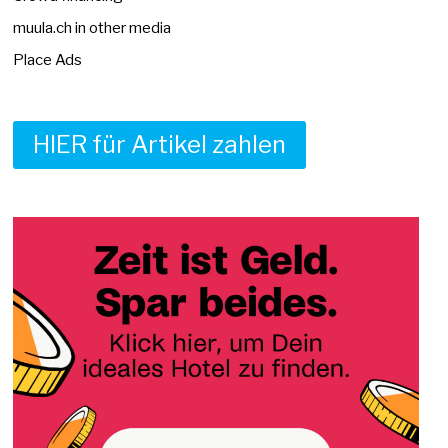
muula.ch in other media
Place Ads
HIER für Artikel zahlen