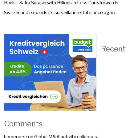
Bank J. Safra Sarasin with Billions in Loss Carryforwards
Switzerland expands its surveillance state once again
Recent
Comments
homepage
on
Global M&A activity collapses