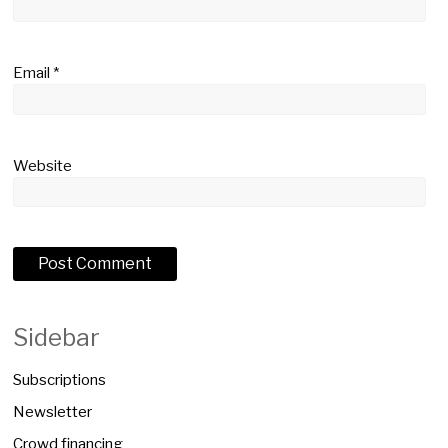
Email
*
Website
Sidebar
Subscriptions
Newsletter
Crowd financing