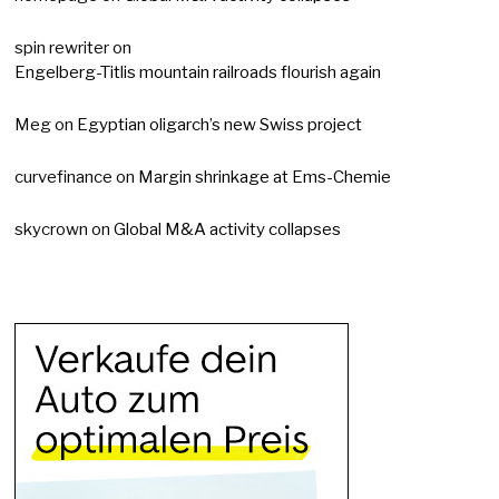
spin rewriter
on
Engelberg-Titlis mountain railroads flourish again
Meg
on
Egyptian oligarch’s new Swiss project
curvefinance
on
Margin shrinkage at Ems-Chemie
skycrown
on
Global M&A activity collapses