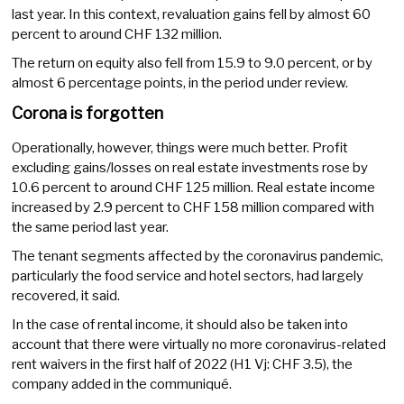
last year. In this context, revaluation gains fell by almost 60
percent to around CHF 132 million.
The return on equity also fell from 15.9 to 9.0 percent, or by
almost 6 percentage points, in the period under review.
Corona is forgotten
Operationally, however, things were much better. Profit
excluding gains/losses on real estate investments rose by
10.6 percent to around CHF 125 million. Real estate income
increased by 2.9 percent to CHF 158 million compared with
the same period last year.
The tenant segments affected by the coronavirus pandemic,
particularly the food service and hotel sectors, had largely
recovered, it said.
In the case of rental income, it should also be taken into
account that there were virtually no more coronavirus-related
rent waivers in the first half of 2022 (H1 Vj: CHF 3.5), the
company added in the communiqué.