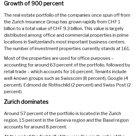
Growth of 900 percent
The real estate portfolio of the companies once spun off from
the Zurich Insurance Group has grown rapidly from CHF 1
billion to a total value of CHF 9.3 billion. This value is largely
distributed among office and commercial properties in prime
locations in Switzerland’s most important business centers.
The number of investment properties currently stands at 161.
Most of the properties are used for office purposes –
accounting for around 63 percent of the portfolio, followed by
retail trade – which accounts for 16 percent. Tenants include
well-known groups such as Swisscom (8 percent), Google (4
percent), Edmond de Rothschild (2 percent) and Swiss Post (2
percent).
Zurich dominates
Around 57 percent of the portfolio is located in the Zurich
region, 15 percent in the Geneva region and the Basel region
accounts for around 8 percent.