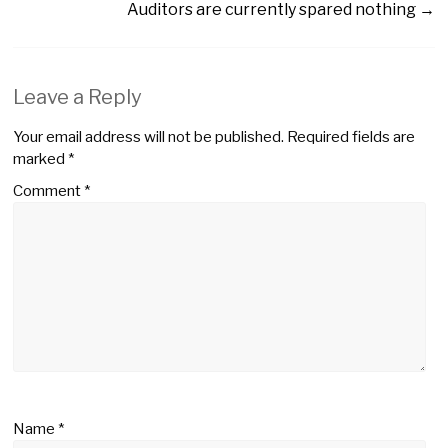
Auditors are currently spared nothing
→
Leave a Reply
Your email address will not be published.
Required fields are
marked
*
Comment
*
Name
*