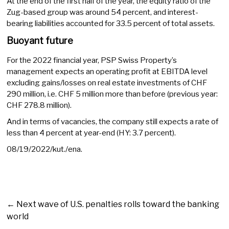
At the end of the first half of the year, the equity ratio of the
Zug-based group was around 54 percent, and interest-
bearing liabilities accounted for 33.5 percent of total assets.
Buoyant future
For the 2022 financial year, PSP Swiss Property’s
management expects an operating profit at EBITDA level
excluding gains/losses on real estate investments of CHF
290 million, i.e. CHF 5 million more than before (previous year:
CHF 278.8 million).
And in terms of vacancies, the company still expects a rate of
less than 4 percent at year-end (HY: 3.7 percent).
08/19/2022/kut./ena.
←
Next wave of U.S. penalties rolls toward the banking
world