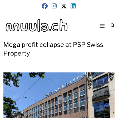
Skip
to
content
Wirtschaftsnews
muula.ch
Mega profit collapse at PSP Swiss
Property