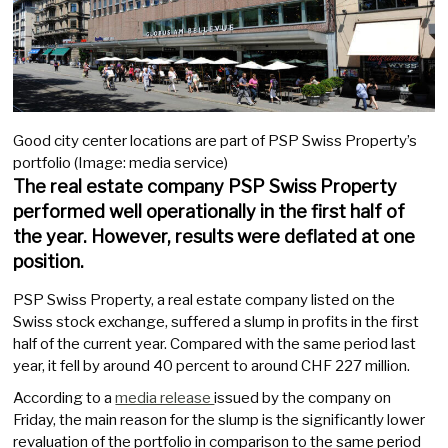
Good city center locations are part of PSP Swiss Property’s
portfolio (Image: media service)
The real estate company PSP Swiss Property
performed well operationally in the first half of
the year. However, results were deflated at one
position.
PSP Swiss Property, a real estate company listed on the
Swiss stock exchange, suffered a slump in profits in the first
half of the current year. Compared with the same period last
year, it fell by around 40 percent to around CHF 227 million.
According to a
media release
issued by the company on
Friday, the main reason for the slump is the significantly lower
revaluation of the portfolio in comparison to the same period