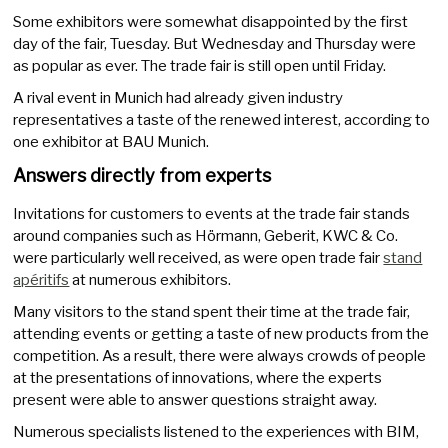
Some exhibitors were somewhat disappointed by the first
day of the fair, Tuesday. But Wednesday and Thursday were
as popular as ever. The trade fair is still open until Friday.
A rival event in Munich had already given industry
representatives a taste of the renewed interest, according to
one exhibitor at BAU Munich.
Answers directly from experts
Invitations for customers to events at the trade fair stands
around companies such as Hörmann, Geberit, KWC & Co.
were particularly well received, as were open trade fair
stand
apéritifs
at numerous exhibitors.
Many visitors to the stand spent their time at the trade fair,
attending events or getting a taste of new products from the
competition. As a result, there were always crowds of people
at the presentations of innovations, where the experts
present were able to answer questions straight away.
Numerous specialists listened to the experiences with BIM,