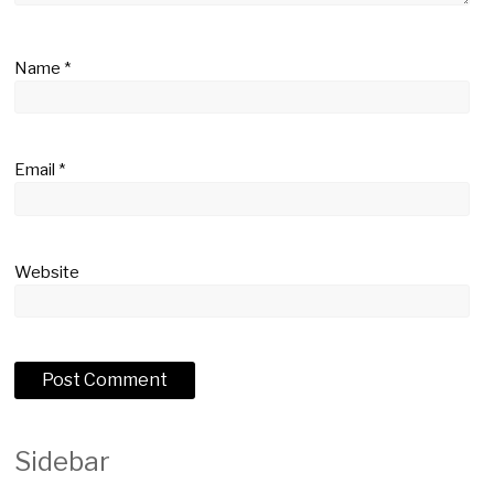
Name
*
Email
*
Website
Sidebar