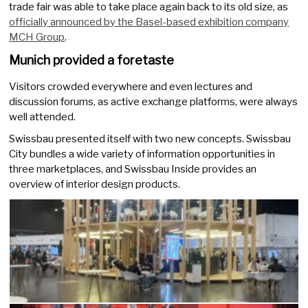
trade fair was able to take place again back to its old size, as
officially announced by the Basel-based exhibition company
MCH Group
.
Munich provided a foretaste
Visitors crowded everywhere and even lectures and
discussion forums, as active exchange platforms, were always
well attended.
Swissbau presented itself with two new concepts. Swissbau
City bundles a wide variety of information opportunities in
three marketplaces, and Swissbau Inside provides an
overview of interior design products.