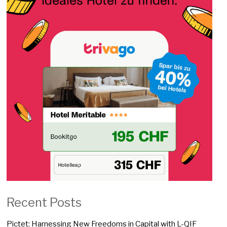
Recent Posts
Pictet: Harnessing New Freedoms in Capital with L-QIF