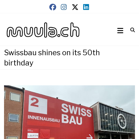
Skip
to
content
Wirtschaftsnews
muula.ch
Swissbau shines on its 50th
birthday