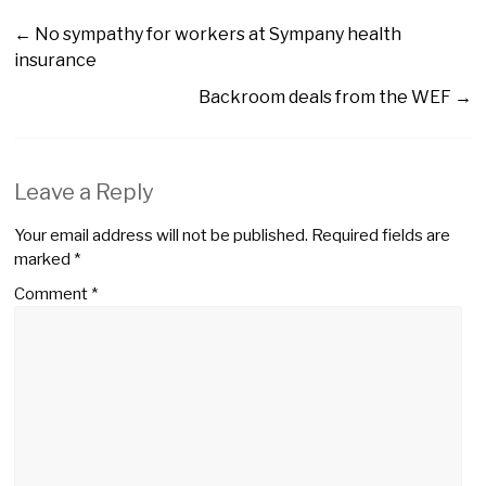
←
No sympathy for workers at Sympany health
insurance
Backroom deals from the WEF
→
Leave a Reply
Your email address will not be published.
Required fields are
marked
*
Comment
*