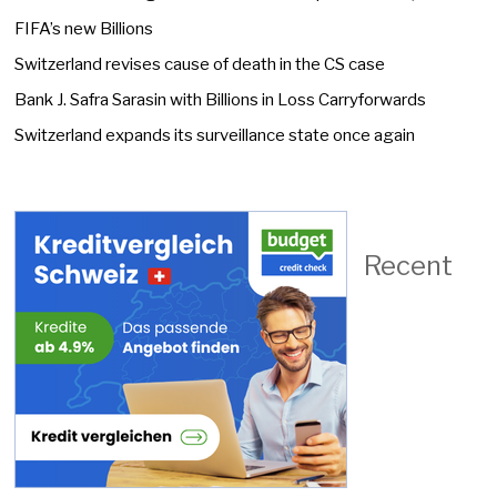
FIFA’s new Billions
Switzerland revises cause of death in the CS case
Bank J. Safra Sarasin with Billions in Loss Carryforwards
Switzerland expands its surveillance state once again
Recent