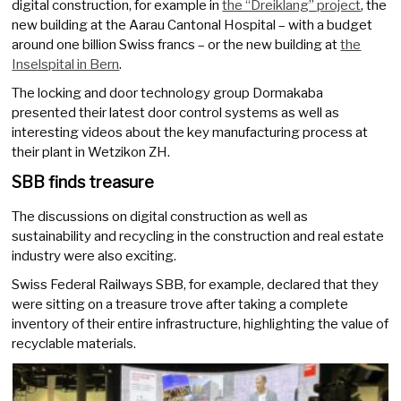
digital construction, for example in
the “Dreiklang” project
, the
new building at the Aarau Cantonal Hospital – with a budget
around one billion Swiss francs – or the new building at
the
Inselspital in Bern
.
The locking and door technology group Dormakaba
presented their latest door control systems as well as
interesting videos about the key manufacturing process at
their plant in Wetzikon ZH.
SBB finds treasure
The discussions on digital construction as well as
sustainability and recycling in the construction and real estate
industry were also exciting.
Swiss Federal Railways SBB, for example, declared that they
were sitting on a treasure trove after taking a complete
inventory of their entire infrastructure, highlighting the value of
recyclable materials.