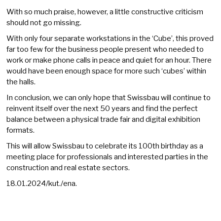
With so much praise, however, a little constructive criticism
should not go missing.
With only four separate workstations in the ‘Cube’, this proved
far too few for the business people present who needed to
work or make phone calls in peace and quiet for an hour. There
would have been enough space for more such ‘cubes’ within
the halls.
In conclusion, we can only hope that Swissbau will continue to
reinvent itself over the next 50 years and find the perfect
balance between a physical trade fair and digital exhibition
formats.
This will allow Swissbau to celebrate its 100th birthday as a
meeting place for professionals and interested parties in the
construction and real estate sectors.
18.01.2024/kut./ena.