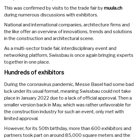
This was confirmed by visits to the trade fair by
muula.ch
during numerous discussions with exhibitors.
National and international companies, architecture firms and
the like offer an overview of innovations, trends and solutions
in the construction and architectural scene.
As a multi-sector trade fair, interdisciplinary event and
networking platform, Swissbau is once again bringing experts
together in one place.
Hundreds of exhibitors
During the coronavirus pandemic, Messe Basel had some bad
luck under its usual format, meaning Swissbau could not take
place in January 2022 due to a lack of official approval. Then a
smaller version back in May, which was rather unfavorable for
the construction industry for such an event, only met with
limited approval.
However, for its 50th birthday, more than 600 exhibitors and
partners took part on around 85,000 square meters and the