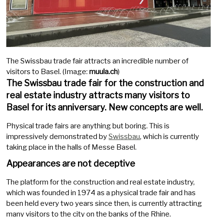
The Swissbau trade fair attracts an incredible number of
visitors to Basel. (Image:
muula.ch
)
The Swissbau trade fair for the construction and
real estate industry attracts many visitors to
Basel for its anniversary. New concepts are well.
Physical trade fairs are anything but boring. This is
impressively demonstrated by
Swissbau
, which is currently
taking place in the halls of Messe Basel.
Appearances are not deceptive
The platform for the construction and real estate industry,
which was founded in 1974 as a physical trade fair and has
been held every two years since then, is currently attracting
many visitors to the city on the banks of the Rhine.