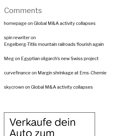
Comments
homepage
on
Global M&A activity collapses
spin rewriter
on
Engelberg-Titlis mountain railroads flourish again
Meg
on
Egyptian oligarch’s new Swiss project
curvefinance
on
Margin shrinkage at Ems-Chemie
skycrown
on
Global M&A activity collapses