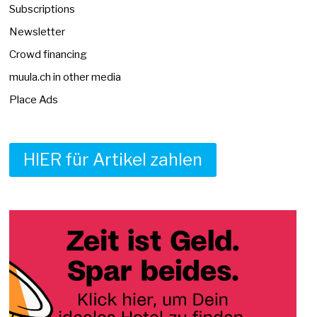
Subscriptions
Newsletter
Crowd financing
muula.ch in other media
Place Ads
HIER für Artikel zahlen