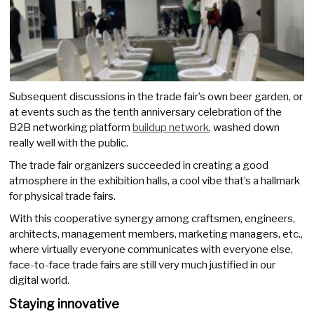
Subsequent discussions in the trade fair’s own beer garden, or
at events such as the tenth anniversary celebration of the
B2B networking platform
buildup network
, washed down
really well with the public.
The trade fair organizers succeeded in creating a good
atmosphere in the exhibition halls, a cool vibe that’s a hallmark
for physical trade fairs.
With this cooperative synergy among craftsmen, engineers,
architects, management members, marketing managers, etc.,
where virtually everyone communicates with everyone else,
face-to-face trade fairs are still very much justified in our
digital world.
Staying innovative