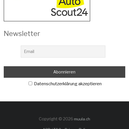
Newsletter
Datenschutzerklärung akzeptieren
Copyright © 2026
muula.ch