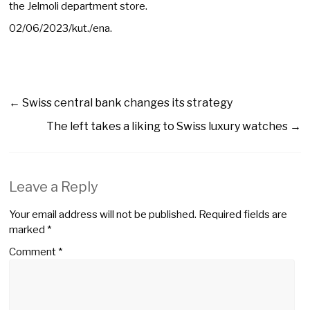
the Jelmoli department store.
02/06/2023/kut./ena.
←
Swiss central bank changes its strategy
The left takes a liking to Swiss luxury watches
→
Leave a Reply
Your email address will not be published.
Required fields are
marked
*
Comment
*