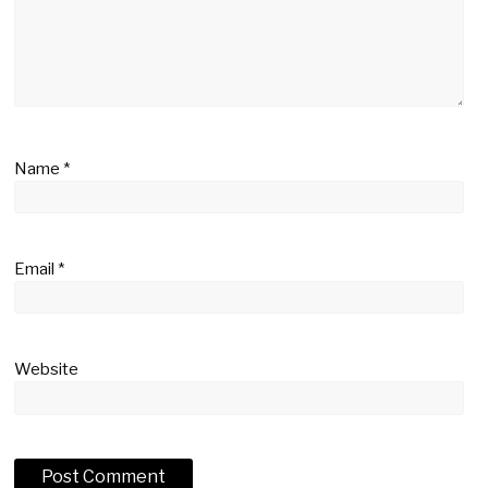
Name
*
Email
*
Website