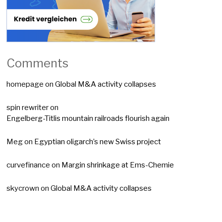
Comments
homepage
on
Global M&A activity collapses
spin rewriter
on
Engelberg-Titlis mountain railroads flourish again
Meg
on
Egyptian oligarch’s new Swiss project
curvefinance
on
Margin shrinkage at Ems-Chemie
skycrown
on
Global M&A activity collapses