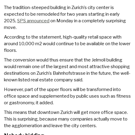
The tradition-steeped building in Zurich’s city center is
expected to be remodeled for two years starting in early
2025,
SPS announced
on Monday in a completely surprising
move.
According to the statement, high-quality retail space with
around 10,000 m2 would continue to be available on the lower
floors.
The conversion would thus ensure that the Jelmoli building
would remain one of the largest and most attractive shopping
destinations on Zurich’s Bahnhofstrasse in the future, the well-
known listed real estate company said.
However, part of the upper floors will be transformed into
office space and supplemented by public uses such as fitness
or gastronomy, it added.
This means that downtown Zurich will get more office space.
This is surprising, because many companies actually move to
the agglomeration and leave the city centers.