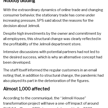
Nobody bidding
With the extraordinary dynamics of online trade and changing
consumer behavior, the stationary trade has come under
increasing pressure, SPS said about the reasons for the
decision about Jelmoli.
Despite high investments by the owner and commitment by
all employees, this structural change was clearly reflected in
the profitability of the Jelmoli department store.
Intensive discussions with potential partners had not led to
the desired success, which is why an alternative concept had
been developed.
The staff itself informed the regular customers in an email
noting that, in addition to structural change, the pandemic had
also played its part in the deterioration of the figures.
Almost 1,000 affected
According to the communiqué, the “Jelmoli House”
transformation project will have a one-off impact of around