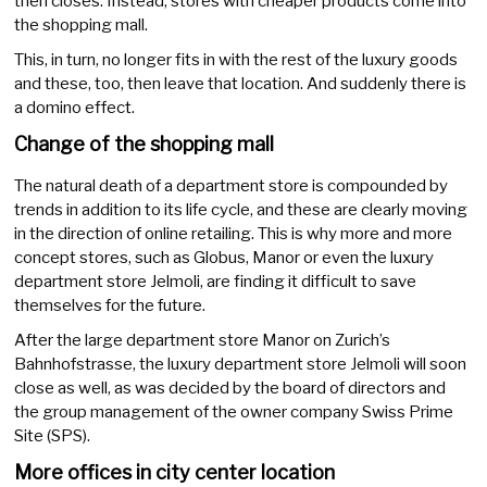
then closes. Instead, stores with cheaper products come into
the shopping mall.
This, in turn, no longer fits in with the rest of the luxury goods
and these, too, then leave that location. And suddenly there is
a domino effect.
Change of the shopping mall
The natural death of a department store is compounded by
trends in addition to its life cycle, and these are clearly moving
in the direction of online retailing. This is why more and more
concept stores, such as Globus, Manor or even the luxury
department store Jelmoli, are finding it difficult to save
themselves for the future.
After the large department store Manor on Zurich’s
Bahnhofstrasse, the luxury department store Jelmoli will soon
close as well, as was decided by the board of directors and
the group management of the owner company Swiss Prime
Site (SPS).
More offices in city center location