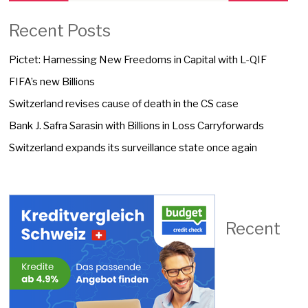
Recent Posts
Pictet: Harnessing New Freedoms in Capital with L-QIF
FIFA’s new Billions
Switzerland revises cause of death in the CS case
Bank J. Safra Sarasin with Billions in Loss Carryforwards
Switzerland expands its surveillance state once again
Recent