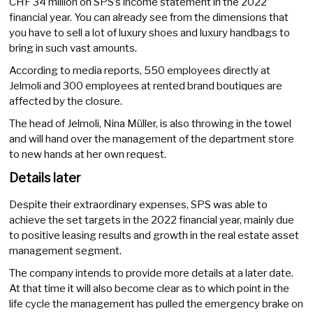
CHF 34 million on SPS’s income statement in the 2022
financial year. You can already see from the dimensions that
you have to sell a lot of luxury shoes and luxury handbags to
bring in such vast amounts.
According to media reports, 550 employees directly at
Jelmoli and 300 employees at rented brand boutiques are
affected by the closure.
The head of Jelmoli, Nina Müller, is also throwing in the towel
and will hand over the management of the department store
to new hands at her own request.
Details later
Despite their extraordinary expenses, SPS was able to
achieve the set targets in the 2022 financial year, mainly due
to positive leasing results and growth in the real estate asset
management segment.
The company intends to provide more details at a later date.
At that time it will also become clear as to which point in the
life cycle the management has pulled the emergency brake on