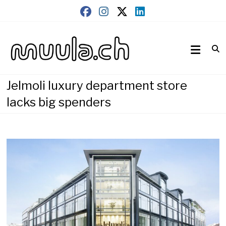
Skip
to
content
Wirtschaftsnews
muula.ch
Jelmoli luxury department store
lacks big spenders