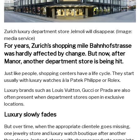
Zurich luxury department store Jelmoli will disappear. (Image:
media service)
For years, Zurich’s shopping mile Bahnhofstrasse
was hardly affected by change. But now, after
Manor, another department store is being hit.
Just like people, shopping centers have a life cycle. They start
usually with luxury watches à la Patek Philippe or Rolex.
Luxury brands such as Louis Vuitton, Gucci or Prada are also
often present when department stores open in exclusive
locations.
Luxury slowly fades
But over time, when the appropriate clientele goes missing,
one jewelry store and luxury watch boutique after another