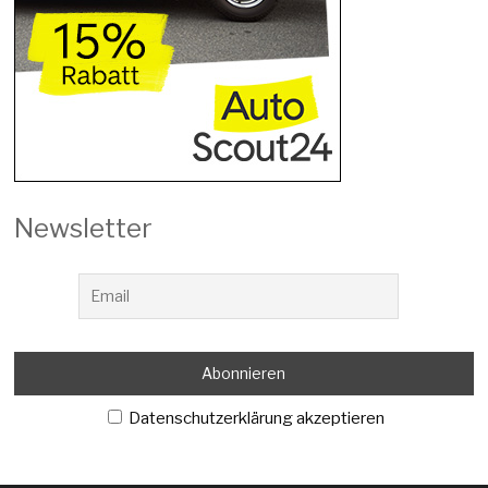
Newsletter
Datenschutzerklärung akzeptieren