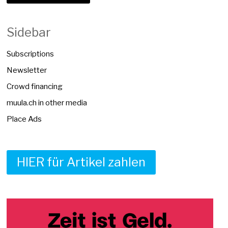
Sidebar
Subscriptions
Newsletter
Crowd financing
muula.ch in other media
Place Ads
HIER für Artikel zahlen