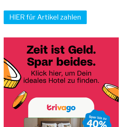
HIER für Artikel zahlen