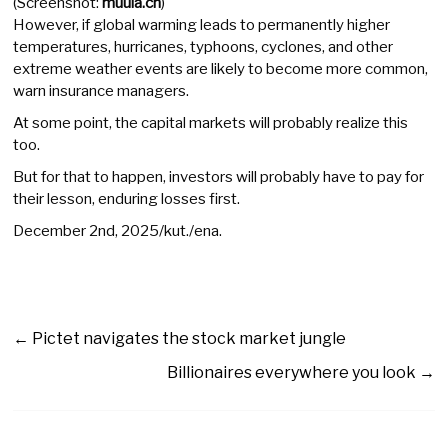
(Screenshot:
muula.ch
)
However, if global warming leads to permanently higher
temperatures, hurricanes, typhoons, cyclones, and other
extreme weather events are likely to become more common,
warn insurance managers.
At some point, the capital markets will probably realize this
too.
But for that to happen, investors will probably have to pay for
their lesson, enduring losses first.
December 2nd, 2025/kut./ena.
←
Pictet navigates the stock market jungle
Billionaires everywhere you look
→