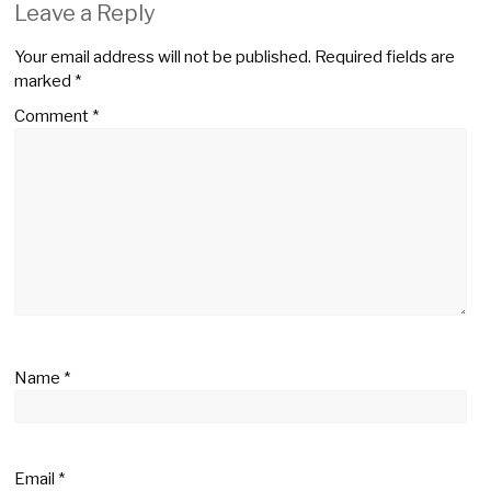
Leave a Reply
Your email address will not be published.
Required fields are
marked
*
Comment
*
Name
*
Email
*