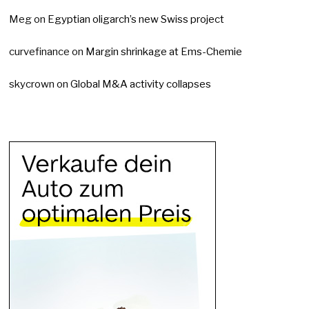
Meg
on
Egyptian oligarch’s new Swiss project
curvefinance
on
Margin shrinkage at Ems-Chemie
skycrown
on
Global M&A activity collapses