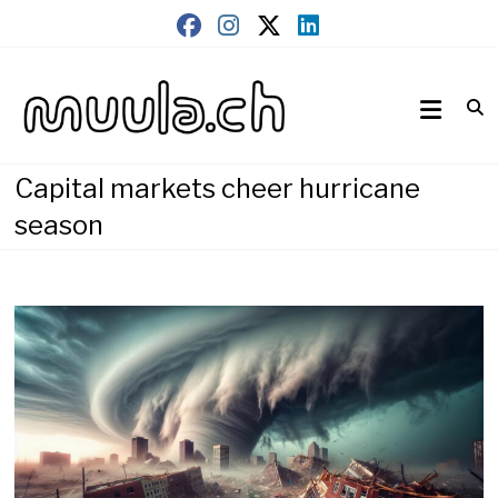
Skip
to
content
Wirtschaftsnews
muula.ch
Capital markets cheer hurricane
season