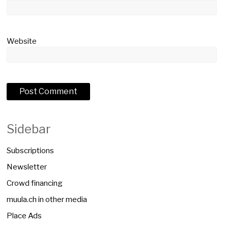
Website
Sidebar
Subscriptions
Newsletter
Crowd financing
muula.ch in other media
Place Ads