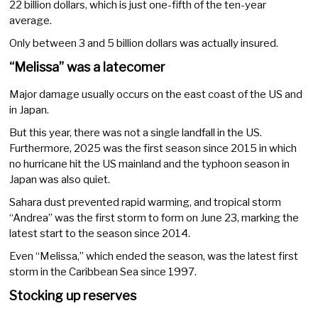
22 billion dollars, which is just one-fifth of the ten-year
average.
Only between 3 and 5 billion dollars was actually insured.
“Melissa” was a latecomer
Major damage usually occurs on the east coast of the US and
in Japan.
But this year, there was not a single landfall in the US.
Furthermore, 2025 was the first season since 2015 in which
no hurricane hit the US mainland and the typhoon season in
Japan was also quiet.
Sahara dust prevented rapid warming, and tropical storm
“Andrea” was the first storm to form on June 23, marking the
latest start to the season since 2014.
Even “Melissa,” which ended the season, was the latest first
storm in the Caribbean Sea since 1997.
Stocking up reserves