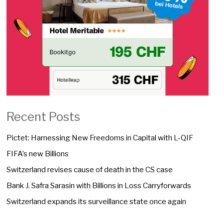
Recent Posts
Pictet: Harnessing New Freedoms in Capital with L-QIF
FIFA’s new Billions
Switzerland revises cause of death in the CS case
Bank J. Safra Sarasin with Billions in Loss Carryforwards
Switzerland expands its surveillance state once again