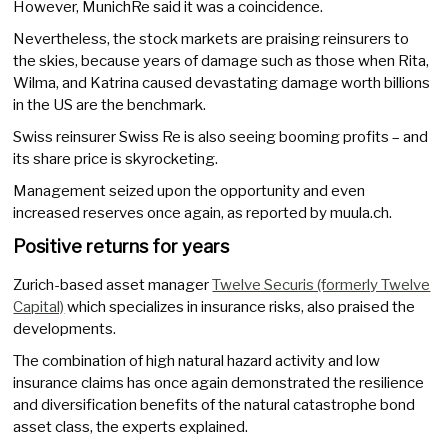
However, MunichRe said it was a coincidence.
Nevertheless, the stock markets are praising reinsurers to
the skies, because years of damage such as those when Rita,
Wilma, and Katrina caused devastating damage worth billions
in the US are the benchmark.
Swiss reinsurer Swiss Re is also seeing booming profits – and
its share price is skyrocketing.
Management seized upon the opportunity and even
increased reserves once again, as reported by muula.ch.
Positive returns for years
Zurich-based asset manager
Twelve Securis (formerly Twelve
Capital)
which specializes in insurance risks, also praised the
developments.
The combination of high natural hazard activity and low
insurance claims has once again demonstrated the resilience
and diversification benefits of the natural catastrophe bond
asset class, the experts explained.