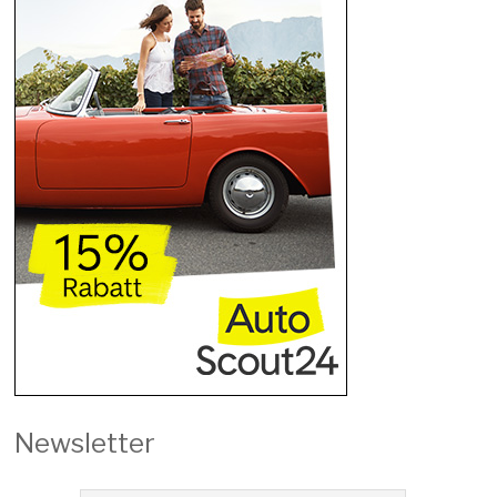
Newsletter