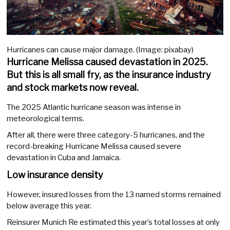
Hurricanes can cause major damage. (Image: pixabay)
Hurricane Melissa caused devastation in 2025.
But this is all small fry, as the insurance industry
and stock markets now reveal.
The 2025 Atlantic hurricane season was intense in
meteorological terms.
After all, there were three category-5 hurricanes, and the
record-breaking Hurricane Melissa caused severe
devastation in Cuba and Jamaica.
Low insurance density
However, insured losses from the 13 named storms remained
below average this year.
Reinsurer Munich Re estimated this year’s total losses at only