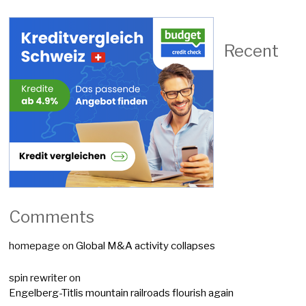
Recent
Comments
homepage
on
Global M&A activity collapses
spin rewriter
on
Engelberg-Titlis mountain railroads flourish again