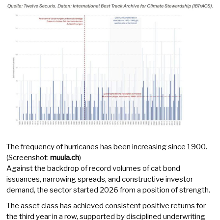
The frequency of hurricanes has been increasing since 1900.
(Screenshot:
muula.ch
)
Against the backdrop of record volumes of cat bond
issuances, narrowing spreads, and constructive investor
demand, the sector started 2026 from a position of strength.
The asset class has achieved consistent positive returns for
the third year in a row, supported by disciplined underwriting