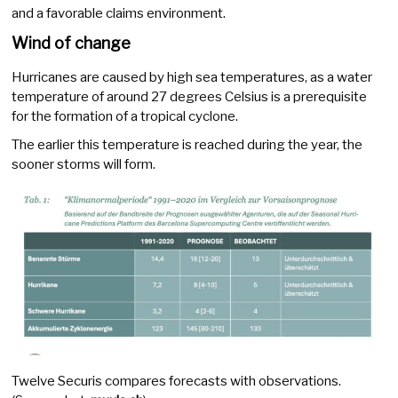
and a favorable claims environment.
Wind of change
Hurricanes are caused by high sea temperatures, as a water
temperature of around 27 degrees Celsius is a prerequisite
for the formation of a tropical cyclone.
The earlier this temperature is reached during the year, the
sooner storms will form.
Twelve Securis compares forecasts with observations.