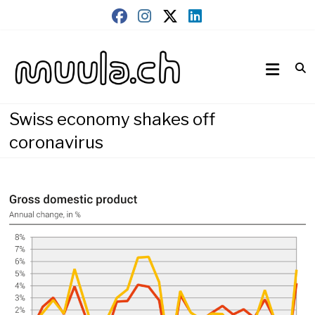
Skip
to
content
Wirtschaftsnews
muula.ch
Swiss economy shakes off
coronavirus