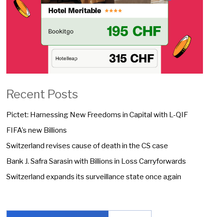
Recent Posts
Pictet: Harnessing New Freedoms in Capital with L-QIF
FIFA’s new Billions
Switzerland revises cause of death in the CS case
Bank J. Safra Sarasin with Billions in Loss Carryforwards
Switzerland expands its surveillance state once again