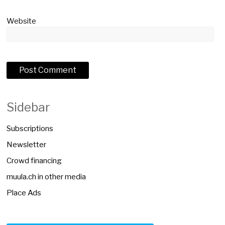
Website
Sidebar
Subscriptions
Newsletter
Crowd financing
muula.ch in other media
Place Ads