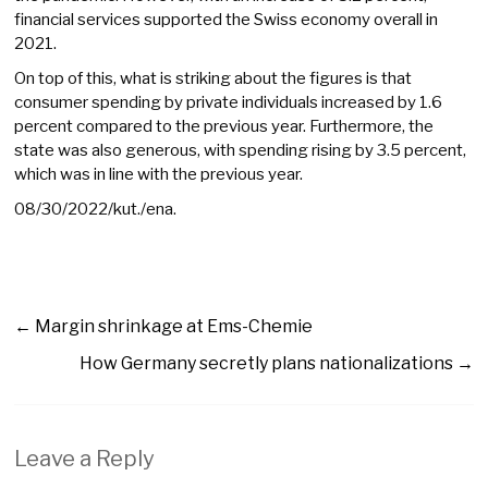
financial services supported the Swiss economy overall in
2021.
On top of this, what is striking about the figures is that
consumer spending by private individuals increased by 1.6
percent compared to the previous year. Furthermore, the
state was also generous, with spending rising by 3.5 percent,
which was in line with the previous year.
08/30/2022/kut./ena.
←
Margin shrinkage at Ems-Chemie
How Germany secretly plans nationalizations
→
Leave a Reply