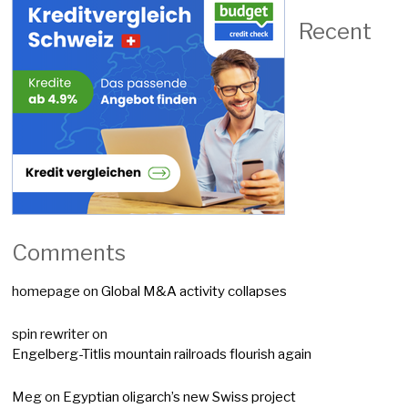
Recent
Comments
homepage
on
Global M&A activity collapses
spin rewriter
on
Engelberg-Titlis mountain railroads flourish again
Meg
on
Egyptian oligarch’s new Swiss project