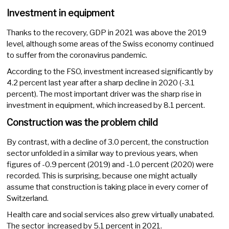
Investment in equipment
Thanks to the recovery, GDP in 2021 was above the 2019
level, although some areas of the Swiss economy continued
to suffer from the coronavirus pandemic.
According to the FSO, investment increased significantly by
4.2 percent last year after a sharp decline in 2020 (-3.1
percent). The most important driver was the sharp rise in
investment in equipment, which increased by 8.1 percent.
Construction was the problem child
By contrast, with a decline of 3.0 percent, the construction
sector unfolded in a similar way to previous years, when
figures of -0.9 percent (2019) and -1.0 percent (2020) were
recorded. This is surprising, because one might actually
assume that construction is taking place in every corner of
Switzerland.
Health care and social services also grew virtually unabated.
The sector increased by 5.1 percent in 2021.