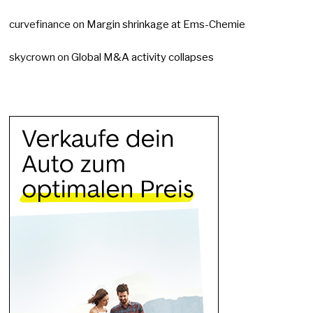
curvefinance
on
Margin shrinkage at Ems-Chemie
skycrown
on
Global M&A activity collapses