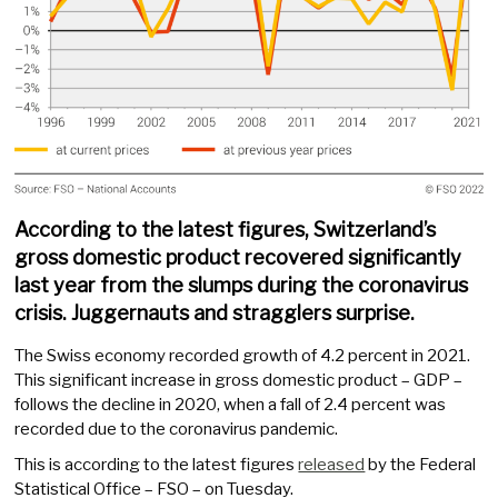
According to the latest figures, Switzerland’s
gross domestic product recovered significantly
last year from the slumps during the coronavirus
crisis. Juggernauts and stragglers surprise.
The Swiss economy recorded growth of 4.2 percent in 2021.
This significant increase in gross domestic product – GDP –
follows the decline in 2020, when a fall of 2.4 percent was
recorded due to the coronavirus pandemic.
This is according to the latest figures
released
by the Federal
Statistical Office – FSO – on Tuesday.