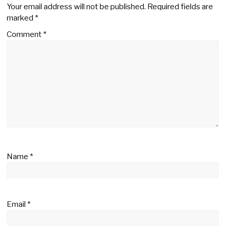
Your email address will not be published.
Required fields are
marked
*
Comment
*
Name
*
Email
*