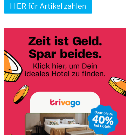
HIER für Artikel zahlen