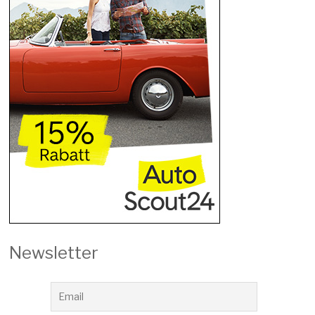
Newsletter