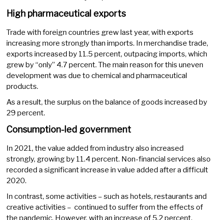
High pharmaceutical exports
Trade with foreign countries grew last year, with exports
increasing more strongly than imports. In merchandise trade,
exports increased by 11.5 percent, outpacing imports, which
grew by “only” 4.7 percent. The main reason for this uneven
development was due to chemical and pharmaceutical
products.
As a result, the surplus on the balance of goods increased by
29 percent.
Consumption-led government
In 2021, the value added from industry also increased
strongly, growing by 11.4 percent. Non-financial services also
recorded a significant increase in value added after a difficult
2020.
In contrast, some activities – such as hotels, restaurants and
creative activities – continued to suffer from the effects of
the pandemic. However, with an increase of 5.2 percent,