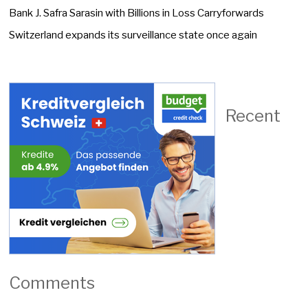
Bank J. Safra Sarasin with Billions in Loss Carryforwards
Switzerland expands its surveillance state once again
Recent
Comments