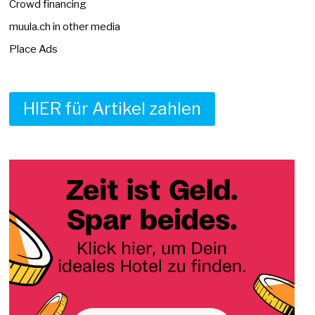
Crowd financing
muula.ch in other media
Place Ads
HIER für Artikel zahlen