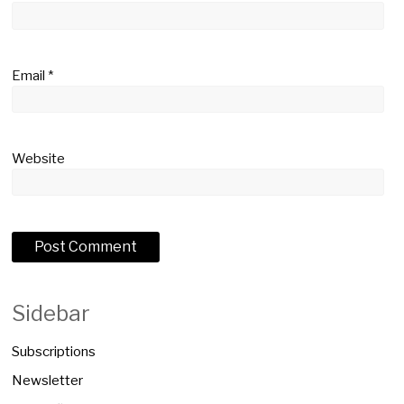
Email
*
Website
Sidebar
Subscriptions
Newsletter