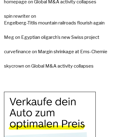
homepage
on
Global M&A activity collapses
spin rewriter
on
Engelberg-Titlis mountain railroads flourish again
Meg
on
Egyptian oligarch’s new Swiss project
curvefinance
on
Margin shrinkage at Ems-Chemie
skycrown
on
Global M&A activity collapses