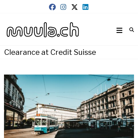
Skip
to
content
Wirtschaftsnews
muula.ch
Clearance at Credit Suisse