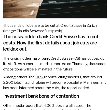
Thousands of jobs are to be cut at Credit Suisse in Zurich.
(Image: Claudio Schwarz / unsplash)
The crisis-ridden bank Credit Suisse has to cut
costs. Now the first details about job cuts are
leaking out.
The crisis-ridden major bank Credit Suisse (CS) has cut back on
its staff. As numerous media reported on Thursday, thousands
of positions will be eliminated in the future.
Among others, the
Blick
reports, citing insiders, that around
3,200 jobs in Zurich alone will become obsolete. Management
has been informed about the cuts, the report added.
Investment bank bone of contention
Other media report that 4,000 jobs are affected. The