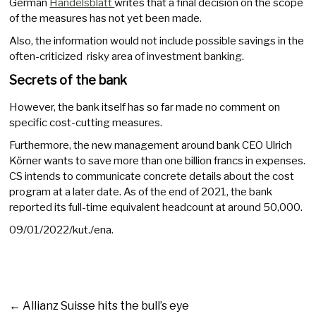
German
Handelsblatt
writes that a final decision on the scope
of the measures has not yet been made.
Also, the information would not include possible savings in the
often-criticized risky area of investment banking.
Secrets of the bank
However, the bank itself has so far made no comment on
specific cost-cutting measures.
Furthermore, the new management around bank CEO Ulrich
Körner wants to save more than one billion francs in expenses.
CS intends to communicate concrete details about the cost
program at a later date. As of the end of 2021, the bank
reported its full-time equivalent headcount at around 50,000.
09/01/2022/kut./ena.
←
Allianz Suisse hits the bull’s eye