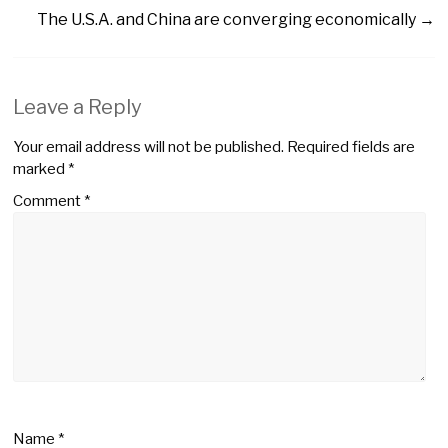
The U.S.A. and China are converging economically
→
Leave a Reply
Your email address will not be published.
Required fields are
marked
*
Comment
*
Name
*