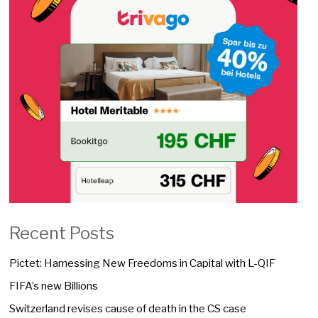
Recent Posts
Pictet: Harnessing New Freedoms in Capital with L-QIF
FIFA’s new Billions
Switzerland revises cause of death in the CS case